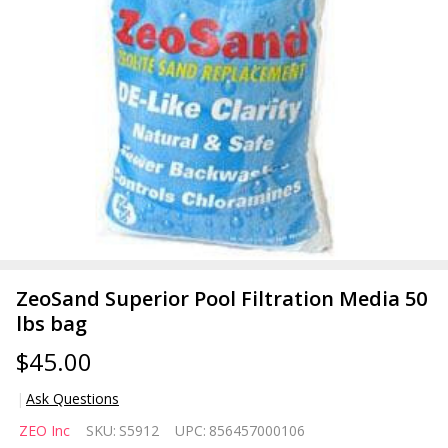
ZeoSand Superior Pool Filtration Media 50
lbs bag
$45.00
Ask Questions
ZeoSand
ZEO Inc
SKU:
S5912
UPC:
856457000106
Superior