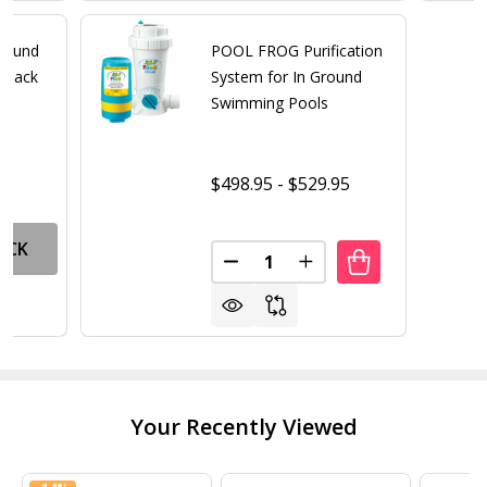
round
POOL FROG Purification
2 Pack
System for In Ground
Swimming Pools
$498.95 - $529.95
OCK
Quantity:
DECREASE QUANTITY OF POOL
INCREASE QUANTITY 
Your Recently Viewed