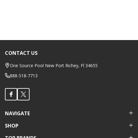
CONTACT US
Footer
Start
One Source Pool New Port Richey, Fl 34655
888-518-7713
NAVIGATE
SHOP
TOP BRANDS