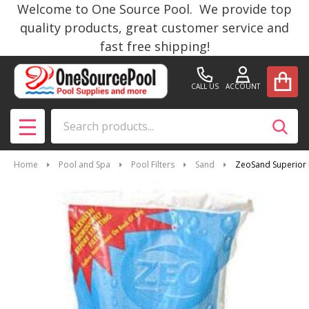
Welcome to One Source Pool. We provide top
quality products, great customer service and
fast free shipping!
CALL US
ACCOUNT
Search
SEAR
MENU
Home
Pool and Spa
Pool Filters
Sand
ZeoSand Superior P