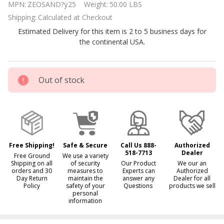
MPN:
ZEOSAND?ÿ25
Weight:
50.00 LBS
Pool
Shipping:
Calculated at Checkout
Filtration
Estimated Delivery for this item is 2 to 5 business days for
Media 50
the continental USA.
lbs bag
Out of stock
Free Shipping!
Safe & Secure
Call Us 888-
Authorized
518-7713
Dealer
Free Ground
We use a variety
Shipping on all
of security
Our Product
We our an
orders and 30
measures to
Experts can
Authorized
Day Return
maintain the
answer any
Dealer for all
Policy
safety of your
Questions
products we sell
personal
information