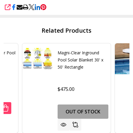
SHARE
Related Products
for Pool
Magni-Clear Inground
Pool Solar Blanket 30' x
50' Rectangle
$475.00
UANTITY OF SAND AND SILT BAG FOR POOL BLASTER MAX
REASE QUANTITY OF SAND AND SILT BAG FOR POOL BLAS
OUT OF STOCK