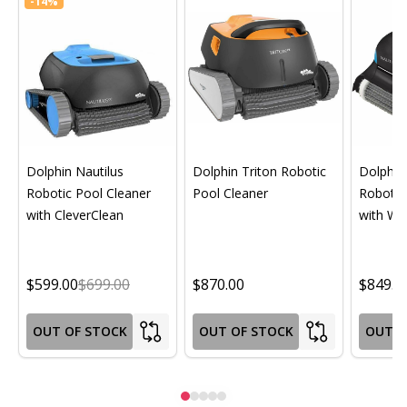
-
14%
Dolphin Nautilus
Dolphin Triton Robotic
Dolphin 
Robotic Pool Cleaner
Pool Cleaner
Robotic
with CleverClean
with Wif
$599.00
$699.00
$870.00
$849.0
OUT OF STOCK
OUT OF STOCK
OUT O