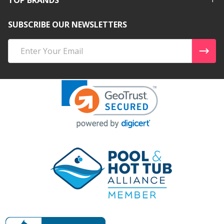
SUBSCRIBE OUR NEWSLETTERS
Email
Address