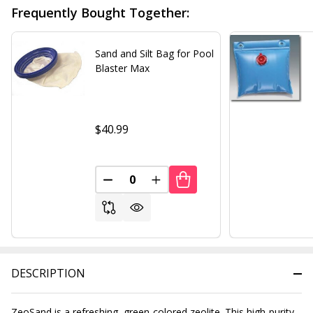
Frequently Bought Together:
Sand and Silt Bag for Pool
Blaster Max
$40.99
DECREASE QUANTITY OF UNDEFINED
INCREASE QUANTITY OF UND
DESCRIPTION
ZeoSand is a refreshing, green-colored zeolite. This high-purity,