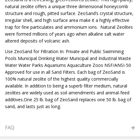
natural zeolite offers a unique three dimensional honeycomb
structure and rough, pitted surface. ZeoSand’s crystal structure,
irregular shell, and high surface area make it a highly effective
trap for fine particulates and ammonium ions. Natural Zeolites
were formed millions of years ago when alkaline salt water
altered deposits of volcanic ash.
Use ZeoSand for Filtration In: Private and Public Swimming
Pools Municipal Drinking Water Municipal and Industrial Waste
Water Water Parks Aquariums Aquaculture Zoos NSF/ANSI-50
Approved for use in all Sand Filters. Each bag of ZeoSand is
100% natural zeolite of the highest quality commercially
available. In addition to being a superb filter medium, natural
zeolites are widely used as soil amendments and animal-feed
additives.One 25 lb. bag of ZeoSand replaces one 50 lb. bag of
sand, and lasts just as long.
FAQ