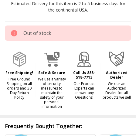
Estimated Delivery for this item is 2 to 5 business days for
Pool
the continental USA.
Solar
Blanket
Out of stock
Free Shipping!
Safe & Secure
Call Us 888-
Authorized
518-7713
Dealer
Free Ground
We use a variety
Shipping on all
of security
Our Product
We our an
orders and 30
measures to
Experts can
Authorized
Day Return
maintain the
answer any
Dealer for all
Policy
safety of your
Questions
products we sell
personal
information
Frequently Bought Together: