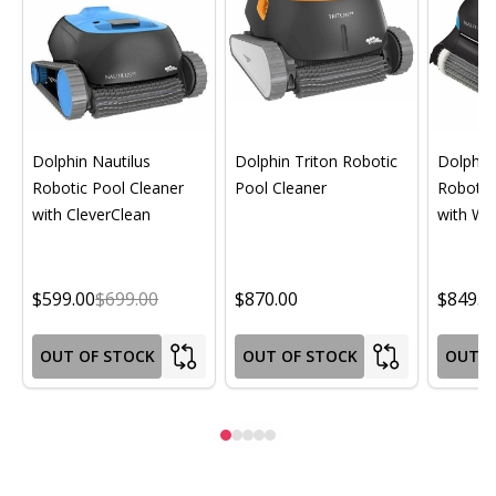
Dolphin Nautilus
Dolphin Triton Robotic
Dolphin 
Robotic Pool Cleaner
Pool Cleaner
Robotic
with CleverClean
with Wif
$599.00
$699.00
$870.00
$849.0
OUT OF STOCK
OUT OF STOCK
OUT O