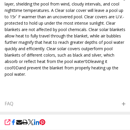
layer, shielding the pool from wind, cloudy intervals, and cool
nighttime temperatures. A Clear solar cover will leave a pool up
to 15r` F warmer than an uncovered pool. Clear covers are U.V.-
protected to hold up under the most intense sunlight. Clear
blankets are not affected by pool chemicals. Clear solar blankets
allow heat to fully travel through the blanket, while air bubbles
further magnify that heat to reach greater depths of pool water
quickly and efficiently. Clear solar covers outperform pool
blankets of different colors, such as black and silver, which
absorb or reflect heat from the pool water’0Dleaving it
cool’0Dand prevent the blanket from properly heating up the
pool water.
FAQ
SHARE