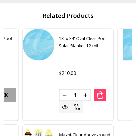
Related Products
ar Pool
18' x 34' Oval Clear Pool
Solar Blanket 12 mil
$210.00
Quantity:
OCK
DECREASE QUANTITY OF 18' X 
INCREASE QUANTITY O
Magni-Clear Aboveground