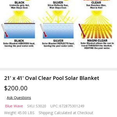
21' x 41' Oval Clear Pool Solar Blanket
$200.00
Ask Questions
21' x 41'
Blue Wave
SKU:
S3020
UPC:
672875301249
Oval
Weight:
45.00 LBS
Shipping:
Calculated at Checkout
Clear