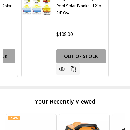
 Solar
Pool Solar Blanket 12' x
24' Oval
$108.00
OCK
OUT OF STOCK
Your Recently Viewed
-
14%