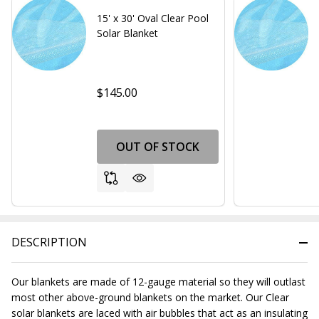
15' x 30' Oval Clear Pool
Solar Blanket
$145.00
OUT OF STOCK
DESCRIPTION
Our blankets are made of 12-gauge material so they will outlast
most other above-ground blankets on the market. Our Clear
solar blankets are laced with air bubbles that act as an insulating