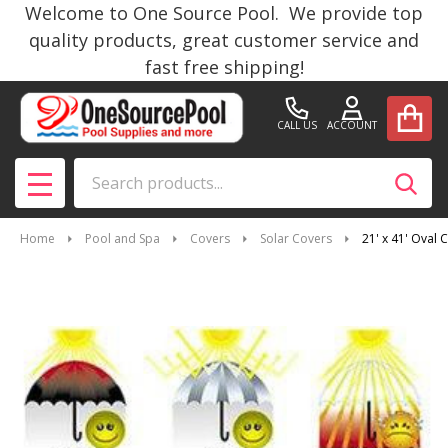
Welcome to One Source Pool. We provide top
quality products, great customer service and
fast free shipping!
CALL US
ACCOUNT
Search
SEAR
MENU
Home
Pool and Spa
Covers
Solar Covers
21' x 41' Oval 