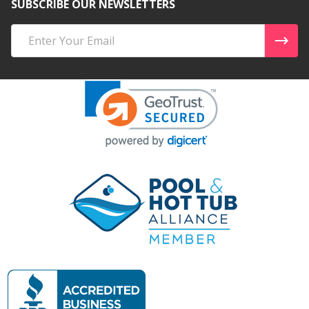
SUBSCRIBE OUR NEWSLETTERS
Email
Address