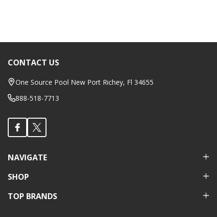
CONTACT US
Footer
Start
One Source Pool New Port Richey, Fl 34655
888-518-7713
NAVIGATE
SHOP
TOP BRANDS