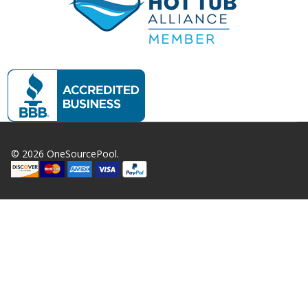
©
2026
OneSourcePool.