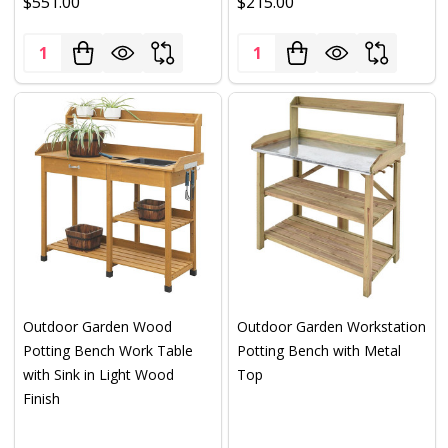
$551.00
$215.00
Quantity:
Quantity:
Outdoor Garden Wood
Outdoor Garden Workstation
Potting Bench Work Table
Potting Bench with Metal
with Sink in Light Wood
Top
Finish