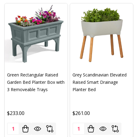
Green Rectangular Raised
Grey Scandinavian Elevated
Garden Bed Planter Box with
Raised Smart Drainage
3 Removeable Trays
Planter Bed
$233.00
$261.00
Quantity:
Quantity: