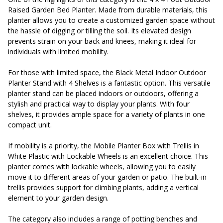
Raised Garden Bed Planter. Made from durable materials, this
planter allows you to create a customized garden space without
the hassle of digging or tilling the soil. Its elevated design
prevents strain on your back and knees, making it ideal for
individuals with limited mobility.
For those with limited space, the Black Metal Indoor Outdoor
Planter Stand with 4 Shelves is a fantastic option. This versatile
planter stand can be placed indoors or outdoors, offering a
stylish and practical way to display your plants. With four
shelves, it provides ample space for a variety of plants in one
compact unit.
If mobility is a priority, the Mobile Planter Box with Trellis in
White Plastic with Lockable Wheels is an excellent choice. This
planter comes with lockable wheels, allowing you to easily
move it to different areas of your garden or patio. The built-in
trellis provides support for climbing plants, adding a vertical
element to your garden design.
The category also includes a range of potting benches and