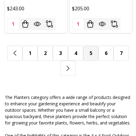
$243.00
$205.00
Quantity:
Quantity:
1
2
3
4
5
6
7
The Planters category offers a wide range of products designed
to enhance your gardening experience and beautify your
outdoor spaces. Whether you have a small balcony or a
spacious backyard, these planters provide the perfect solution
for growing your favorite plants, flowers, herbs, and vegetables.
One of the highlights of this category is the 4 x 4 Foot Outdoor