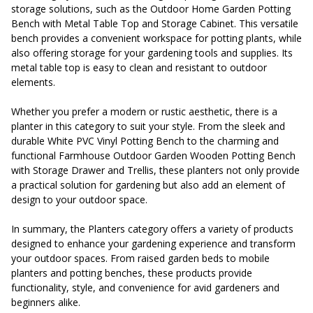
storage solutions, such as the Outdoor Home Garden Potting
Bench with Metal Table Top and Storage Cabinet. This versatile
bench provides a convenient workspace for potting plants, while
also offering storage for your gardening tools and supplies. Its
metal table top is easy to clean and resistant to outdoor
elements.
Whether you prefer a modern or rustic aesthetic, there is a
planter in this category to suit your style. From the sleek and
durable White PVC Vinyl Potting Bench to the charming and
functional Farmhouse Outdoor Garden Wooden Potting Bench
with Storage Drawer and Trellis, these planters not only provide
a practical solution for gardening but also add an element of
design to your outdoor space.
In summary, the Planters category offers a variety of products
designed to enhance your gardening experience and transform
your outdoor spaces. From raised garden beds to mobile
planters and potting benches, these products provide
functionality, style, and convenience for avid gardeners and
beginners alike.