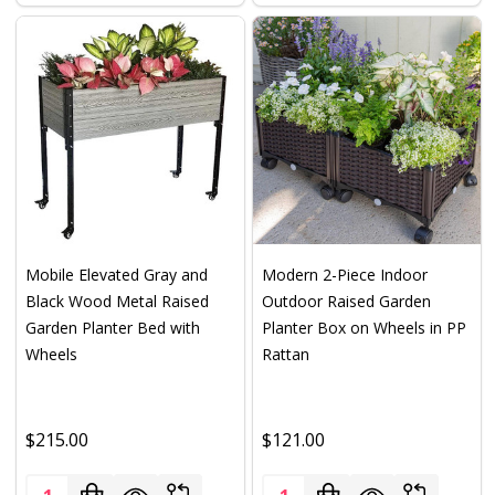
Mobile Elevated Gray and
Modern 2-Piece Indoor
Black Wood Metal Raised
Outdoor Raised Garden
Garden Planter Bed with
Planter Box on Wheels in PP
Wheels
Rattan
$215.00
$121.00
Quantity:
Quantity: