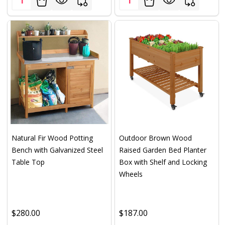
Natural Fir Wood Potting
Outdoor Brown Wood
Bench with Galvanized Steel
Raised Garden Bed Planter
Table Top
Box with Shelf and Locking
Wheels
$280.00
$187.00