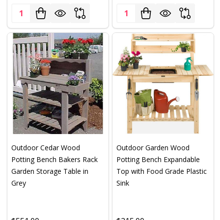
Quantity:
Quantity:
Outdoor Cedar Wood
Outdoor Garden Wood
Potting Bench Bakers Rack
Potting Bench Expandable
Garden Storage Table in
Top with Food Grade Plastic
Grey
Sink