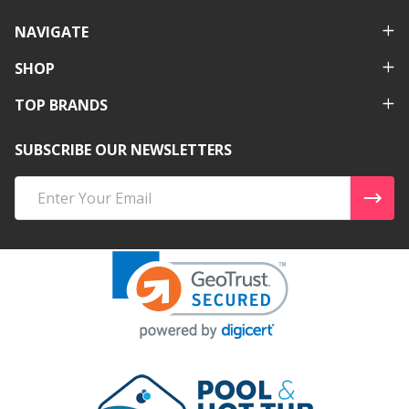
NAVIGATE
SHOP
TOP BRANDS
SUBSCRIBE OUR NEWSLETTERS
Email
Address