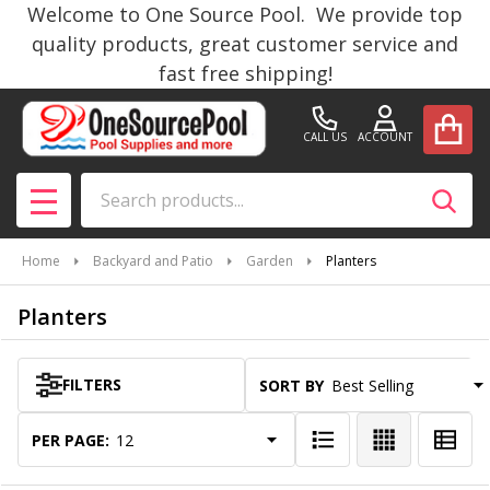
Welcome to One Source Pool. We provide top
se
quality products, great customer service and
fast free shipping!
CALL US
ACCOUNT
Search
SEAR
MENU
Home
Backyard and Patio
Garden
Planters
Planters
FILTERS
SORT BY:
Products
List
PER PAGE: