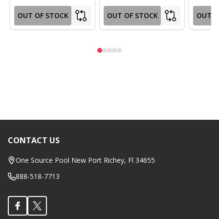
OUT OF STOCK
OUT OF STOCK
OUT O
CONTACT US
Footer
Start
One Source Pool New Port Richey, Fl 34655
888-518-7713