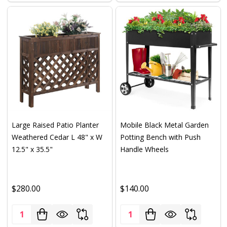
Large Raised Patio Planter
Mobile Black Metal Garden
Weathered Cedar L 48" x W
Potting Bench with Push
12.5" x 35.5"
Handle Wheels
$280.00
$140.00
Quantity:
Quantity: