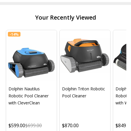
Your Recently Viewed
-
14%
Dolphin Nautilus
Dolphin Triton Robotic
Dolphin 
Robotic Pool Cleaner
Pool Cleaner
Robotic
with CleverClean
with Wif
$599.00
$699.00
$870.00
$849.0