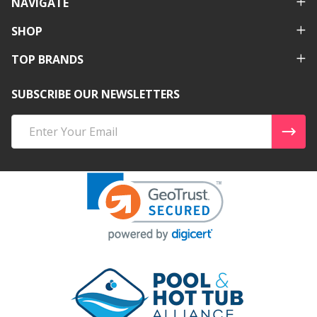
NAVIGATE
SHOP
TOP BRANDS
SUBSCRIBE OUR NEWSLETTERS
Email
Address