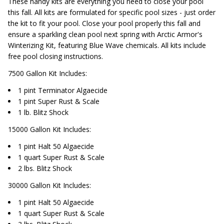
These handy kits are everything you need to close your pool
this fall. All kits are formulated for specific pool sizes - just order
the kit to fit your pool. Close your pool properly this fall and
ensure a sparkling clean pool next spring with Arctic Armor's
Winterizing Kit, featuring Blue Wave chemicals. All kits include
free pool closing instructions.
7500 Gallon Kit Includes:
1 pint Terminator Algaecide
1 pint Super Rust & Scale
1 lb. Blitz Shock
15000 Gallon Kit Includes:
1 pint Halt 50 Algaecide
1 quart Super Rust & Scale
2 lbs. Blitz Shock
30000 Gallon Kit Includes:
1 pint Halt 50 Algaecide
1 quart Super Rust & Scale