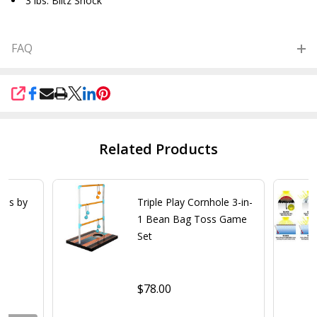
3 lbs. Blitz Shock
FAQ
SHARE
Related Products
les by
Triple Play Cornhole 3-in-
1 Bean Bag Toss Game
Set
$78.00