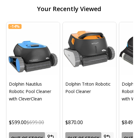
Your Recently Viewed
-
14%
Dolphin Nautilus
Dolphin Triton Robotic
Dolphin 
Robotic Pool Cleaner
Pool Cleaner
Robotic
with CleverClean
with Wif
$599.00
$699.00
$870.00
$849.0