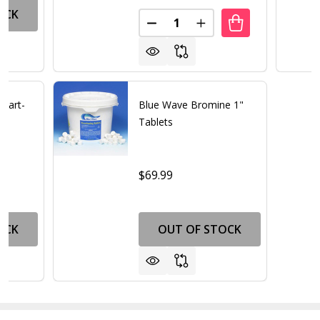
OCK
Quantity:
DECREASE QUANTITY OF TRIPL
INCREASE QUANTITY 
Start-
Blue Wave Bromine 1"
Tablets
$69.99
OCK
OUT OF STOCK