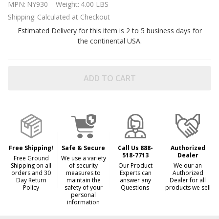
MPN:
NY930
Weight:
4.00 LBS
Winterizing
Shipping:
Calculated at Checkout
Kits by
Estimated Delivery for this item is 2 to 5 business days for
Blue Wave
the continental USA.
ADD TO CART
Free Shipping!
Safe & Secure
Call Us 888-
Authorized
518-7713
Dealer
Free Ground
We use a variety
Shipping on all
of security
Our Product
We our an
orders and 30
measures to
Experts can
Authorized
Day Return
maintain the
answer any
Dealer for all
Policy
safety of your
Questions
products we sell
personal
information