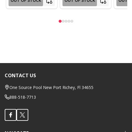
OUT OF STOCK
OUT OF STOCK
OUT O
CONTACT US
Footer
Start
One Source Pool New Port Richey, Fl 34655
888-518-7713