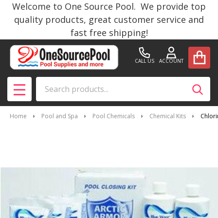
Welcome to One Source Pool. We provide top
quality products, great customer service and
fast free shipping!
CALL US
ACCOUNT
Search
SEAR
MENU
Home
Pool and Spa
Pool Chemicals
Chemical Kits
Chlori