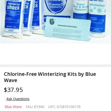
Chlorine-Free Winterizing Kits by Blue
Wave
$37.95
Ask Questions
Chlorine-
Blue Wave
SKU:
B1960
UPC:
672875100170
Free