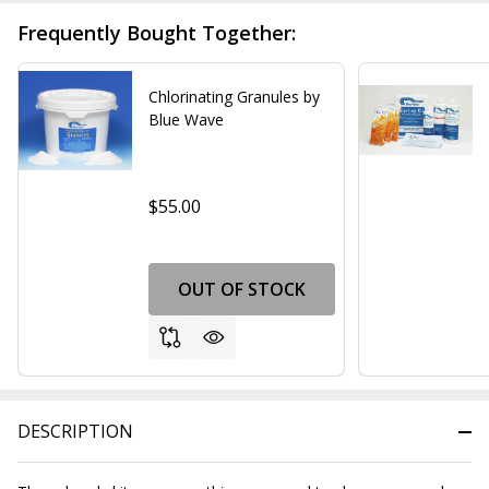
Frequently Bought Together:
Chlorinating Granules by
Blue Wave
$55.00
OUT OF STOCK
DESCRIPTION