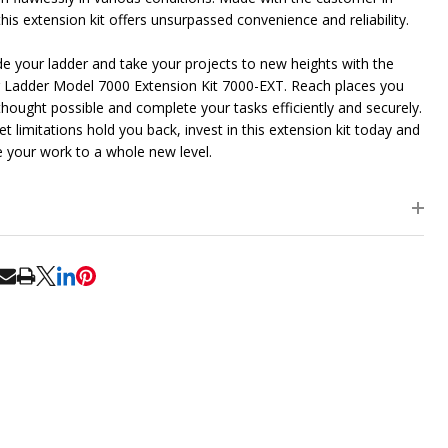
his extension kit offers unsurpassed convenience and reliability.
e your ladder and take your projects to new heights with the
 Ladder Model 7000 Extension Kit 7000-EXT. Reach places you
thought possible and complete your tasks efficiently and securely.
et limitations hold you back, invest in this extension kit today and
e your work to a whole new level.
RE