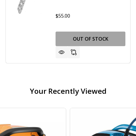
$55.00
OUT OF STOCK
Your Recently Viewed