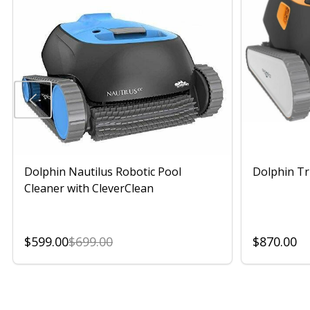
Dolphin Nautilus Robotic Pool
Dolphin Tr
Cleaner with CleverClean
$599.00
$699.00
$870.00