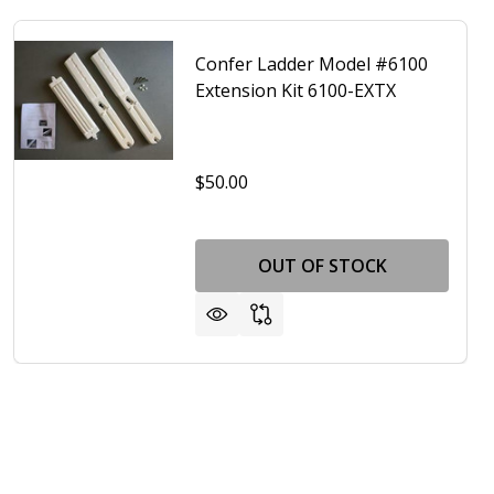
Confer Ladder Model #6100
Extension Kit 6100-EXTX
$50.00
OUT OF STOCK
-EXT
ATOR A- FRAME POOL ADJUSTABLE LADDER CONFER PLASTI
F ELIMINATOR A- FRAME POOL ADJUSTABLE LADDER CONFER