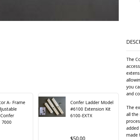
DESC
The Co
access
extensi
allowin
you ca
and co
tor A- Frame
Confer Ladder Model
The ex
justable
#6100 Extension Kit
all the
 Confer
6100-EXTX
proces
s 7000
added 
made f
$50.00