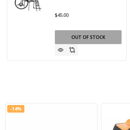
$45.00
OUT OF STOCK
-
14%