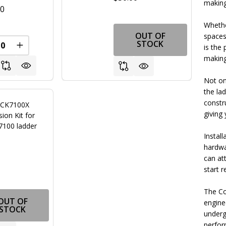
making
00
Whethe
OUT OF
spaces
FINED
STOCK
is the 
REASE QUANTITY OF UNDEFINED
INCREASE QUANTITY OF UNDEFINED
making 
Not onl
the la
constr
 CK7100X
giving
ion Kit for
7100 ladder
Install
hardwa
can at
0
start 
The Co
OUT OF
engine
STOCK
underg
perfor