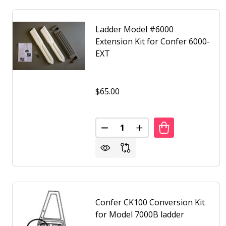
Ladder Model #6000
Extension Kit for Confer 6000-
EXT
$65.00
Quantity:
DECREASE QUANTITY OF LADDE
INCREASE QUANTITY O
Confer CK100 Conversion Kit
for Model 7000B ladder