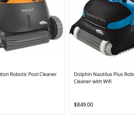
iton Robotic Pool Cleaner
Dolphin Nautilus Plus Rob
Cleaner with Wifi
$849.00