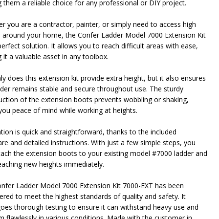
 them a reliable choice for any professional or DIY project.
r you are a contractor, painter, or simply need to access high
 around your home, the Confer Ladder Model 7000 Extension Kit
perfect solution. It allows you to reach difficult areas with ease,
it a valuable asset in any toolbox.
y does this extension kit provide extra height, but it also ensures
dder remains stable and secure throughout use. The sturdy
uction of the extension boots prevents wobbling or shaking,
 you peace of mind while working at heights.
ation is quick and straightforward, thanks to the included
re and detailed instructions. With just a few simple steps, you
tach the extension boots to your existing model #7000 ladder and
reaching new heights immediately.
nfer Ladder Model 7000 Extension Kit 7000-EXT has been
ered to meet the highest standards of quality and safety. It
oes thorough testing to ensure it can withstand heavy use and
m flawlessly in various conditions. Made with the customer in