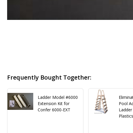
Frequently Bought Together:
Ladder Model #6000
Elimina
Extension Kit for
Pool Ad
Confer 6000-EXT
Ladder
Plastic