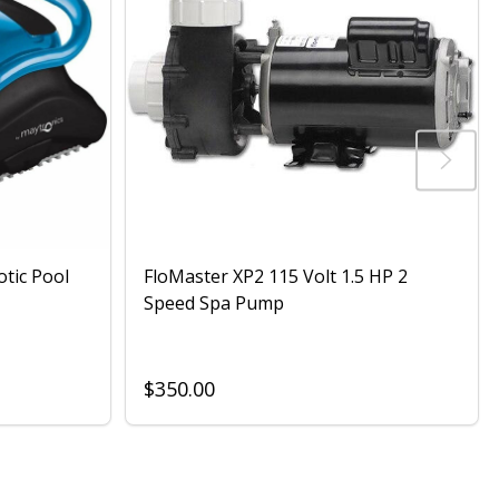
otic Pool
FloMaster XP2 115 Volt 1.5 HP 2
Speed Spa Pump
$350.00