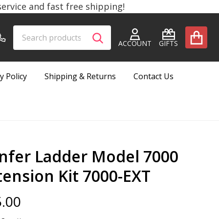
rvice and fast free shipping!
Search
Go
SEARCH
to
ACCOUNT
GIFTS
user
2
y Policy
Shipping & Returns
Contact Us
nfer Ladder Model 7000
tension Kit 7000-EXT
.00