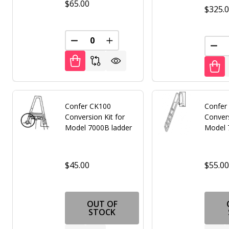
$65.00
$325.
DECREASE QUANTITY OF UNDEFINED
INCREASE QUANTITY OF UNDE
DEC
Confer CK100
Confer
Conversion Kit for
Convers
Model 7000B ladder
Model 
$45.00
$55.0
OUT OF
STOCK