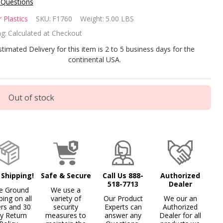
 Questions
nfer
 Plastics
SKU:
F1760
Weight:
5.00 LBS
dder
g:
Calculated at Checkout
del
stimated Delivery for this item is 2 to 5 business days for the
continental USA.
00
tension
Out of stock
 7000-
T
 Shipping!
Safe & Secure
Call Us 888-
Authorized
518-7713
Dealer
e Ground
We use a
ping on all
variety of
Our Product
We our an
ers and 30
security
Experts can
Authorized
y Return
measures to
answer any
Dealer for all