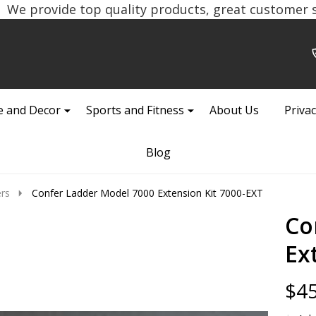
We provide top quality products, great customer se
 and Decor
Sports and Fitness
About Us
Privac
Blog
rs
Confer Ladder Model 7000 Extension Kit 7000-EXT
Co
Ex
$45