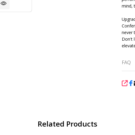
mind, t
Upgrad
Confer
never 
Don't l
elevat
FAQ
SHA
Related Products