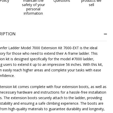
Policy
maintain the
Questions
products we
safety of your
sell
personal
information
RIPTION
nfer Ladder Model 7000 Extension Kit 7000-EXT is the ideal
ory for those who need to extend their A-frame ladder. This
on kit is designed specifically for the model #7000 ladder,
g users to extend it up to an impressive 56 inches. With this kit,
n easily reach higher areas and complete your tasks with ease
nfidence.
tension kit comes complete with four extension boots, as well as
 necessary hardware and instructions for a hassle-free installation
s. The extension boots securely attach to the ladder, providing
stability and ensuring a safe climbing experience. The boots are
rom high-quality materials to guarantee durability and longevity,