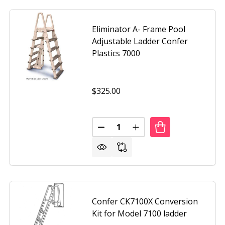
Eliminator A- Frame Pool
Adjustable Ladder Confer
Plastics 7000
$325.00
Quantity:
R MODEL #6000 EXTENSION KIT FOR CONFER 6000-EXT
F LADDER MODEL #6000 EXTENSION KIT FOR CONFER 6000
DECREASE QUANTITY OF ELIMIN
INCREASE QUANTITY O
Confer CK7100X Conversion
Kit for Model 7100 ladder