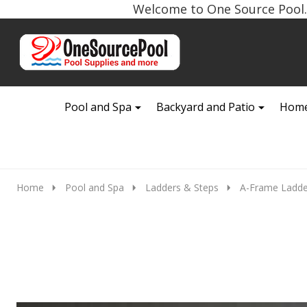
Welcome to One Source Pool. 
Go
Ignore
to
search
search
Pool and Spa
Backyard and Patio
Home
Home
Pool and Spa
Ladders & Steps
A-Frame Ladde