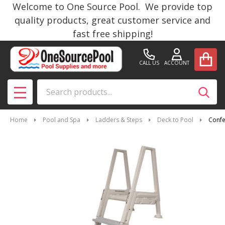
Welcome to One Source Pool. We provide top
quality products, great customer service and
fast free shipping!
CALL US
ACCOUNT
Search
SEAR
MENU
Home
Pool and Spa
Ladders & Steps
Deck to Pool
Confe