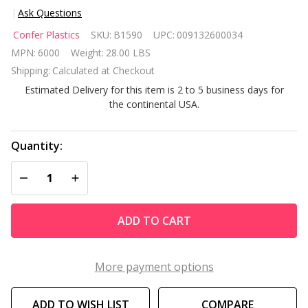
Ask Questions
Confer
Confer Plastics
SKU:
B1590
UPC:
009132600034
Plastics
MPN:
6000
Weight:
28.00 LBS
6000X
Shipping:
Calculated at Checkout
Heavy
Estimated Delivery for this item is 2 to 5 business days for
Duty
the continental USA.
Above
Ground
Deck
Quantity:
Ladder
DECREASE QUANTITY OF UNDEFINED
INCREASE QUANTITY OF UNDEFINED
ADD TO CART
More payment options
ADD TO WISH LIST
COMPARE