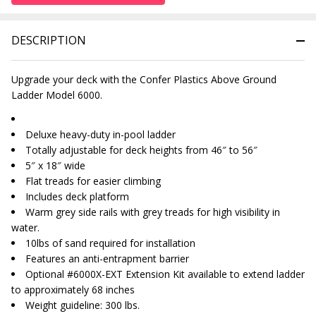
DESCRIPTION
Upgrade your deck with the Confer Plastics Above Ground
Ladder Model 6000.
Deluxe heavy-duty in-pool ladder
Totally adjustable for deck heights from 46″ to 56″
5″ x 18″ wide
Flat treads for easier climbing
Includes deck platform
Warm grey side rails with grey treads for high visibility in
water.
10lbs of sand required for installation
Features an anti-entrapment barrier
Optional #6000X-EXT Extension Kit available to extend ladder
to approximately 68 inches
Weight guideline: 300 lbs.