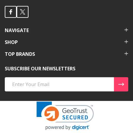
NAVIGATE
SHOP
TOP BRANDS
SUBSCRIBE OUR NEWSLETTERS
Email
Address