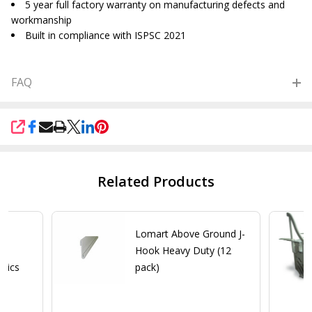
5 year full factory warranty on manufacturing defects and
workmanship
Built in compliance with ISPSC 2021
FAQ
SHARE
Related Products
me
Lomart Above Ground J-
ol
Hook Heavy Duty (12
stics
pack)