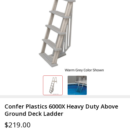
Confer Plastics 6000X Heavy Duty Above
Ground Deck Ladder
$219.00