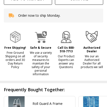
Order now to ship Monday.
In
Stock
&
Ready
To
Ship!
Free Shipping!
Safe & Secure
Call Us 888-
Authorized
518-7713
Dealer
Free Ground
We use a variety
Shipping on all
of security
Our Product
We our an
orders and 30
measures to
Experts can
Authorized
Day Return
maintain the
answer any
Dealer for all
Policy
safety of your
Questions
products we sell
personal
information
Frequently Bought Together:
Roll Guard A Frame