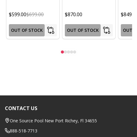
$599.00
$699.00
$870.00
$849.0
OUT OF STOCK
OUT OF STOCK
OUT O
CONTACT US
Footer
Start
One Source Pool New Port Richey, Fl 34655
888-518-7713