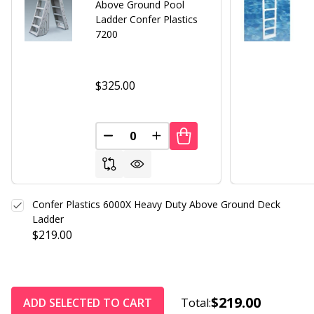
Above Ground Pool
Ladder Confer Plastics
7200
$325.00
DECREASE QUANTITY OF UNDEFINED
INCREASE QUANTITY OF UND
Confer Plastics 6000X Heavy Duty Above Ground Deck
Ladder
$219.00
$219.00
ADD SELECTED TO CART
Total: