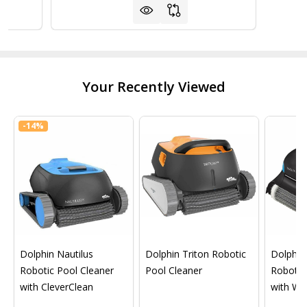
Your Recently Viewed
-
14%
Dolphin Nautilus
Dolphin Triton Robotic
Dolphin 
Robotic Pool Cleaner
Pool Cleaner
Robotic
with CleverClean
with Wif