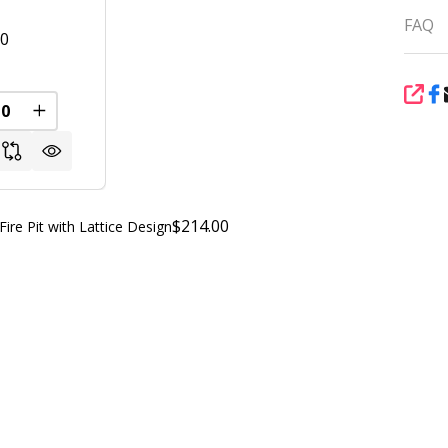
FAQ
00
SHA
REASE QUANTITY OF UNDEFINED
INCREASE QUANTITY OF UNDEFINED
FINED
$214.00
e Pit with Lattice Design