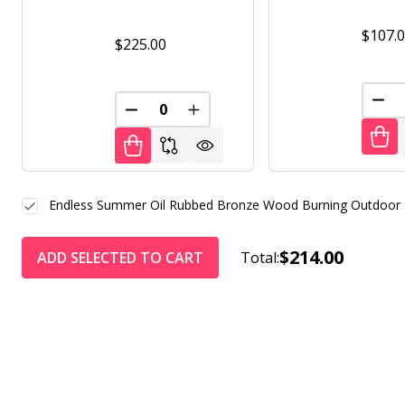
$107.
$225.00
DEC
DECREASE QUANTITY OF UNDEFINED
INCREASE QUANTITY OF UNDE
Endless Summer Oil Rubbed Bronze Wood Burning Outdoor Fir
$214.00
ADD SELECTED TO CART
Total: