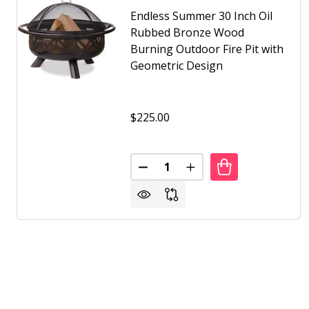
Endless Summer 30 Inch Oil
Rubbed Bronze Wood
Burning Outdoor Fire Pit with
Geometric Design
$225.00
Quantity:
DECREASE QUANTITY OF ENDLE
INCREASE QUANTITY 