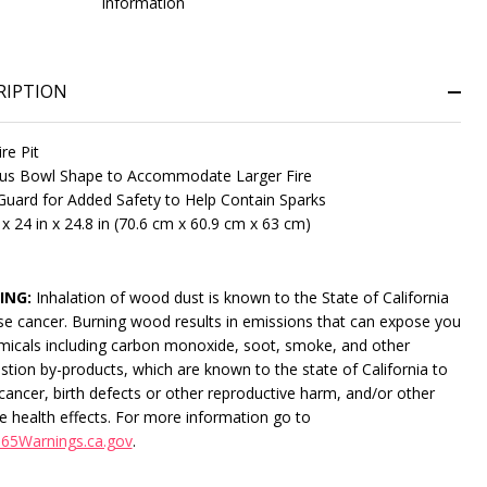
information
RIPTION
ire Pit
us Bowl Shape to Accommodate Larger Fire
uard for Added Safety to Help Contain Sparks
 x 24 in x 24.8 in (70.6 cm x 60.9 cm x 63 cm)
NDEFINED
ITY OF UNDEFINED
ING:
Inhalation of wood dust is known to the State of California
se cancer. Burning wood results in emissions that can expose you
micals including carbon monoxide, soot, smoke, and other
tion by-products, which are known to the state of California to
cancer, birth defects or other reproductive harm, and/or other
e health effects. For more information go to
65Warnings.ca.gov
.