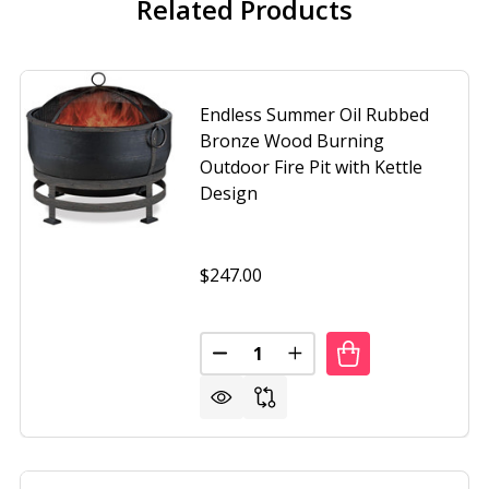
Related Products
Endless Summer Oil Rubbed
Bronze Wood Burning
Outdoor Fire Pit with Kettle
Design
$247.00
Quantity:
SS SUMMER 30 INCH OIL RUBBED BRONZE WOOD BURNING O
F ENDLESS SUMMER 30 INCH OIL RUBBED BRONZE WOOD B
DECREASE QUANTITY OF ENDLES
INCREASE QUANTITY O