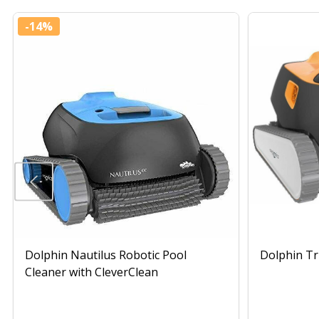
-
14%
Dolphin Nautilus Robotic Pool
Dolphin Tr
Cleaner with CleverClean