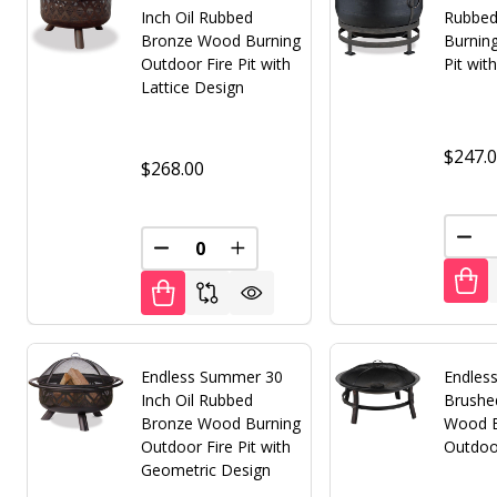
Inch Oil Rubbed
Rubbed
Bronze Wood Burning
Burnin
Outdoor Fire Pit with
Pit wit
Lattice Design
$247.
$268.00
DEC
DECREASE QUANTITY OF UNDEFINED
INCREASE QUANTITY OF UNDE
Endless Summer 30
Endles
Inch Oil Rubbed
Brushe
Bronze Wood Burning
Wood B
Outdoor Fire Pit with
Outdoor
Geometric Design