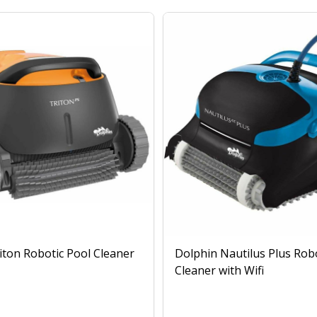
iton Robotic Pool Cleaner
Dolphin Nautilus Plus Rob
Cleaner with Wifi