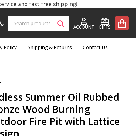
rvice and fast free shipping!
Search
Go
SEARCH
to
ACCOUNT
GIFTS
user
2
y Policy
Shipping & Returns
Contact Us
n
dless Summer Oil Rubbed
onze Wood Burning
tdoor Fire Pit with Lattice
sign