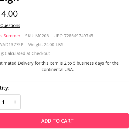
4.00
 Questions
dless
ss Summer
SKU:
M0206
UPC:
728649749745
mmer
WAD1377SP
Weight:
24.00 LBS
g:
Calculated at Checkout
stimated Delivery for this item is 2 to 5 business days for the
bbed
continental USA.
onze
ity:
ood
REASE QUANTITY OF UNDEFINED
INCREASE QUANTITY OF UNDEFINED
rning
tdoor
ADD TO CART
e Pit