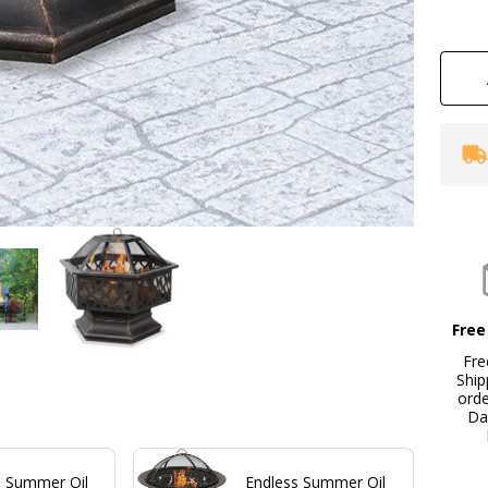
wi
La
De
Free
Fre
Ship
ord
Da
s Summer Oil
Endless Summer Oil