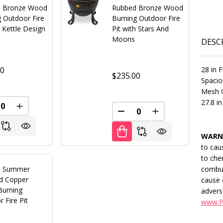
 Bronze Wood
Rubbed Bronze Wood
g Outdoor Fire
Burning Outdoor Fire
h Kettle Design
Pit with Stars And
Moons
DESC
28 in F
00
$235.00
Spacio
Mesh G
27.8 in
REASE QUANTITY OF UNDEFINED
INCREASE QUANTITY OF UNDEFINED
FINED
DECREASE QUANTITY OF U
INCREASE QUANT
WARN
to cau
to che
combus
s Summer
d Copper
cause 
urning
advers
 Fire Pit
www.P