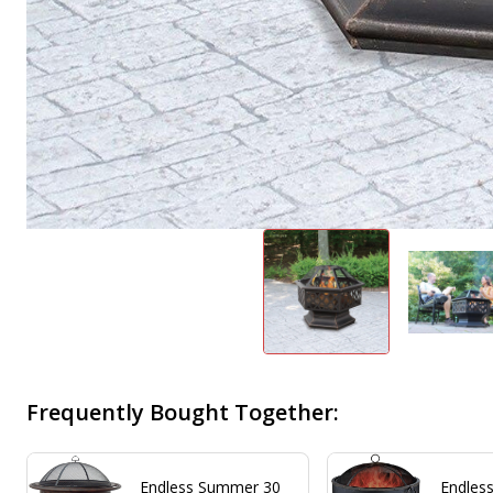
Frequently Bought Together:
Endless Summer 30
Endles