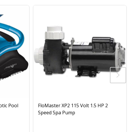
otic Pool
FloMaster XP2 115 Volt 1.5 HP 2
Speed Spa Pump