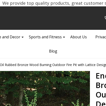
We provide top quality products, great customer se
 and Decor
Sports and Fitness
About Us
Privac
Blog
il Rubbed Bronze Wood Burning Outdoor Fire Pit with Lattice Desig
En
Br
Ou
De