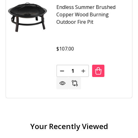
Endless Summer Brushed
Copper Wood Burning
Outdoor Fire Pit
$107.00
Quantity:
DECREASE QUANTITY OF ENDLE
INCREASE QUANTITY O
SS SUMMER 30 INCH OIL RUBBED BRONZE WOOD BURNING 
OF ENDLESS SUMMER 30 INCH OIL RUBBED BRONZE WOOD B
Your Recently Viewed