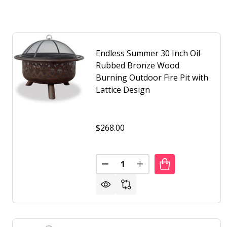
Endless Summer 30 Inch Oil
Rubbed Bronze Wood
Burning Outdoor Fire Pit with
Lattice Design
$268.00
Quantity:
DECREASE QUANTITY OF ENDLE
INCREASE QUANTITY O