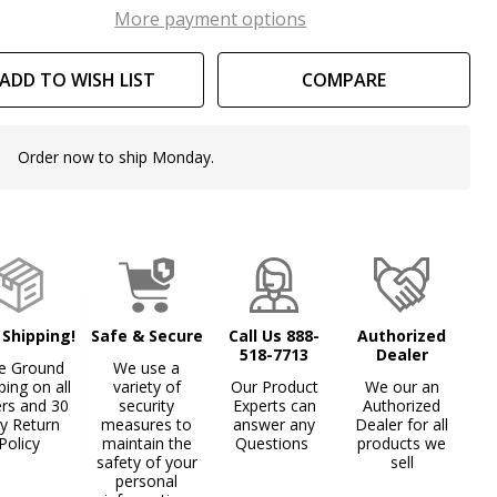
th
More payment options
ttice
ADD TO WISH LIST
COMPARE
sign
Order now to ship Monday.
In
Stock
&
Ready
To
Ship!
 Shipping!
Safe & Secure
Call Us 888-
Authorized
518-7713
Dealer
e Ground
We use a
ping on all
variety of
Our Product
We our an
ers and 30
security
Experts can
Authorized
y Return
measures to
answer any
Dealer for all
Policy
maintain the
Questions
products we
safety of your
sell
personal