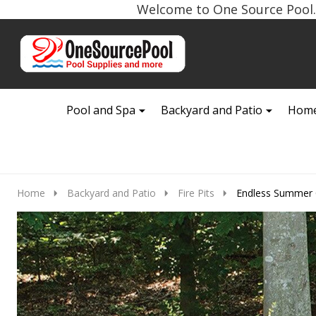
Welcome to One Source Pool. 
Go
Ignore
to
search
search
Pool and Spa
Backyard and Patio
Home
Home
Backyard and Patio
Fire Pits
Endless Summer O