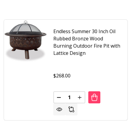
Endless Summer 30 Inch Oil
Rubbed Bronze Wood
Burning Outdoor Fire Pit with
Lattice Design
$268.00
Quantity:
FIRE PIT WITH KETTLE DESIGN
UTDOOR FIRE PIT WITH KETTLE DESIGN
S SUMMER OIL RUBBED BRONZE WOOD BURNING OUTDOOR F
F ENDLESS SUMMER OIL RUBBED BRONZE WOOD BURNING O
DECREASE QUANTITY OF ENDLES
INCREASE QUANTITY OF