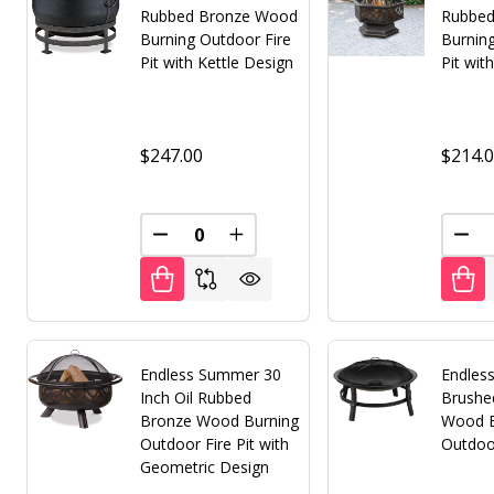
Rubbed Bronze Wood
Rubbed
Burning Outdoor Fire
Burnin
Pit with Kettle Design
Pit wit
$247.00
$214.
DECREASE QUANTITY OF UNDEFINED
INCREASE QUANTITY OF UNDE
DEC
Endless Summer 30
Endles
Inch Oil Rubbed
Brushe
Bronze Wood Burning
Wood B
Outdoor Fire Pit with
Outdoor
Geometric Design