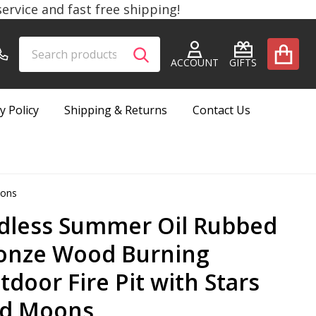
rvice and fast free shipping!
Search
Go
SEARCH
to
ACCOUNT
GIFTS
user
2
y Policy
Shipping & Returns
Contact Us
oons
dless Summer Oil Rubbed
onze Wood Burning
tdoor Fire Pit with Stars
d Moons