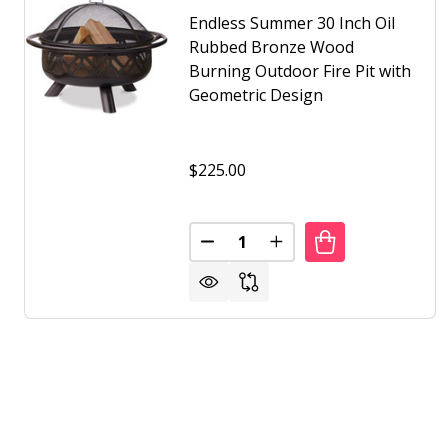
Endless Summer 30 Inch Oil
Rubbed Bronze Wood
Burning Outdoor Fire Pit with
Geometric Design
$225.00
Quantity:
DECREASE QUANTITY OF ENDLE
INCREASE QUANTITY 