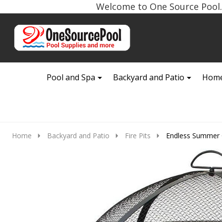
Welcome to One Source Pool. 
Go
Ignore
to
search
search
Pool and Spa
Backyard and Patio
Home
Home
Backyard and Patio
Fire Pits
Endless Summer O