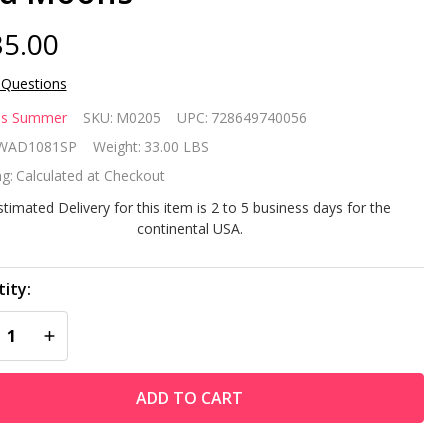
5.00
 Questions
dless
ss Summer
SKU:
M0205
UPC:
728649740056
mmer
WAD1081SP
Weight:
33.00 LBS
g:
Calculated at Checkout
stimated Delivery for this item is 2 to 5 business days for the
bbed
continental USA.
onze
ity:
ood
REASE QUANTITY OF UNDEFINED
INCREASE QUANTITY OF UNDEFINED
rning
tdoor
ADD TO CART
e Pit