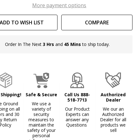
th
More payment options
ars
ADD TO WISH LIST
COMPARE
d
ons
Order In The Next
3 Hrs
and
45 Mins
to ship today.
In
Stock
&
Ready
To
Ship!
 Shipping!
Safe & Secure
Call Us 888-
Authorized
518-7713
Dealer
e Ground
We use a
ping on all
variety of
Our Product
We our an
ers and 30
security
Experts can
Authorized
y Return
measures to
answer any
Dealer for all
Policy
maintain the
Questions
products we
safety of your
sell
personal