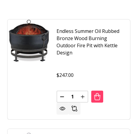
Endless Summer Oil Rubbed
Bronze Wood Burning
Outdoor Fire Pit with Kettle
Design
$247.00
Quantity:
DECREASE QUANTITY OF ENDLE
INCREASE QUANTITY 