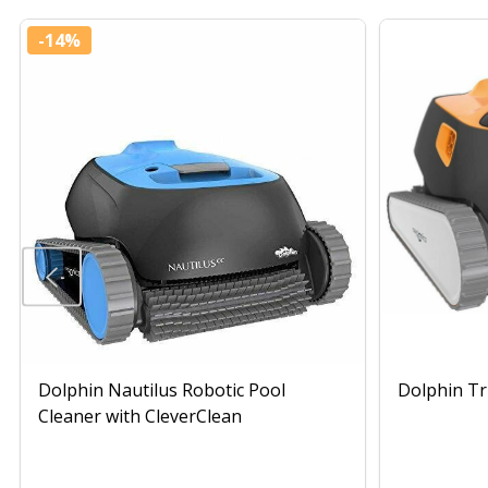
-
14%
Dolphin Nautilus Robotic Pool
Dolphin Tr
Cleaner with CleverClean