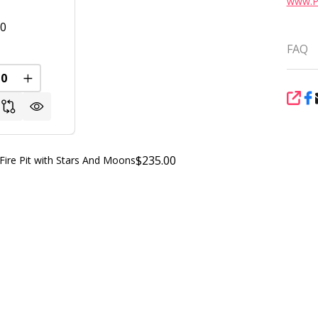
www.P
00
FAQ
REASE QUANTITY OF UNDEFINED
INCREASE QUANTITY OF UNDEFINED
FINED
SHA
$235.00
ire Pit with Stars And Moons