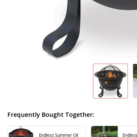
Frequently Bought Together:
Endless Summer Oil
Endles