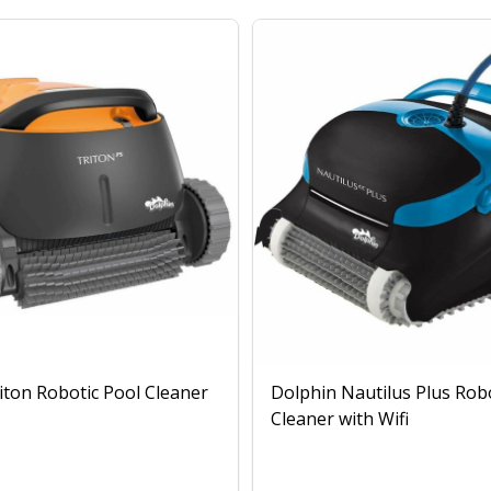
iton Robotic Pool Cleaner
Dolphin Nautilus Plus Rob
Cleaner with Wifi