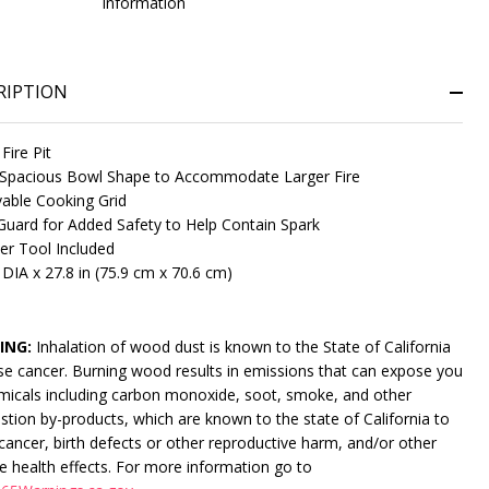
information
RIPTION
 Fire Pit
Spacious Bowl Shape to Accommodate Larger Fire
ble Cooking Grid
uard for Added Safety to Help Contain Spark
ter Tool Included
NDEFINED
ITY OF UNDEFINED
 DIA x 27.8 in (75.9 cm x 70.6 cm)
ING:
Inhalation of wood dust is known to the State of California
se cancer. Burning wood results in emissions that can expose you
micals including carbon monoxide, soot, smoke, and other
tion by-products, which are known to the state of California to
cancer, birth defects or other reproductive harm, and/or other
e health effects. For more information go to