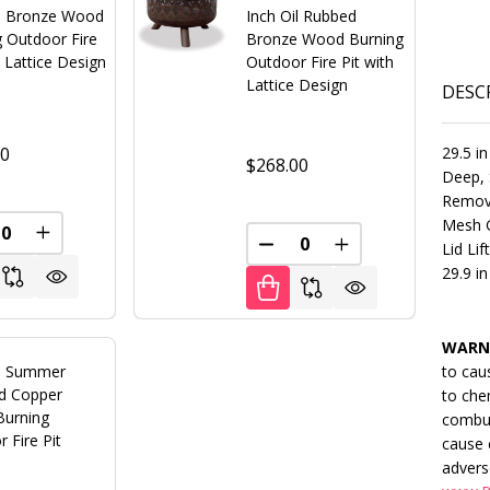
 Bronze Wood
Inch Oil Rubbed
g Outdoor Fire
Bronze Wood Burning
h Lattice Design
Outdoor Fire Pit with
Lattice Design
DESC
00
29.5 in
$268.00
Deep, 
Remova
Mesh G
FINED
REASE QUANTITY OF UNDEFINED
INCREASE QUANTITY OF UNDEFINED
Lid Lif
DECREASE QUANTITY OF U
INCREASE QUANT
29.9 in
WARN
s Summer
to cau
d Copper
to che
urning
combus
 Fire Pit
cause 
advers