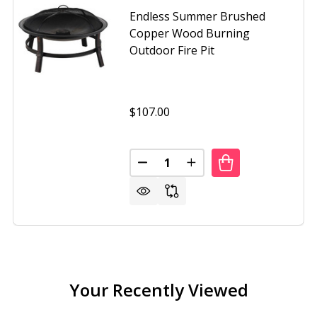
Endless Summer Brushed
Copper Wood Burning
Outdoor Fire Pit
$107.00
Quantity:
DECREASE QUANTITY OF ENDLE
INCREASE QUANTITY O
SS SUMMER 30 INCH OIL RUBBED BRONZE WOOD BURNING 
OF ENDLESS SUMMER 30 INCH OIL RUBBED BRONZE WOOD B
Your Recently Viewed