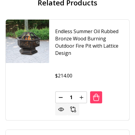
Related Products
Endless Summer Oil Rubbed
Bronze Wood Burning
Outdoor Fire Pit with Lattice
Design
$214.00
Quantity:
SS SUMMER OIL RUBBED BRONZE WOOD BURNING OUTDOOR 
OF ENDLESS SUMMER OIL RUBBED BRONZE WOOD BURNING O
DECREASE QUANTITY OF ENDLES
INCREASE QUANTITY O