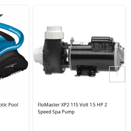
otic Pool
FloMaster XP2 115 Volt 1.5 HP 2
Speed Spa Pump