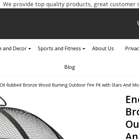
We provide top quality products, great customer se
 and Decor
Sports and Fitness
About Us
Privac
Blog
il Rubbed Bronze Wood Burning Outdoor Fire Pit with Stars And M
En
Br
Ou
An