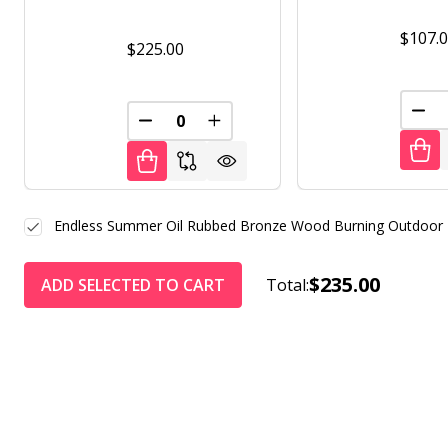
$107.
$225.00
DEC
DECREASE QUANTITY OF UNDEFINED
INCREASE QUANTITY OF UNDE
Endless Summer Oil Rubbed Bronze Wood Burning Outdoor F
$235.00
ADD SELECTED TO CART
Total: