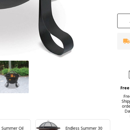
wi
St
An
Mo
Free
Fre
Ship
ord
Da
s Summer Oil
Endless Summer 30