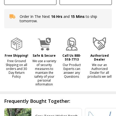
Order In The Next
16 Hrs
and
15 Mins
to ship
In
tomorrow.
Stock
&
Ready
To
Ship!
Free Shipping!
Safe & Secure
Call Us 888-
Authorized
518-7713
Dealer
Free Ground
We use a variety
Shipping on all
of security
Our Product
We our an
orders and 30
measures to
Experts can
Authorized
Day Return
maintain the
answer any
Dealer for all
Policy
safety of your
Questions
products we sell
personal
information
Frequently Bought Together: