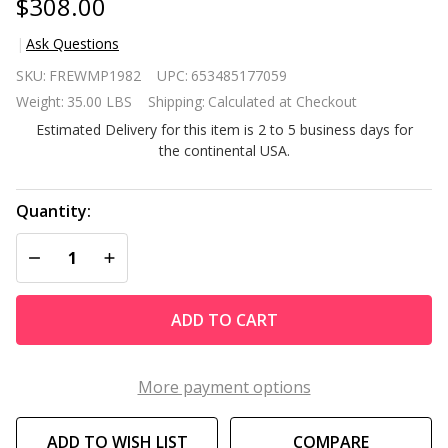
$308.00
Ask Questions
Espresso
SKU:
FREWMP1982
UPC:
653485177059
Wicker
Weight:
35.00 LBS
Shipping:
Calculated at Checkout
Porch
Estimated Delivery for this item is 2 to 5 business days for
Swing
the continental USA.
7ft
Hanging
Chain
Quantity:
with
DECREASE QUANTITY OF UNDEFINED
INCREASE QUANTITY OF UNDEFINED
Cream
Padded
Cushion
ADD TO CART
More payment options
ADD TO WISH LIST
COMPARE