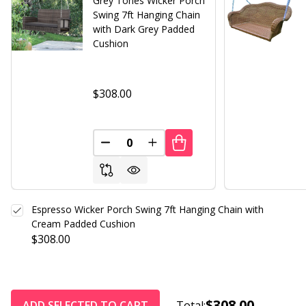
Grey Tones Wicker Porch
Swing 7ft Hanging Chain
with Dark Grey Padded
Cushion
$308.00
DECREASE QUANTITY OF UNDEFINED
INCREASE QUANTITY OF UND
Espresso Wicker Porch Swing 7ft Hanging Chain with
Cream Padded Cushion
$308.00
$308.00
ADD SELECTED TO CART
Total: