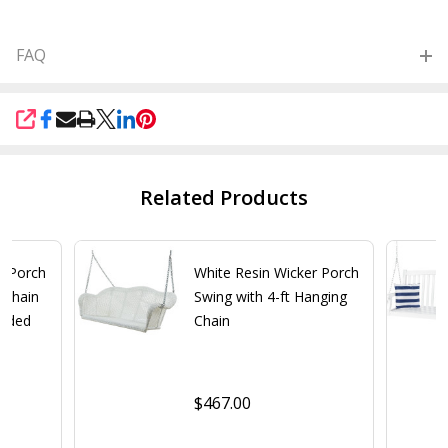
FAQ
SHARE
Related Products
r Porch
White Resin Wicker Porch
 Chain
Swing with 4-ft Hanging
added
Chain
$467.00