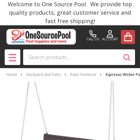
Welcome to One Source Pool. We provide top
quality products, great customer service and
fast free shipping!
CALL US
ACCOUNT
Search
SEAR
MENU
Home
Backyard and Patio
Patio Furniture
Espresso Wicker Po