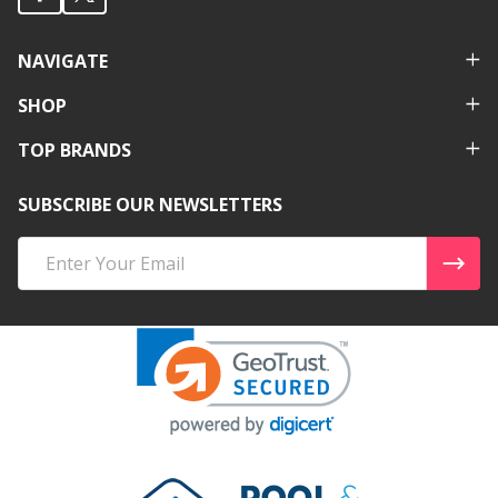
NAVIGATE
SHOP
TOP BRANDS
SUBSCRIBE OUR NEWSLETTERS
Email
Address