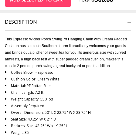
DESCRIPTION
This Espresso Wicker Porch Swing 7ft Hanging Chain with Cream Padded
Cushion has so much Southern charm it practically welcomes your guests
and brings out a pitcher of sweet tea for you. Its generous size with curved
armrests, a high back rest with super padded cream cushion, makes this
classic 2 person porch swing a great backyard or porch addition.
Coffee Brown - Espresso
Cushion Color: Cream White
Material: PE Rattan Steel
Chain Length: 7.2 ft
Weight Capacity: 550 lbs
Assembly Required
Overall Dimension: 50" L X 22.75" W X 23.75" H
Seat Size: 43.25" W X 21" D
Backrest Size: 43.25" W x 19.25" H
Weight: 35