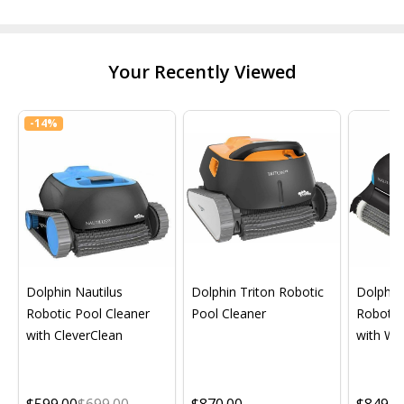
Your Recently Viewed
-
14%
Dolphin Nautilus
Dolphin Triton Robotic
Dolphin 
Robotic Pool Cleaner
Pool Cleaner
Robotic
with CleverClean
with Wif