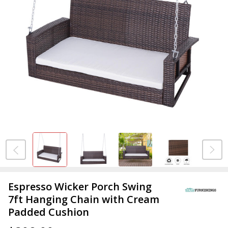
Espresso Wicker Porch Swing
7ft Hanging Chain with Cream
Padded Cushion