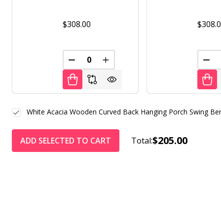
$308.00
$308.
DECREASE QUANTITY OF UNDEFINED
INCREASE QUANTITY OF UNDE
DEC
White Acacia Wooden Curved Back Hanging Porch Swing Ben
$205.00
ADD SELECTED TO CART
Total: