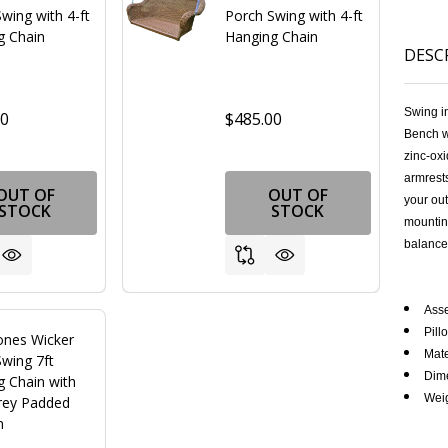
wing with 4-ft
Porch Swing with 4-ft
g Chain
Hanging Chain
DESC
Swing i
00
$485.00
Bench w
zinc-oxi
armrests
OUT OF
OUT OF
your ou
STOCK
STOCK
mounting
FINED
balance
Ass
Pill
ones Wicker
Mate
wing 7ft
Dime
g Chain with
Weig
rey Padded
n