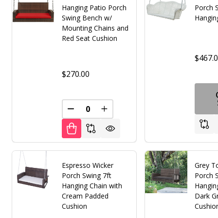
Hanging Patio Porch
Porch S
Swing Bench w/
Hangin
Mounting Chains and
Red Seat Cushion
$467.
$270.00
DECREASE QUANTITY OF UNDEFINED
INCREASE QUANTITY OF UNDE
Espresso Wicker
Grey T
Porch Swing 7ft
Porch S
Hanging Chain with
Hangin
Cream Padded
Dark G
Cushion
Cushio