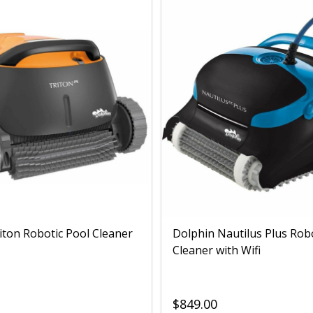
iton Robotic Pool Cleaner
Dolphin Nautilus Plus Rob
Cleaner with Wifi
$849.00