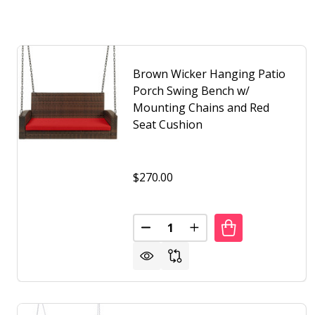
Brown Wicker Hanging Patio
Porch Swing Bench w/
Mounting Chains and Red
Seat Cushion
$270.00
Quantity:
DECREASE QUANTITY OF BROW
INCREASE QUANTITY 