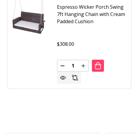
Espresso Wicker Porch Swing
7ft Hanging Chain with Cream
Padded Cushion
$308.00
Quantity:
DECREASE QUANTITY OF ESPRE
INCREASE QUANTITY 