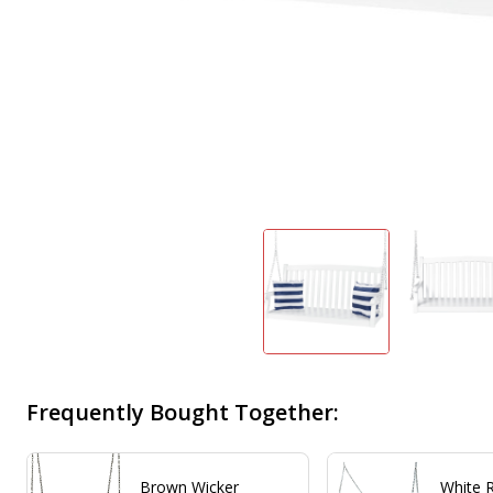
Frequently Bought Together:
Brown Wicker
White 