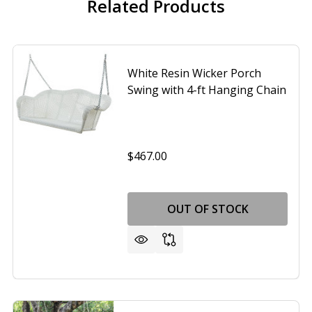
Related Products
White Resin Wicker Porch
Swing with 4-ft Hanging Chain
$467.00
OUT OF STOCK
N WICKER HANGING PATIO PORCH SWING BENCH W/ MOUN
OF BROWN WICKER HANGING PATIO PORCH SWING BENCH 