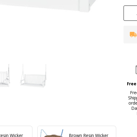
wi
Mo
Ch
Free
Fre
Ship
ord
Da
Resin Wicker
Brown Resin Wicker