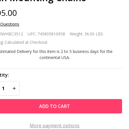
5.00
 Questions
ite
RWHBC3512
UPC:
745805810958
Weight:
36.00 LBS
acia
g:
Calculated at Checkout
oden
stimated Delivery for this item is 2 to 5 business days for the
continental USA.
rved
ck
ity:
REASE QUANTITY OF UNDEFINED
INCREASE QUANTITY OF UNDEFINED
nging
rch
ADD TO CART
ing
nch
More payment options