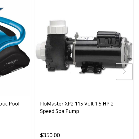
otic Pool
FloMaster XP2 115 Volt 1.5 HP 2
Speed Spa Pump
$350.00