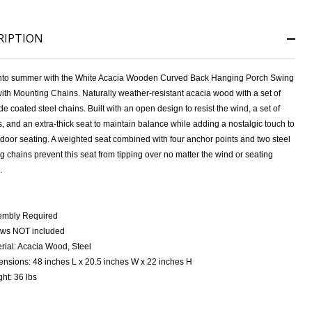
RIPTION
nto summer with the White Acacia Wooden Curved Back Hanging Porch Swing
ith Mounting Chains.
Naturally weather-resistant acacia wood with a set of
de coated steel chains.
Built with an open design to resist the wind, a set of
, and an extra-thick seat to maintain balance while adding a nostalgic touch to
tdoor seating.
A weighted seat combined with four anchor points and two steel
 chains prevent this seat from tipping over no matter the wind or seating
.
embly Required
ows NOT included
rial: Acacia Wood, Steel
nsions: 48 inches L x 20.5 inches W x 22 inches H
ht: 36 lbs