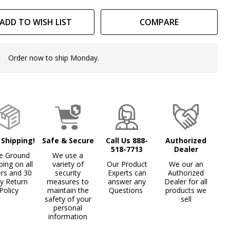
th
ADD TO WISH LIST
COMPARE
unting
ains
Order now to ship Monday.
In
Stock
&
Ready
To
Ship!
 Shipping!
Safe & Secure
Call Us 888-
Authorized
518-7713
Dealer
e Ground
We use a
ping on all
variety of
Our Product
We our an
ers and 30
security
Experts can
Authorized
y Return
measures to
answer any
Dealer for all
Policy
maintain the
Questions
products we
safety of your
sell
personal
information