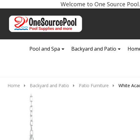
Welcome to One Source Pool. 
Go
Ignore
to
search
search
Pool and Spa
Backyard and Patio
Home
Home
Backyard and Patio
Patio Furniture
White Aca