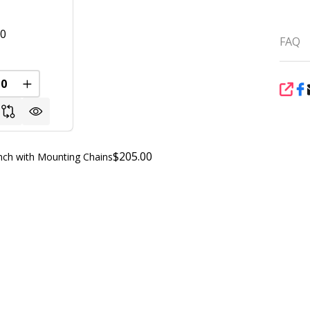
00
FAQ
FINED
REASE QUANTITY OF UNDEFINED
INCREASE QUANTITY OF UNDEFINED
SHA
$205.00
ch with Mounting Chains