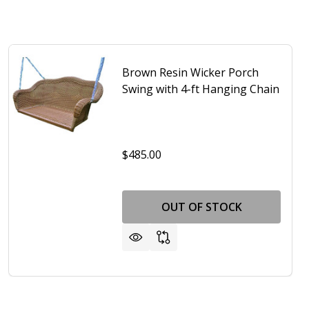
Brown Resin Wicker Porch
Swing with 4-ft Hanging Chain
$485.00
OUT OF STOCK
TING CHAINS AND RED SEAT CUSHION
W/ MOUNTING CHAINS AND RED SEAT CUSHION