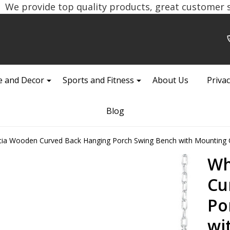
We provide top quality products, great customer se
 and Decor
Sports and Fitness
About Us
Privac
Blog
cia Wooden Curved Back Hanging Porch Swing Bench with Mounting 
Wh
Cu
Po
wi