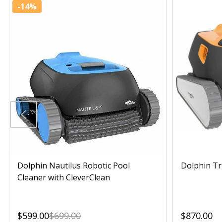
-
14%
Dolphin Nautilus Robotic Pool
Dolphin Tr
Cleaner with CleverClean
$599.00
$699.00
$870.00