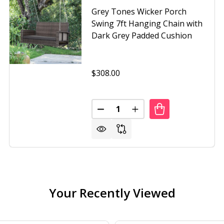
Grey Tones Wicker Porch
Swing 7ft Hanging Chain with
Dark Grey Padded Cushion
$308.00
Quantity:
SSO WICKER PORCH SWING 7FT HANGING CHAIN WITH CR
OF ESPRESSO WICKER PORCH SWING 7FT HANGING CHAIN 
DECREASE QUANTITY OF GREY 
INCREASE QUANTITY O
Your Recently Viewed