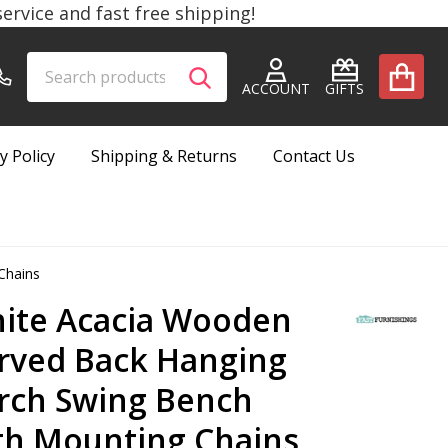
rvice and fast free shipping!
Search
Go
SEARCH
to
ACCOUNT
GIFTS
user
2
y Policy
Shipping & Returns
Contact Us
Chains
ite Acacia Wooden
rved Back Hanging
rch Swing Bench
th Mounting Chains