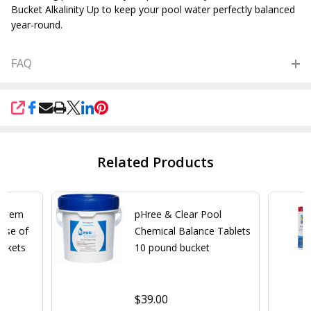
Bucket Alkalinity Up to keep your pool water perfectly balanced
year-round.
FAQ
SHARE
Related Products
ystem
pHree & Clear Pool
Case of
Chemical Balance Tablets
uckets
10 pound bucket
$39.00