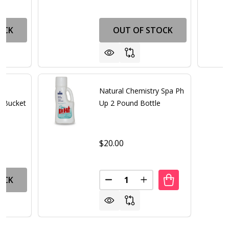
OCK
OUT OF STOCK
Natural Chemistry Spa Ph
 Bucket
Up 2 Pound Bottle
$20.00
Quantity:
OCK
DECREASE QUANTITY OF NATU
INCREASE QUANTITY 