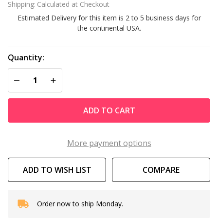
Shipping:
Calculated at Checkout
Bucket
Estimated Delivery for this item is 2 to 5 business days for
Alkalinity
the continental USA.
Up
Quantity:
DECREASE QUANTITY OF UNDEFINED
INCREASE QUANTITY OF UNDEFINED
ADD TO CART
More payment options
ADD TO WISH LIST
COMPARE
Order now to ship Monday.
In
Stock