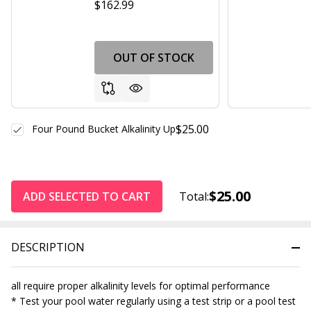
$162.99
OUT OF STOCK
$25.00
Four Pound Bucket Alkalinity Up
$25.00
ADD SELECTED TO CART
Total:
DESCRIPTION
all require proper alkalinity levels for optimal performance
* Test your pool water regularly using a test strip or a pool test