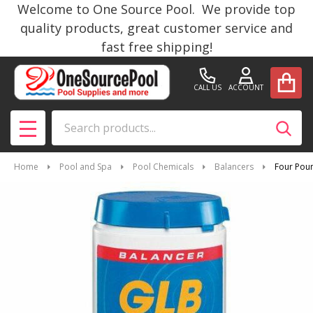
Welcome to One Source Pool. We provide top
quality products, great customer service and
fast free shipping!
CALL US
ACCOUNT
Search
SEAR
MENU
Home
Pool and Spa
Pool Chemicals
Balancers
Four Poun