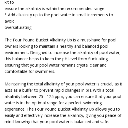
kit to
ensure the alkalinity is within the recommended range
* Add alkalinity up to the pool water in small increments to
avoid
oversaturating
The Four Pound Bucket Alkalinity Up is a must-have for pool
owners looking to maintain a healthy and balanced pool
environment. Designed to increase the alkalinity of pool water,
this balancer helps to keep the pH level from fluctuating,
ensuring that your pool water remains crystal clear and
comfortable for swimmers.
Maintaining the total alkalinity of your pool water is crucial, as it
acts as a buffer to prevent rapid changes in pH. With a total
alkalinity between 75 - 125 ppm, you can ensure that your pool
water is in the optimal range for a perfect swimming
experience. The Four Pound Bucket Alkalinity Up allows you to
easily and effectively increase the alkalinity, giving you peace of
mind knowing that your pool water is balanced and safe.