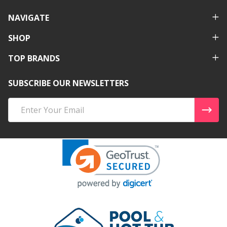
NAVIGATE
SHOP
TOP BRANDS
SUBSCRIBE OUR NEWSLETTERS
Email
Address