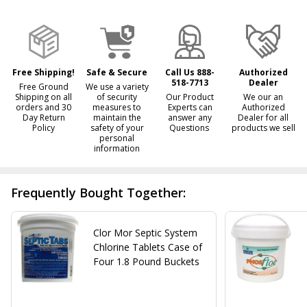
&
Ready
To
Ship!
Free Shipping!
Safe & Secure
Call Us 888-
Authorized
518-7713
Dealer
Free Ground
We use a variety
Shipping on all
of security
Our Product
We our an
orders and 30
measures to
Experts can
Authorized
Day Return
maintain the
answer any
Dealer for all
Policy
safety of your
Questions
products we sell
personal
information
Frequently Bought Together:
Clor Mor Septic System
Chlorine Tablets Case of
Four 1.8 Pound Buckets