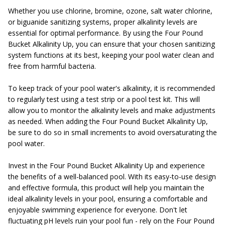
Whether you use chlorine, bromine, ozone, salt water chlorine,
or biguanide sanitizing systems, proper alkalinity levels are
essential for optimal performance. By using the Four Pound
Bucket Alkalinity Up, you can ensure that your chosen sanitizing
system functions at its best, keeping your pool water clean and
free from harmful bacteria.
To keep track of your pool water's alkalinity, it is recommended
to regularly test using a test strip or a pool test kit. This will
allow you to monitor the alkalinity levels and make adjustments
as needed. When adding the Four Pound Bucket Alkalinity Up,
be sure to do so in small increments to avoid oversaturating the
pool water.
Invest in the Four Pound Bucket Alkalinity Up and experience
the benefits of a well-balanced pool. With its easy-to-use design
and effective formula, this product will help you maintain the
ideal alkalinity levels in your pool, ensuring a comfortable and
enjoyable swimming experience for everyone. Don't let
fluctuating pH levels ruin your pool fun - rely on the Four Pound