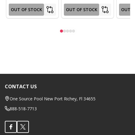
OUT OF STOCK
OUT OF STOCK
OUT O
CONTACT US
Footer
Start
One Source Pool New Port Richey, Fl 34655
888-518-7713