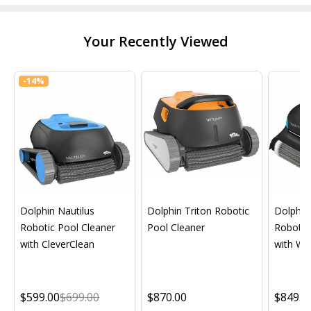
Your Recently Viewed
-
14%
Dolphin Nautilus
Dolphin Triton Robotic
Dolphin 
Robotic Pool Cleaner
Pool Cleaner
Robotic
with CleverClean
with Wif
$599.00
$699.00
$870.00
$849.0