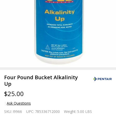
Four Pound Bucket Alkalinity
Up
$25.00
Ask Questions
Four
SKU:
I9966
UPC:
785336712000
Weight:
5.00 LBS
Pound