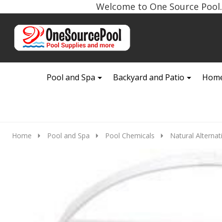
Welcome to One Source Pool. 
Go
Ignore
to
search
search
Pool and Spa
Backyard and Patio
Home
Home
Pool and Spa
Pool Chemicals
Natural Alternat