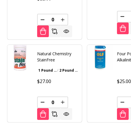
DEC
DECREASE QUANTITY OF UNDEFINED
INCREASE QUANTITY OF UNDE
Natural Chemistry
Four P
StainFree
Alkalin
1 Pound Bottle
2 Pound Bottle
Walnut Brown
Gray
Iron Oxide Patina
$27.00
$25.0
DECREASE QUANTITY OF UNDEFINED
INCREASE QUANTITY OF UNDE
DEC