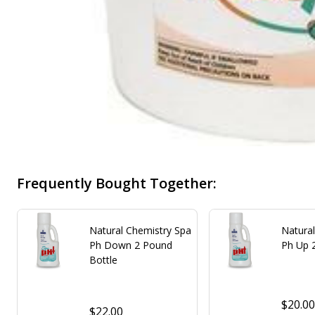
Frequently Bought Together:
Natural Chemistry Spa
Natura
Ph Down 2 Pound
Ph Up 
Bottle
$20.0
$22.00