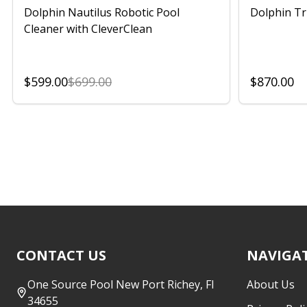
Dolphin Nautilus Robotic Pool
Dolphin Tr
Cleaner with CleverClean
$599.00
$699.00
$870.00
Footer
CONTACT US
NAVIGA
Start
One Source Pool New Port Richey, Fl
About Us
34655