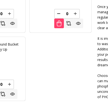
Once y
manage
REASE QUANTITY OF UNDEFINED
INCREASE QUANTITY OF UNDEFINED
DECREASE QUANTITY OF U
INCREASE QUANT
regula
FINED
work t
clear 
It is 
to was
ound Bucket
Additio
ity Up
your po
Textured Black
+ 4
result
dreame
0
Choose
can ma
FINED
REASE QUANTITY OF UNDEFINED
INCREASE QUANTITY OF UNDEFINED
phosph
uncond
of PHO