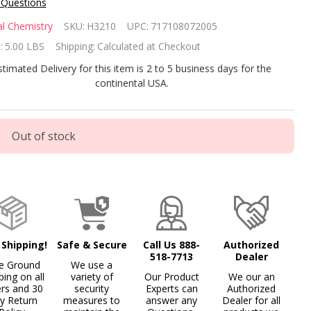
 Questions
tural
l Chemistry
SKU:
H3210
UPC:
717108072005
emistry
:
5.00 LBS
Shipping:
Calculated at Checkout
OSfloc
stimated Delivery for this item is 2 to 5 business days for the
continental USA.
Pound
cket
Out of stock
 Shipping!
Safe & Secure
Call Us 888-
Authorized
518-7713
Dealer
e Ground
We use a
ping on all
variety of
Our Product
We our an
ers and 30
security
Experts can
Authorized
y Return
measures to
answer any
Dealer for all