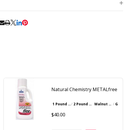
RE
Natural Chemistry METALfree
1 Pound Bottle
2 Pound Bottle
Walnut Brown
Gray
$40.00