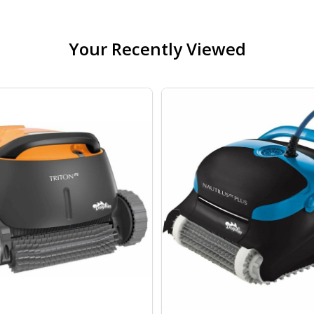
Your Recently Viewed