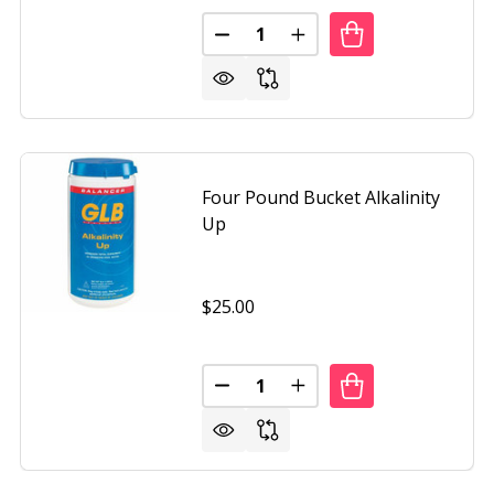
Quantity:
RAL CHEMISTRY SPA PH DOWN 2 POUND BOTTLE
OF NATURAL CHEMISTRY SPA PH DOWN 2 POUND BOTTLE
DECREASE QUANTITY OF NATUR
INCREASE QUANTITY O
Four Pound Bucket Alkalinity
Up
Iron Oxide Patina
Textured Black
+ 4
$25.00
Quantity:
AL CHEMISTRY STAINFREE
OF NATURAL CHEMISTRY STAINFREE
DECREASE QUANTITY OF FOUR 
INCREASE QUANTITY O