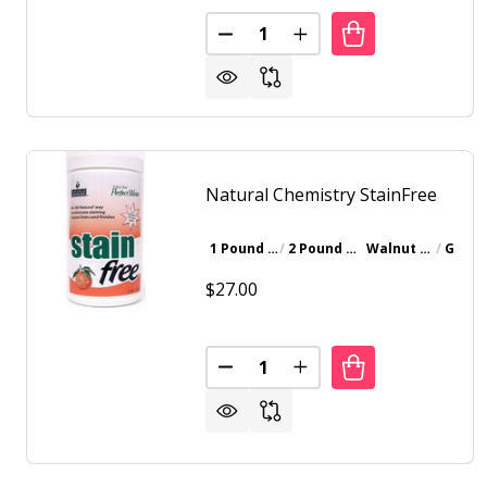
Quantity:
DECREASE QUANTITY OF NATU
INCREASE QUANTITY 
Natural Chemistry StainFree
1 Pound Bottle
2 Pound Bottle
Walnut Brown
Gray
$27.00
Quantity:
DECREASE QUANTITY OF NATUR
INCREASE QUANTITY 