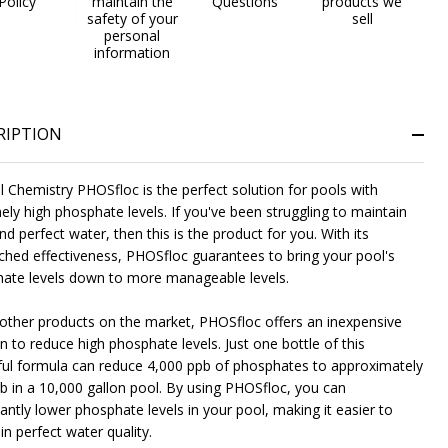
Policy
maintain the
Questions
products we
safety of your
sell
personal
information
RIPTION
l Chemistry PHOSfloc is the perfect solution for pools with
ely high phosphate levels. If you've been struggling to maintain
nd perfect water, then this is the product for you. With its
hed effectiveness, PHOSfloc guarantees to bring your pool's
ate levels down to more manageable levels.
 other products on the market, PHOSfloc offers an inexpensive
n to reduce high phosphate levels. Just one bottle of this
ul formula can reduce 4,000 ppb of phosphates to approximately
b in a 10,000 gallon pool. By using PHOSfloc, you can
Gray
Iron Oxide Patina
Textured Black
+ 4
cantly lower phosphate levels in your pool, making it easier to
n perfect water quality.