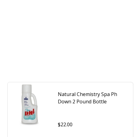
Natural Chemistry Spa Ph
Down 2 Pound Bottle
$22.00