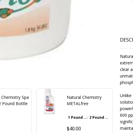
DESC
Natura
extrem
clear a
unmatc
phosph
Unlike
l Chemistry Spa
Natural Chemistry
solutio
2 Pound Bottle
METALfree
powerf
600 pp
1 Pound Bottle
2 Pound Bottle
Walnut Brown
signifi
0
$40.00
maintai