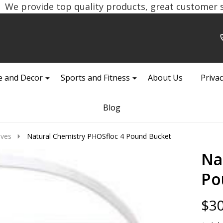
We provide top quality products, great customer se
 and Decor
Sports and Fitness
About Us
Privac
Blog
ives
Natural Chemistry PHOSfloc 4 Pound Bucket
Na
Po
$30