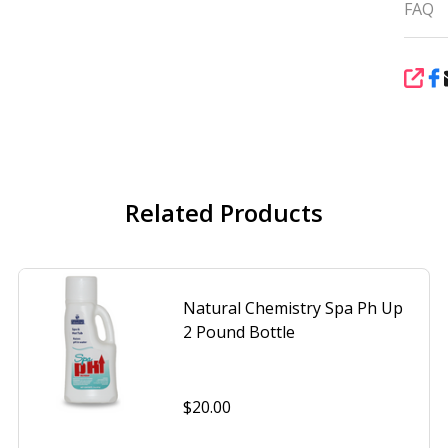
FAQ
SHA
Related Products
Natural Chemistry Spa Ph Up
2 Pound Bottle
$20.00