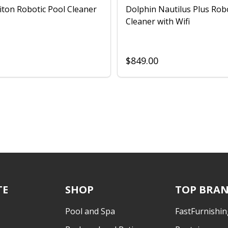
iton Robotic Pool Cleaner
Dolphin Nautilus Plus Rob
Cleaner with Wifi
$849.00
TE
SHOP
TOP BRA
Pool and Spa
FastFurnishin