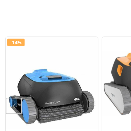
-
14%