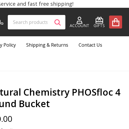
rvice and fast free shipping!
Search
Go
SEARCH
to
ACCOUNT
GIFTS
user
2
y Policy
Shipping & Returns
Contact Us
tural Chemistry PHOSfloc 4
und Bucket
.00