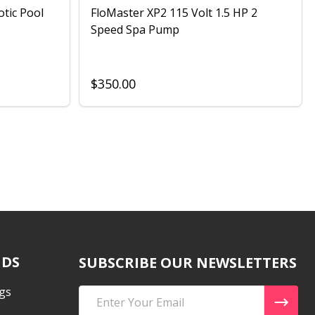
otic Pool
FloMaster XP2 115 Volt 1.5 HP 2
Speed Spa Pump
$350.00
NDS
SUBSCRIBE OUR NEWSLETTERS
gs
Email
Address