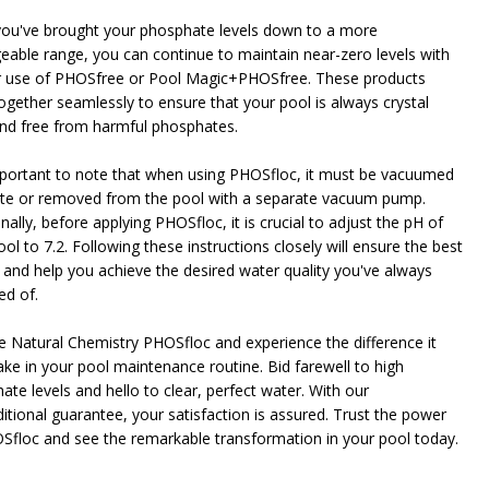
ou've brought your phosphate levels down to a more
able range, you can continue to maintain near-zero levels with
NDEFINED
ITY OF UNDEFINED
r use of PHOSfree or Pool Magic+PHOSfree. These products
ogether seamlessly to ensure that your pool is always crystal
and free from harmful phosphates.
important to note that when using PHOSfloc, it must be vacuumed
te or removed from the pool with a separate vacuum pump.
nally, before applying PHOSfloc, it is crucial to adjust the pH of
ol to 7.2. Following these instructions closely will ensure the best
s and help you achieve the desired water quality you've always
d of.
 Natural Chemistry PHOSfloc and experience the difference it
ke in your pool maintenance routine. Bid farewell to high
ate levels and hello to clear, perfect water. With our
itional guarantee, your satisfaction is assured. Trust the power
Sfloc and see the remarkable transformation in your pool today.