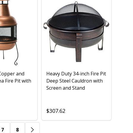
opper and
Heavy Duty 34-inch Fire Pit
a Fire Pit with
Deep Steel Cauldron with
Screen and Stand
$307.62
7
8