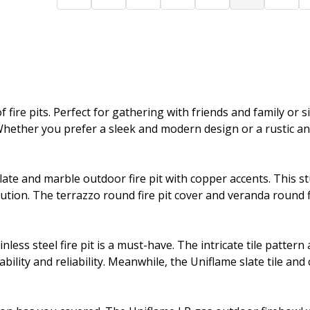
 fire pits. Perfect for gathering with friends and family or s
ether you prefer a sleek and modern design or a rustic and
late and marble outdoor fire pit with copper accents. This 
lution. The terrazzo round fire pit cover and veranda round 
nless steel fire pit is a must-have. The intricate tile patte
bility and reliability. Meanwhile, the Uniflame slate tile and 