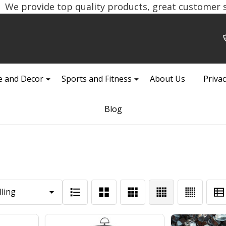
We provide top quality products, great customer se
 and Decor
Sports and Fitness
About Us
Privac
Blog