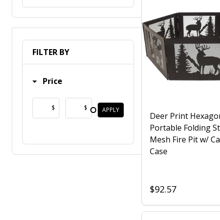
FILTER BY
Price
$
$
APPLY
Deer Print Hexago
Portable Folding St
Mesh Fire Pit w/ Ca
Case
$92.57