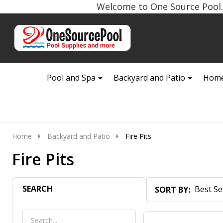
Welcome to One Source Pool. 
Go
Ignore
to
search
search
Pool and Spa
Backyard and Patio
Home
Home
Backyard and Patio
Fire Pits
Fire Pits
SEARCH
SORT BY:
Products
List