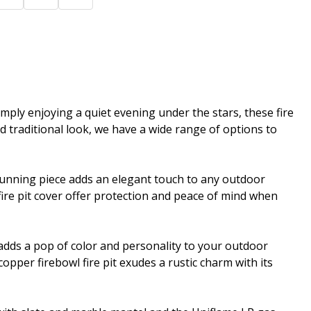
imply enjoying a quiet evening under the stars, these fire
 traditional look, we have a wide range of options to
stunning piece adds an elegant touch to any outdoor
fire pit cover offer protection and peace of mind when
rn adds a pop of color and personality to your outdoor
copper firebowl fire pit exudes a rustic charm with its