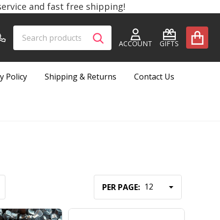
rvice and fast free shipping!
Search
Go
SEARCH
to
ACCOUNT
GIFTS
user
2
y Policy
Shipping & Returns
Contact Us
PER PAGE: