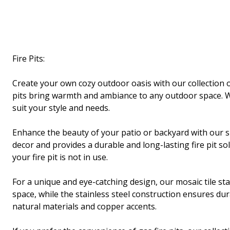
Fire Pits:
Create your own cozy outdoor oasis with our collection of
pits bring warmth and ambiance to any outdoor space. Wh
suit your style and needs.
Enhance the beauty of your patio or backyard with our s
decor and provides a durable and long-lasting fire pit so
your fire pit is not in use.
For a unique and eye-catching design, our mosaic tile stai
space, while the stainless steel construction ensures dura
natural materials and copper accents.