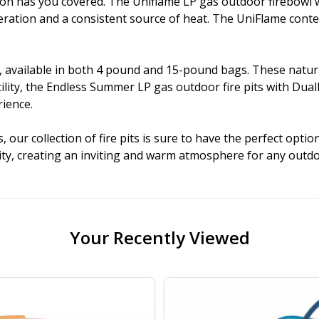
ection has you covered. The Uniflame LP gas outdoor firebowl
peration and a consistent source of heat. The UniFlame cont
 available in both 4 pound and 15-pound bags. These natural 
atility, the Endless Summer LP gas outdoor fire pits with D
rience.
our collection of fire pits is sure to have the perfect optio
nality, creating an inviting and warm atmosphere for any out
Your Recently Viewed