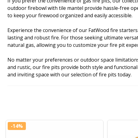
If you prefer the convenience of gas fire pits, our coll
outdoor firebowl with tile mantel provide hassle-free o
to keep your firewood organized and easily accessible.
Experience the convenience of our FatWood fire starters,
lasting and robust fire. For those seeking ultimate vers
natural gas, allowing you to customize your fire pit expe
No matter your preferences or outdoor space limitations, 
and rustic, our fire pits provide both style and functio
and inviting space with our selection of fire pits today.
-
14%