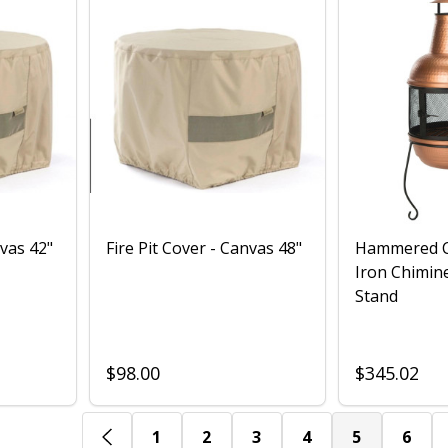
nvas 42"
Fire Pit Cover - Canvas 48"
Hammered C
Iron Chimine
Stand
$98.00
$345.02
1
2
3
4
5
6