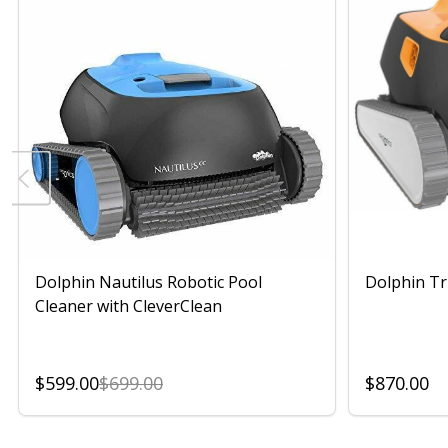
Dolphin Nautilus Robotic Pool
Dolphin Tr
Cleaner with CleverClean
$599.00
$699.00
$870.00