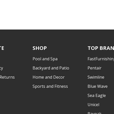
TE
SHOP
TOP BRA
Pool and Spa
FastFurnishin
cy
Backyard and Patio
Pentair
 Returns
Home and Decor
Swimline
Sports and Fitness
Blue Wave
Sea Eagle
Unicel
Raypak