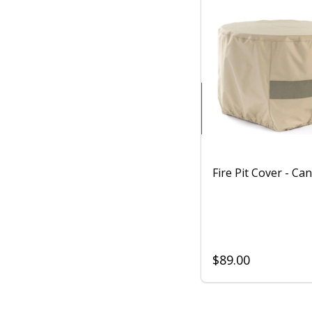
Fire Pit Cover - Ca
$89.00