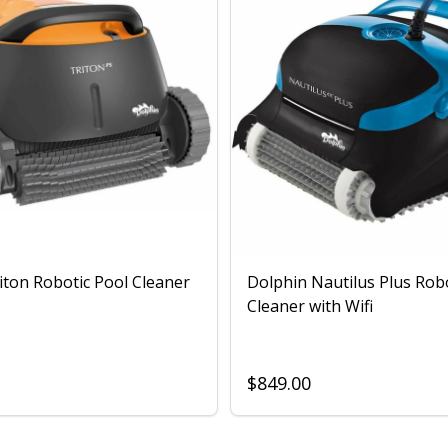
iton Robotic Pool Cleaner
Dolphin Nautilus Plus Rob
Cleaner with Wifi
$849.00