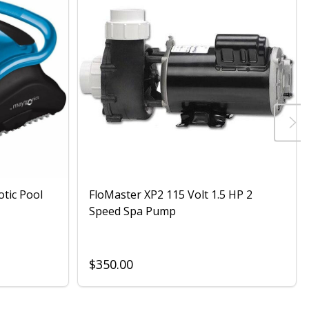
otic Pool
FloMaster XP2 115 Volt 1.5 HP 2
Speed Spa Pump
$350.00