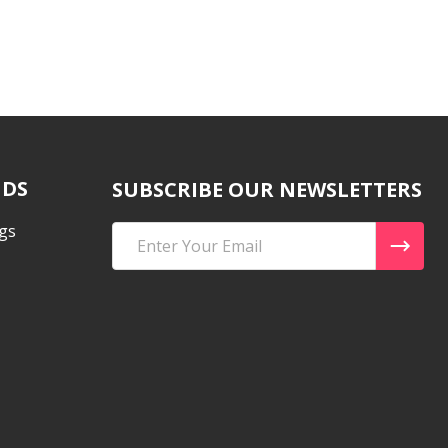
NDS
SUBSCRIBE OUR NEWSLETTERS
gs
Email
Address