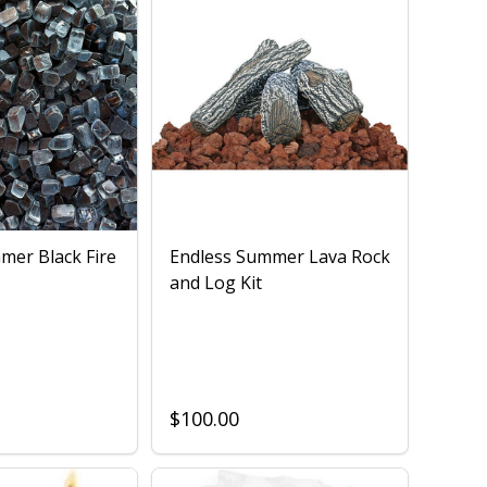
mer Black Fire
Endless Summer Lava Rock
and Log Kit
$100.00