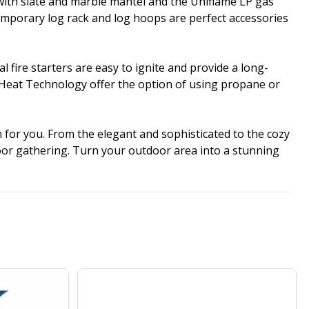
 with slate and marble mantel and the Uniflame LP gas
emporary log rack and log hoops are perfect accessories
fire starters are easy to ignite and provide a long-
ualHeat Technology offer the option of using propane or
n for you. From the elegant and sophisticated to the cozy
door gathering. Turn your outdoor area into a stunning