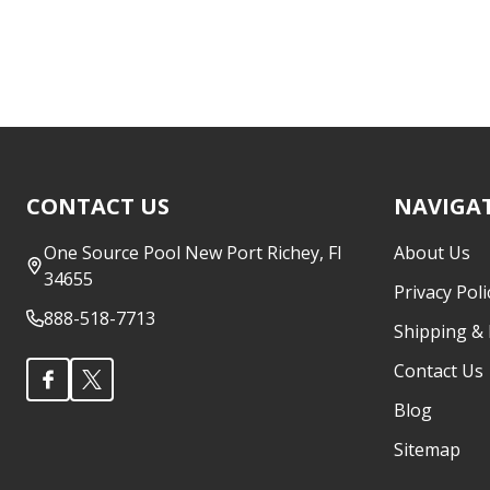
Footer
CONTACT US
NAVIGA
Start
One Source Pool New Port Richey, Fl
About Us
34655
Privacy Poli
888-518-7713
Shipping &
Contact Us
Blog
Sitemap