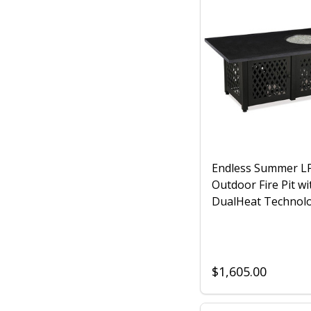
Endless Summer L
Outdoor Fire Pit wi
DualHeat Technol
$1,605.00