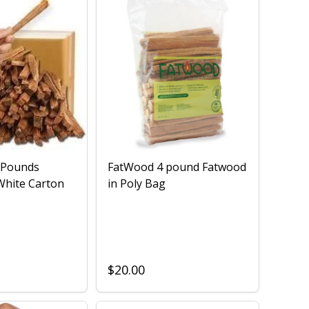
 Pounds
FatWood 4 pound Fatwood
White Carton
in Poly Bag
$20.00