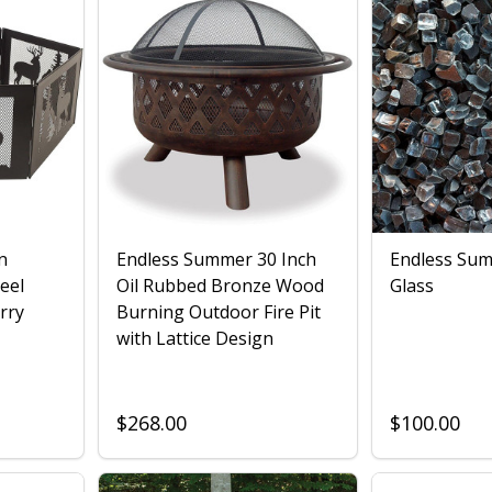
n
Endless Summer 30 Inch
Endless Sum
eel
Oil Rubbed Bronze Wood
Glass
rry
Burning Outdoor Fire Pit
with Lattice Design
$268.00
$100.00