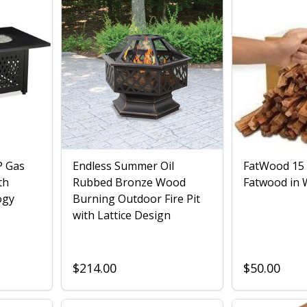
P Gas
Endless Summer Oil
FatWood 15
th
Rubbed Bronze Wood
Fatwood in 
ogy
Burning Outdoor Fire Pit
with Lattice Design
$214.00
$50.00