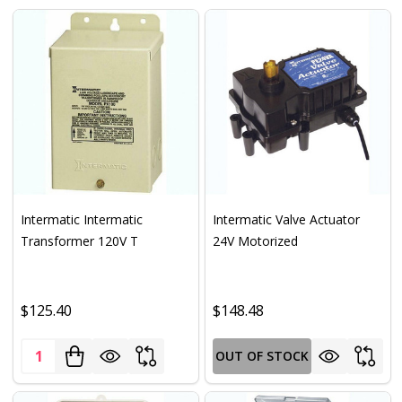
Intermatic Intermatic
Intermatic Valve Actuator
Transformer 120V T
24V Motorized
$125.40
$148.48
Quantity:
OUT OF STOCK