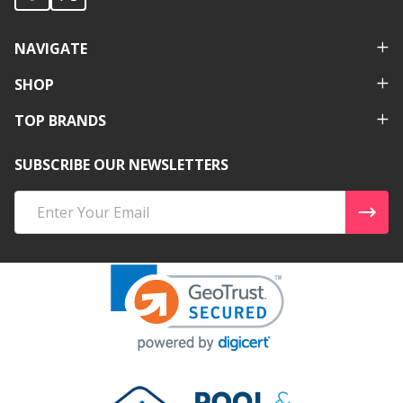
NAVIGATE
SHOP
TOP BRANDS
SUBSCRIBE OUR NEWSLETTERS
Email
Address