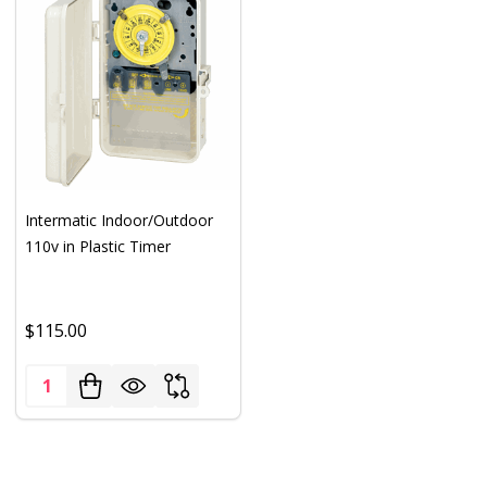
Intermatic Indoor/Outdoor
110v in Plastic Timer
$115.00
Quantity: