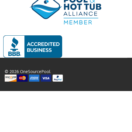
©
2026
OneSourcePool.