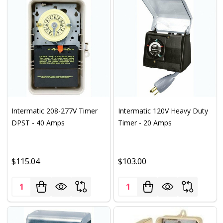
Intermatic 208-277V Timer
Intermatic 120V Heavy Duty
DPST - 40 Amps
Timer - 20 Amps
$115.04
$103.00
Quantity:
Quantity: