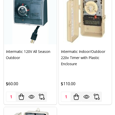
Intermatic 120V All Season
Intermatic Indoor/Outdoor
Outdoor
220v Timer with Plastic
Enclosure
$60.00
$110.00
Quantity:
Quantity: