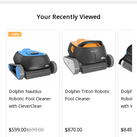
Your Recently Viewed
-
14%
Dolphin Nautilus
Dolphin Triton Robotic
Dolphin 
Robotic Pool Cleaner
Pool Cleaner
Robotic
with CleverClean
with Wif
$599.00
$699.00
$870.00
$849.0