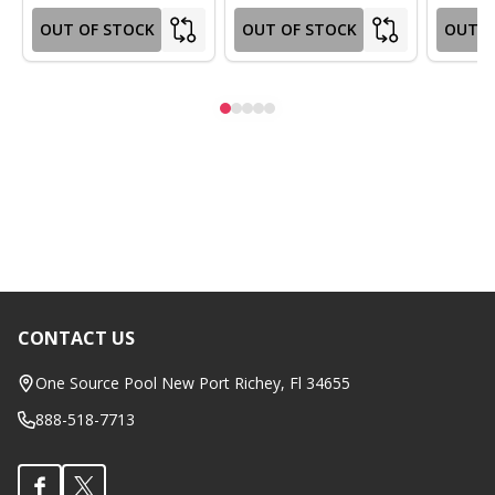
OUT OF STOCK
OUT OF STOCK
OUT O
CONTACT US
Footer
Start
One Source Pool New Port Richey, Fl 34655
888-518-7713