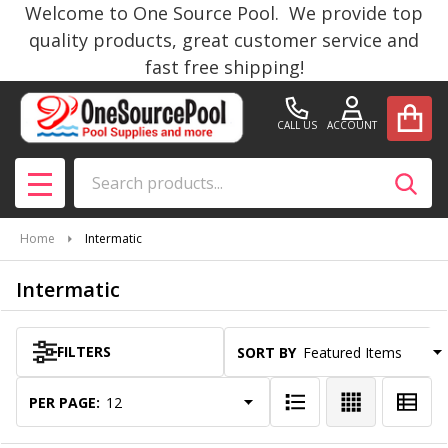
Welcome to One Source Pool. We provide top
se
quality products, great customer service and
fast free shipping!
CALL US
ACCOUNT
Search
SEAR
MENU
Home
Intermatic
Intermatic
FILTERS
SORT BY:
Products
List
PER PAGE: