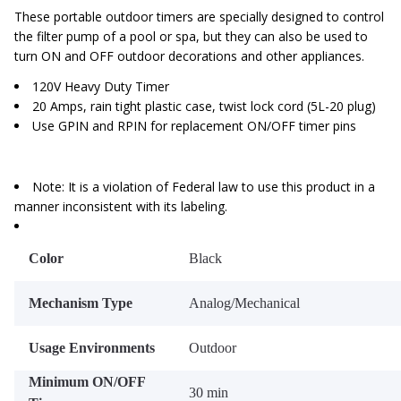
These portable outdoor timers are specially designed to control
the filter pump of a pool or spa, but they can also be used to
turn ON and OFF outdoor decorations and other appliances.
120V Heavy Duty Timer
20 Amps, rain tight plastic case, twist lock cord (5L-20 plug)
Use GPIN and RPIN for replacement ON/OFF timer pins
Note: It is a violation of Federal law to use this product in a
manner inconsistent with its labeling.
Color
Black
Mechanism Type
Analog/Mechanical
Usage Environments
Outdoor
Minimum ON/OFF
30 min