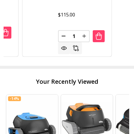
$115.00
Quantity:
UANTITY OF INTERMATIC INTERMATIC TRANSFORMER 120V
REASE QUANTITY OF INTERMATIC INTERMATIC TRANSFORM
DECREASE QUANTITY OF INTE
INCREASE QUANTITY 
Your Recently Viewed
-
14%