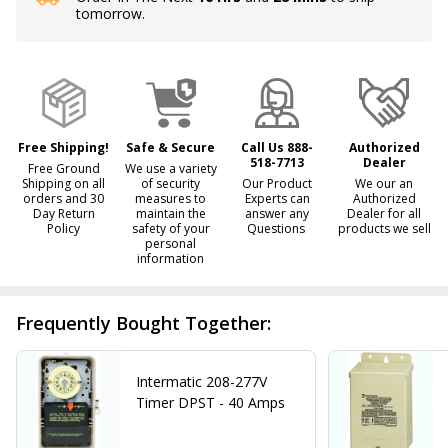
tomorrow.
Stock
&
Ready
To
Ship!
Free Shipping!
Safe & Secure
Call Us 888-
Authorized
518-7713
Dealer
Free Ground
We use a variety
Shipping on all
of security
Our Product
We our an
orders and 30
measures to
Experts can
Authorized
Day Return
maintain the
answer any
Dealer for all
Policy
safety of your
Questions
products we sell
personal
information
Frequently Bought Together:
Intermatic 208-277V
Timer DPST - 40 Amps