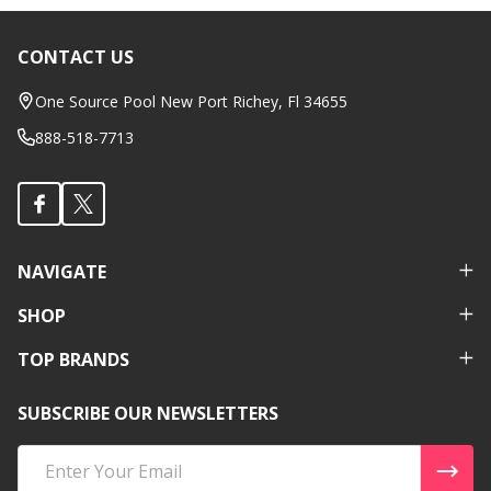
CONTACT US
Footer
Start
One Source Pool New Port Richey, Fl 34655
888-518-7713
NAVIGATE
SHOP
TOP BRANDS
SUBSCRIBE OUR NEWSLETTERS
Email
Address