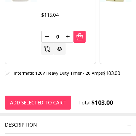
$115.04
DECREASE QUANTITY OF UNDEFINED
INCREASE QUANTITY OF UND
$103.00
Intermatic 120V Heavy Duty Timer - 20 Amps
$103.00
ADD SELECTED TO CART
Total:
DESCRIPTION