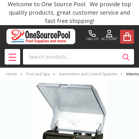
Welcome to One Source Pool. We provide top
quality products, great customer service and
fast free shipping!
CALL US
ACCOUNT
Search
SEAR
MENU
Home
Pool and Spa
Automation and Control Systems
Interm