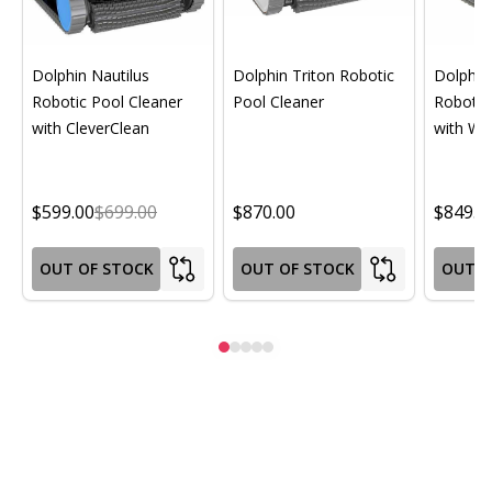
Dolphin Nautilus
Dolphin Triton Robotic
Dolphin 
Robotic Pool Cleaner
Pool Cleaner
Robotic
with CleverClean
with Wif
$599.00
$699.00
$870.00
$849.0
OUT OF STOCK
OUT OF STOCK
OUT O