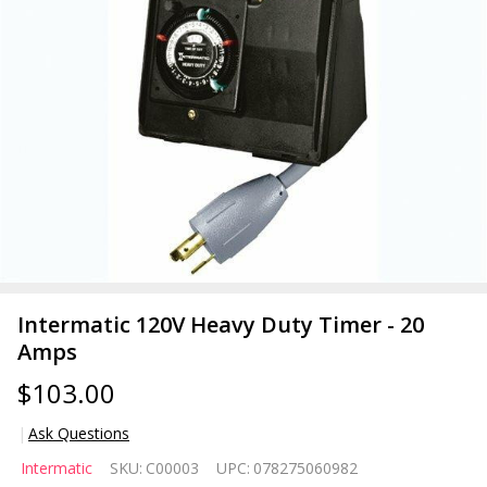
Intermatic 120V Heavy Duty Timer - 20
Amps
$103.00
Ask Questions
Intermatic
Intermatic
SKU:
C00003
UPC:
078275060982
120V