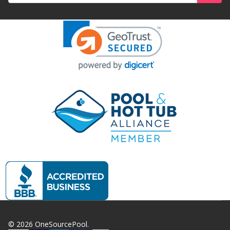
©
2026
OneSourcePool.