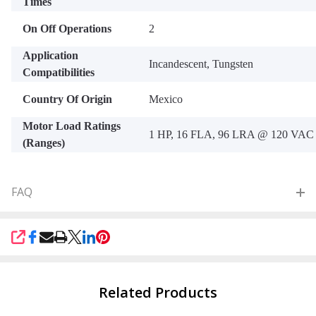
Times
On Off Operations
2
Application
Incandescent, Tungsten
Compatibilities
Country Of Origin
Mexico
Motor Load Ratings
1 HP, 16 FLA, 96 LRA @ 120 VAC
(Ranges)
FAQ
SHARE
Related Products