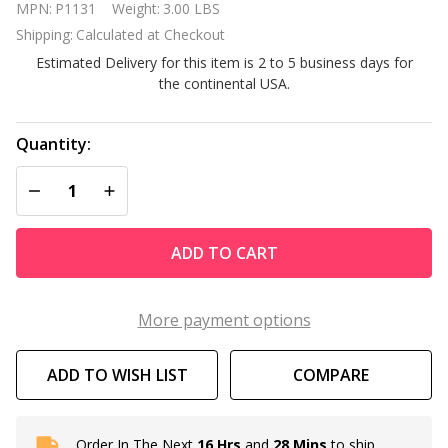
MPN:
P1131
Weight:
3.00 LBS
Heavy
Shipping:
Calculated at Checkout
Duty
Estimated Delivery for this item is 2 to 5 business days for
Timer - 20
the continental USA.
Amps
Quantity:
DECREASE QUANTITY OF UNDEFINED
INCREASE QUANTITY OF UNDEFINED
ADD TO CART
More payment options
ADD TO WISH LIST
COMPARE
Order In The Next
16 Hrs
and
28 Mins
to ship
In