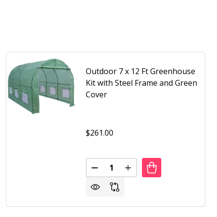
Outdoor 7 x 12 Ft Greenhouse
Kit with Steel Frame and Green
Cover
$261.00
Quantity:
OR 7 X 15 FT HOOP HOUSE GREENHOUSE WITH STEEL FRA
F OUTDOOR 7 X 15 FT HOOP HOUSE GREENHOUSE WITH ST
DECREASE QUANTITY OF OUTDOOR
INCREASE QUANTITY OF