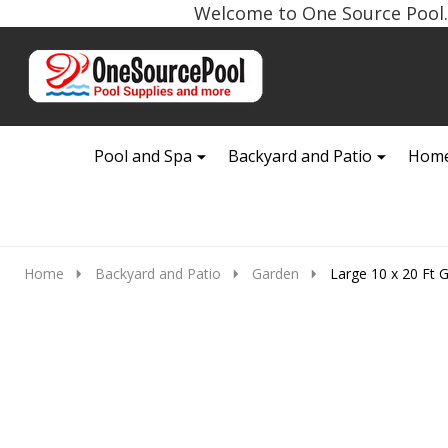
Welcome to One Source Pool. 
Go
Ignore
to
search
search
Pool and Spa
Backyard and Patio
Home
Home
Backyard and Patio
Garden
Large 10 x 20 Ft 