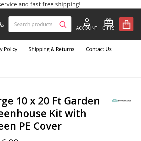
rvice and fast free shipping!
Search
Go
SEARCH
to
ACCOUNT
GIFTS
user
2
y Policy
Shipping & Returns
Contact Us
rge 10 x 20 Ft Garden
eenhouse Kit with
een PE Cover