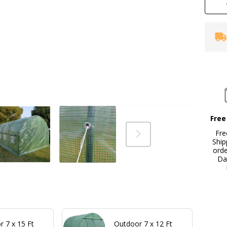
Free
Fre
Ship
ord
Da
 7 x 15 Ft
Outdoor 7 x 12 Ft