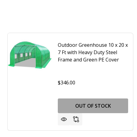
Outdoor Greenhouse 10 x 20 x
7 Ft with Heavy Duty Steel
Frame and Green PE Cover
$346.00
OUT OF STOCK