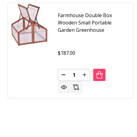
Farmhouse Double Box
Wooden Small Portable
Garden Greenhouse
$187.00
Quantity:
DECREASE QUANTITY OF FARM
INCREASE QUANTITY