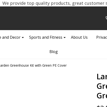
We provide top quality products, great customer se
 and Decor
Sports and Fitness
About Us
Privac
Blog
Garden Greenhouse Kit with Green PE Cover
La
Gr
Gr