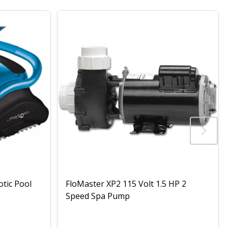
otic Pool
FloMaster XP2 115 Volt 1.5 HP 2
Speed Spa Pump