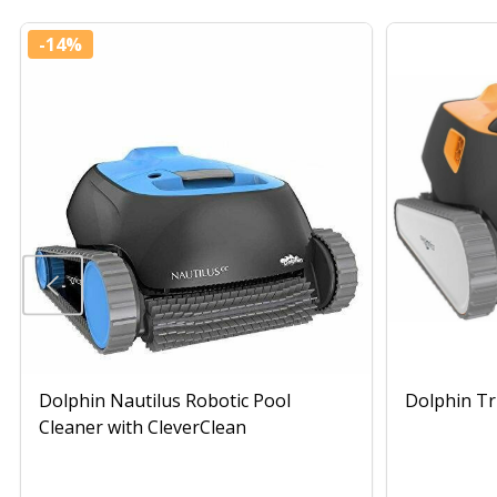
-
14%
Dolphin Nautilus Robotic Pool
Dolphin Tr
Cleaner with CleverClean