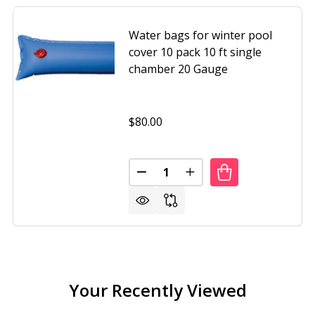
Water bags for winter pool
cover 10 pack 10 ft single
chamber 20 Gauge
$80.00
Quantity:
HOUSE DOUBLE BOX WOODEN SMALL PORTABLE GARDEN 
 OF FARMHOUSE DOUBLE BOX WOODEN SMALL PORTABLE 
DECREASE QUANTITY OF WATER 
INCREASE QUANTITY O
Your Recently Viewed