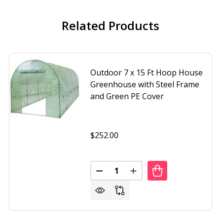
Related Products
Outdoor 7 x 15 Ft Hoop House
Greenhouse with Steel Frame
and Green PE Cover
$252.00
Quantity:
DECREASE QUANTITY OF OUTDO
INCREASE QUANTITY O