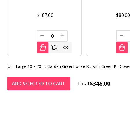
$187.00
$80.0
DECREASE QUANTITY OF UNDEFINED
INCREASE QUANTITY OF UNDE
DEC
Large 10 x 20 Ft Garden Greenhouse Kit with Green PE Cove
$346.00
ADD SELECTED TO CART
Total: