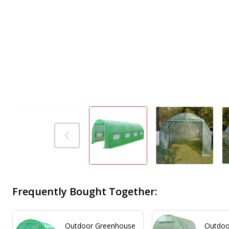
Frequently Bought Together:
Outdoor Greenhouse
Outdoor