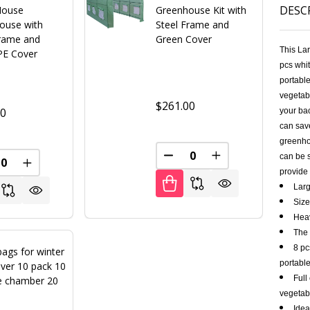
DESC
House
Greenhouse Kit with
ouse with
Steel Frame and
Frame and
Green Cover
This La
PE Cover
pcs whit
portable
vegetabl
$261.00
00
your bac
can save
greenhou
can be s
DECREASE QUANTITY OF U
INCREASE QUANT
REASE QUANTITY OF UNDEFINED
INCREASE QUANTITY OF UNDEFINED
provide 
Larg
Size
Heav
The 
8 pc
ags for winter
portabl
ver 10 pack 10
Full
le chamber 20
vegetabl
Idea