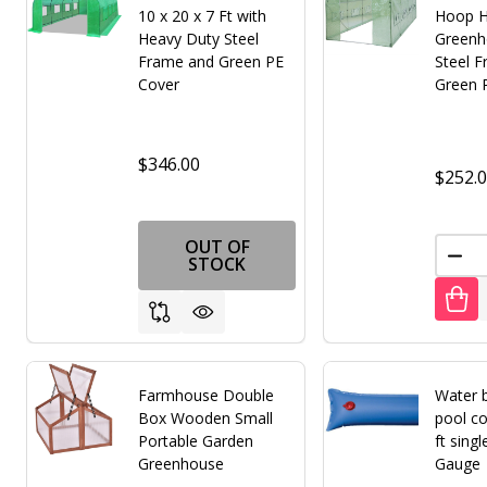
10 x 20 x 7 Ft with
Hoop 
Heavy Duty Steel
Greenh
Frame and Green PE
Steel 
Cover
Green 
$346.00
$252.
OUT OF
DEC
STOCK
Farmhouse Double
Water b
Box Wooden Small
pool co
Portable Garden
ft sing
Greenhouse
Gauge