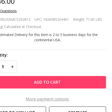
6.00
 Questions
rge 10 x
RBUSBMC5292812
UPC:
7426985204401
Weight:
71.00 LBS
Ft
g:
Calculated at Checkout
rden
stimated Delivery for this item is 2 to 5 business days for the
continental USA.
eenhouse
t with
ity:
REASE QUANTITY OF UNDEFINED
INCREASE QUANTITY OF UNDEFINED
een PE
ver
ADD TO CART
More payment options