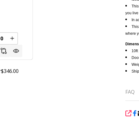
This
you live
0
In a
This
where y
FINED
REASE QUANTITY OF UNDEFINED
INCREASE QUANTITY OF UNDEFINED
Dimens
10ft 
Door
Weig
$346.00
r
Ship
FAQ
SHA