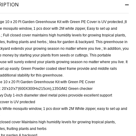
RIPTION
rge 10 x 20 Ft Garden Greenhouse Kit with Green PE Cover is UV protected.;8
e mosquito window, 1 pcs door with 2M white zipper, Easy to set up and
.; Full closed cover maintains high humidity levels for growing tropical plants,
es, fruiting plants and herbs.; Idea for garden & backyard. This greenhouse in
kyard extends your growing season no matter where you live.; In addition, you
 money by starting your plants from seeds or cuttings. This portable
se will surely extend your plants growing season no matter where you live. It
et up easily. Green Powder coated steel frame provide and middle rails
NDEFINED
ITY OF UNDEFINED
additional stability for this greenhouse.
e 10 x 20 Ft Garden Greenhouse Kit with Green PE Cover
: 20'x10'x7'(600X300Hx215cm),135G/M2 Green checker
y Duty 1-inch diameter steel metal poles provoide excellent support
cover is UV protected
s White mosquito window, 1 pcs door with 2M White zipper, easy to set up and
e
 closed cover Maintains high humidity levels for growing tropical plants,
es, fruiting plants and herbs
 for garden & backyard