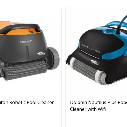
iton Robotic Pool Cleaner
Dolphin Nautilus Plus Rob
Cleaner with Wifi