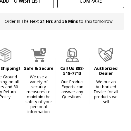
ADD TO WISH LIST
COMPARE
Order In The Next
21 Hrs
and
56 Mins
to ship tomorrow.
In
Stock
&
Ready
To
Ship!
 Shipping!
Safe & Secure
Call Us 888-
Authorized
518-7713
Dealer
e Ground
We use a
ping on all
variety of
Our Product
We our an
ers and 30
security
Experts can
Authorized
y Return
measures to
answer any
Dealer for all
Policy
maintain the
Questions
products we
safety of your
sell
personal
information