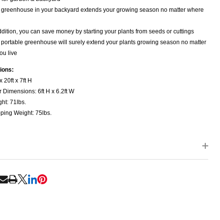
 greenhouse in your backyard extends your growing season no matter where
ddition, you can save money by starting your plants from seeds or cuttings
 portable greenhouse will surely extend your plants growing season no matter
ou live
ions:
x 20ft x 7ft H
 Dimensions: 6ft H x 6.2ft W
ht: 71lbs.
ping Weight: 75lbs.
RE