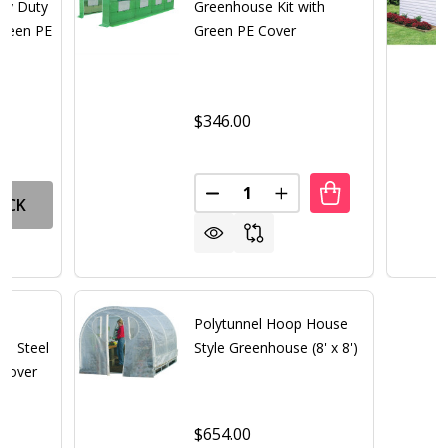
avy Duty
Greenhouse Kit with
Green PE
Green PE Cover
$346.00
Quantity:
DECREASE QUANTITY OF LARGE
INCREASE QUANTITY 
OCK
Polytunnel Hoop House
th Steel
Style Greenhouse (8' x 8')
 Cover
$654.00