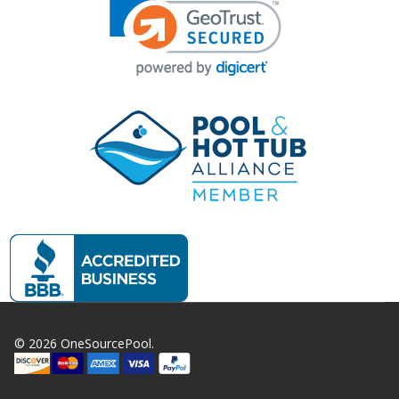
©
2026
OneSourcePool.