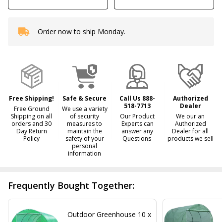
Order now to ship Monday.
In
Stock
&
Ready
To
Ship!
Free Shipping!
Safe & Secure
Call Us 888-
Authorized
518-7713
Dealer
Free Ground
We use a variety
Shipping on all
of security
Our Product
We our an
orders and 30
measures to
Experts can
Authorized
Day Return
maintain the
answer any
Dealer for all
Policy
safety of your
Questions
products we sell
personal
information
Frequently Bought Together:
Outdoor Greenhouse 10 x