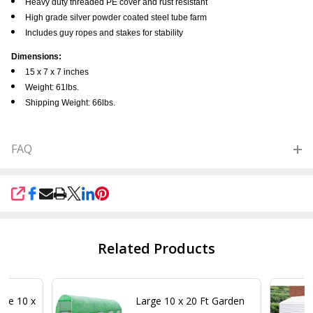
Heavy duty threaded PE cover and rust resistant
High grade silver powder coated steel tube farm
Includes guy ropes and stakes for stability
Dimensions:
15 x 7 x 7 inches
Weight: 61lbs.
Shipping Weight: 66lbs.
FAQ
SHARE
Related Products
se 10 x
Large 10 x 20 Ft Garden