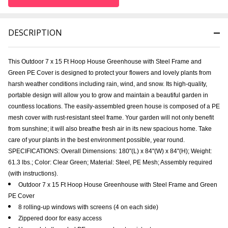
DESCRIPTION
This Outdoor 7 x 15 Ft Hoop House Greenhouse with Steel Frame and
Green PE Cover is designed to protect your flowers and lovely plants from
harsh weather conditions including rain, wind, and snow. Its high-quality,
portable design will allow you to grow and maintain a beautiful garden in
countless locations. The easily-assembled green house is composed of a PE
mesh cover with rust-resistant steel frame. Your garden will not only benefit
from sunshine; it will also breathe fresh air in its new spacious home. Take
care of your plants in the best environment possible, year round.
SPECIFICATIONS: Overall Dimensions: 180"(L) x 84"(W) x 84"(H); Weight:
61.3 lbs.; Color: Clear Green; Material: Steel, PE Mesh; Assembly required
(with instructions).
Outdoor 7 x 15 Ft Hoop House Greenhouse with Steel Frame and Green
PE Cover
8 rolling-up windows with screens (4 on each side)
Zippered door for easy access