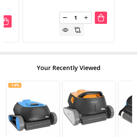
Quantity:
DECREASE QUANTITY OF POLYT
INCREASE QUANTITY 
ANTITY OF OUTDOOR 7 X 12 FT GREENHOUSE KIT WITH S
REASE QUANTITY OF OUTDOOR 7 X 12 FT GREENHOUSE KIT
Your Recently Viewed
-
14%