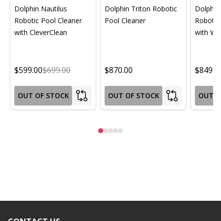
Dolphin Nautilus
Dolphin Triton Robotic
Dolphin 
Robotic Pool Cleaner
Pool Cleaner
Robotic
with CleverClean
with Wif
$599.00
$699.00
$870.00
$849.0
OUT OF STOCK
OUT OF STOCK
OUT O