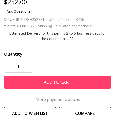
$252.00
Ask Questions
Outdoor 7 x
SKU:
FRBPTDGH252881
UPC:
7426985203756
15 Ft Hoop
Weight:
61.00 LBS
Shipping:
Calculated at Checkout
House
Estimated Delivery for this item is 2 to 5 business days for
Greenhouse
the continental USA.
with Steel
Frame and
Green PE
Quantity:
Cover
DECREASE QUANTITY OF UNDEFINED
INCREASE QUANTITY OF UNDEFINED
ADD TO CART
More payment options
ADD TO WISH LIST
COMPARE