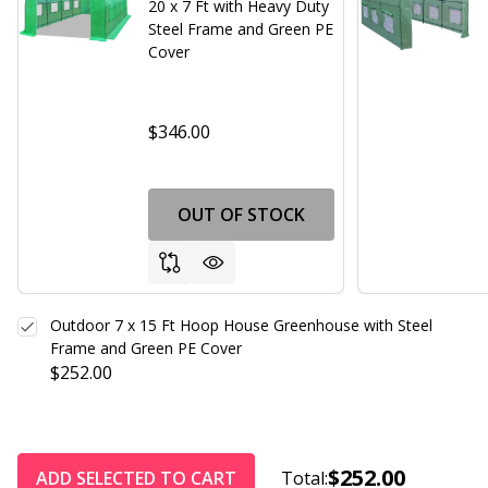
20 x 7 Ft with Heavy Duty
Steel Frame and Green PE
Cover
$346.00
OUT OF STOCK
Outdoor 7 x 15 Ft Hoop House Greenhouse with Steel
Frame and Green PE Cover
$252.00
$252.00
ADD SELECTED TO CART
Total: