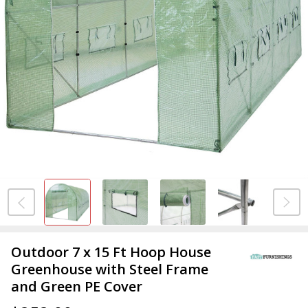
Outdoor 7 x 15 Ft Hoop House
Greenhouse with Steel Frame
and Green PE Cover