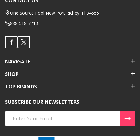
CONTACT US
Footer
Start
One Source Pool New Port Richey, Fl 34655
888-518-7713
NAVIGATE
SHOP
TOP BRANDS
SUBSCRIBE OUR NEWSLETTERS
Email
Address