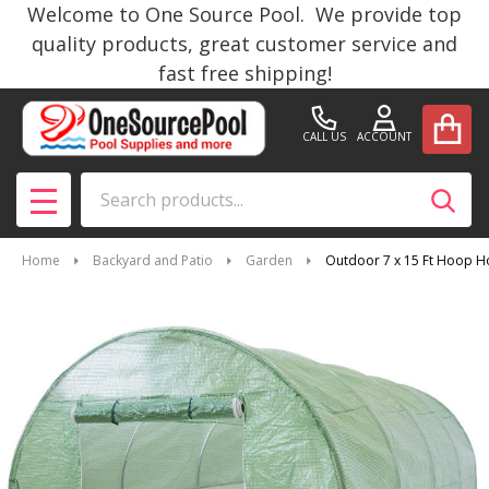
Welcome to One Source Pool. We provide top
quality products, great customer service and
fast free shipping!
CALL US
ACCOUNT
Search
SEAR
MENU
Home
Backyard and Patio
Garden
Outdoor 7 x 15 Ft Hoop H