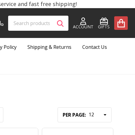
rvice and fast free shipping!
Search
Go
SEARCH
to
ACCOUNT
GIFTS
user
2
y Policy
Shipping & Returns
Contact Us
PER PAGE: