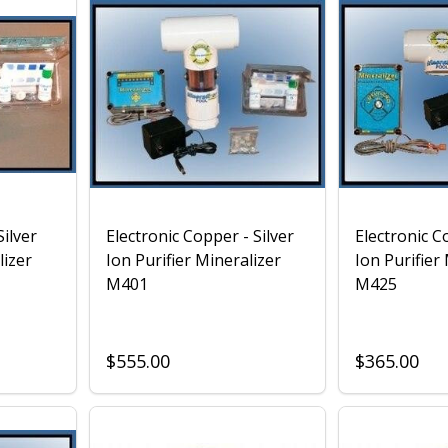
ilver
Electronic Copper - Silver
Electronic C
lizer
Ion Purifier Mineralizer
Ion Purifier
M401
M425
$555.00
$365.00