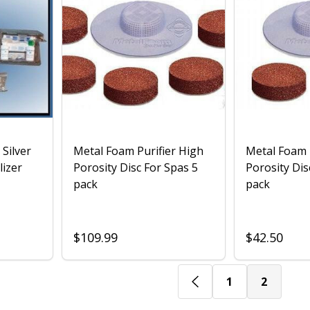
 Silver
Metal Foam Purifier High
Metal Foam 
lizer
Porosity Disc For Spas 5
Porosity Dis
pack
pack
$109.99
$42.50
1
2