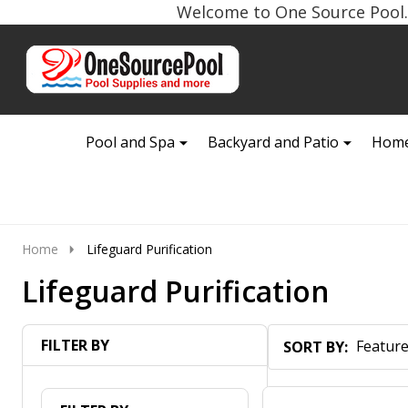
Welcome to One Source Pool. 
Go
Ignore
to
search
search
Pool and Spa
Backyard and Patio
Home
Home
Lifeguard Purification
Lifeguard Purification
FILTER BY
SORT BY:
Products
List