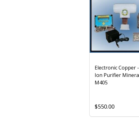
Electronic Copper -
Ion Purifier Minera
M405
$550.00