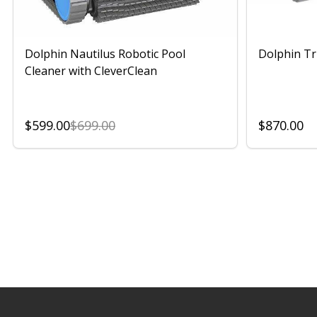
Dolphin Nautilus Robotic Pool
Dolphin Tr
Cleaner with CleverClean
$599.00
$699.00
$870.00