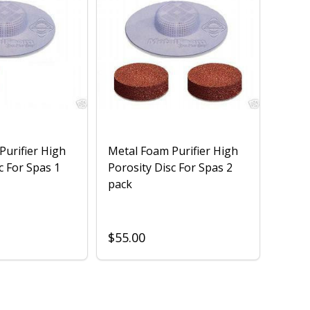
Purifier High
Metal Foam Purifier High
c For Spas 1
Porosity Disc For Spas 2
pack
$55.00