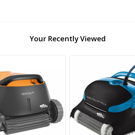
Your Recently Viewed