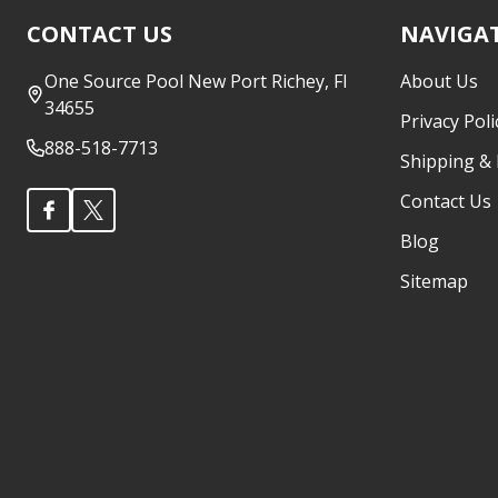
Footer
CONTACT US
NAVIGA
Start
One Source Pool New Port Richey, Fl
About Us
34655
Privacy Poli
888-518-7713
Shipping &
Contact Us
Blog
Sitemap