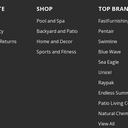
TE
SHOP
TOP BRA
Pool and Spa
FastFurnishin
cy
Backyard and Patio
Pentair
 Returns
Home and Decor
Swimline
Sports and Fitness
Blue Wave
Sea Eagle
Unicel
Raypak
Endless Sum
Patio Living 
Natural Chem
View All