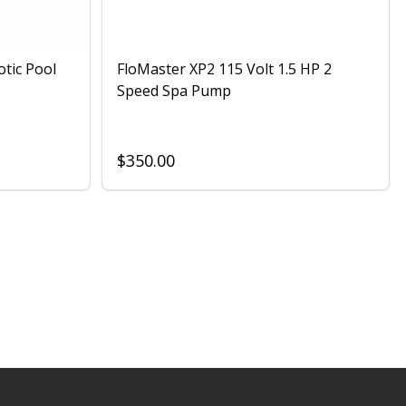
otic Pool
FloMaster XP2 115 Volt 1.5 HP 2
Speed Spa Pump
$350.00