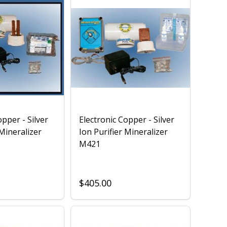
opper - Silver
Electronic Copper - Silver
 Mineralizer
Ion Purifier Mineralizer
M421
$405.00