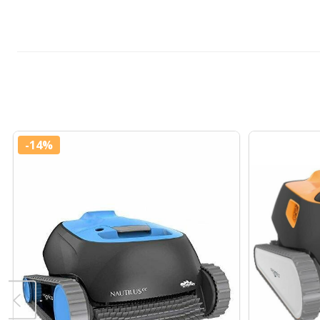
-
14%