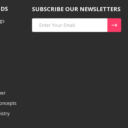
NDS
SUBSCRIBE OUR NEWSLETTERS
gs
Email
Address
mer
Concepts
istry