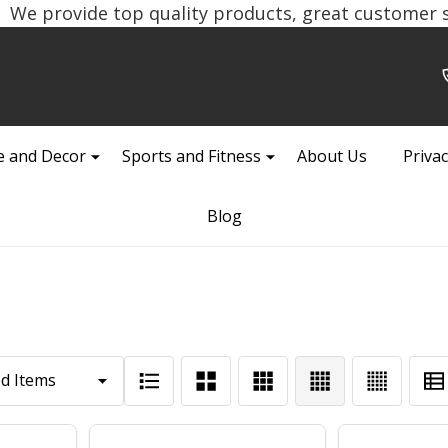
We provide top quality products, great customer se
 and Decor
Sports and Fitness
About Us
Privac
Blog