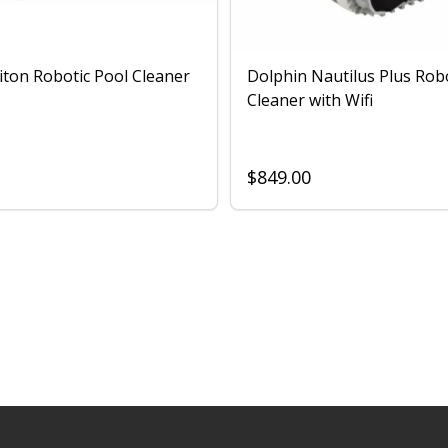
iton Robotic Pool Cleaner
Dolphin Nautilus Plus Rob
Cleaner with Wifi
$849.00