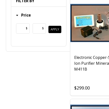
FILTER BY
Price
$
$
APPLY
Electronic Copper-S
Ion Purifier Minera
M411B
$299.00