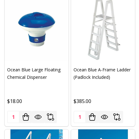
Ocean Blue Large Floating
Ocean Blue A-Frame Ladder
Chemical Dispenser
(Padlock Included)
$18.00
$385.00
Quantity:
Quantity: