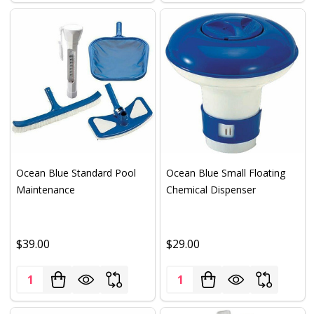
Ocean Blue Standard Pool
Ocean Blue Small Floating
Maintenance
Chemical Dispenser
$39.00
$29.00
Quantity:
Quantity: