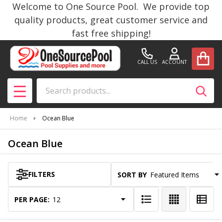
Welcome to One Source Pool. We provide top
se
quality products, great customer service and
fast free shipping!
CALL US
ACCOUNT
Search
SEAR
MENU
Home
Ocean Blue
Ocean Blue
FILTERS
SORT BY:
Products
List
PER PAGE: