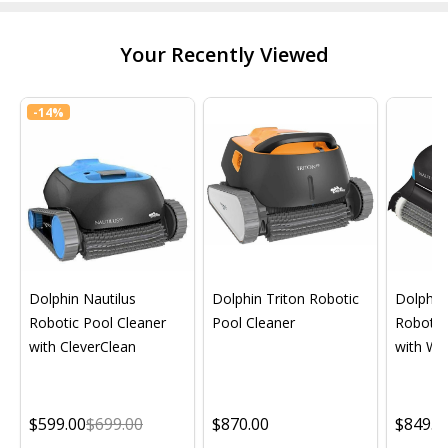
Your Recently Viewed
-
14%
Dolphin Nautilus
Dolphin Triton Robotic
Dolphin 
Robotic Pool Cleaner
Pool Cleaner
Robotic
with CleverClean
with Wif
$599.00
$699.00
$870.00
$849.0