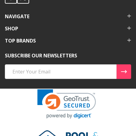
NAVIGATE
SHOP
TOP BRANDS
SUBSCRIBE OUR NEWSLETTERS
Email
Address