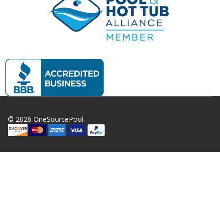
©
2026
OneSourcePool.