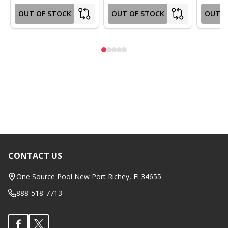
OUT OF STOCK
OUT OF STOCK
OUT O
CONTACT US
Footer
Start
One Source Pool New Port Richey, Fl 34655
888-518-7713