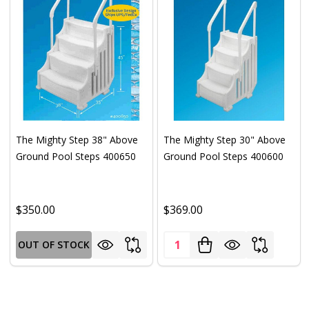
The Mighty Step 38" Above
The Mighty Step 30" Above
Ground Pool Steps 400650
Ground Pool Steps 400600
$350.00
$369.00
Quantity:
OUT OF STOCK