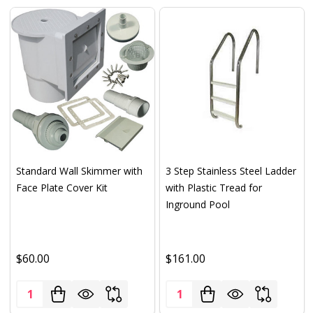
Standard Wall Skimmer with
3 Step Stainless Steel Ladder
Face Plate Cover Kit
with Plastic Tread for
Inground Pool
$60.00
$161.00
Quantity:
Quantity: