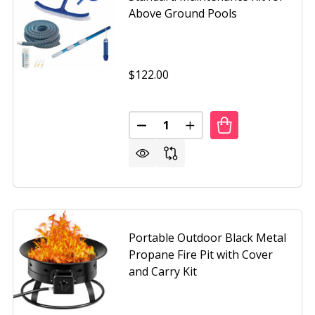
Above Ground Pools
$122.00
Quantity:
DECREASE QUANTITY OF STAND
INCREASE QUANTITY 
G FACE PENDULUM WALL CLOCK - PLAYS MELODIES EVERY
OF MOVING FACE PENDULUM WALL CLOCK - PLAYS MELODIE
Portable Outdoor Black Metal
Propane Fire Pit with Cover
and Carry Kit