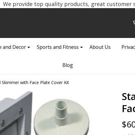
We provide top quality products, great customer se
 and Decor
Sports and Fitness
About Us
Privac
Blog
l Skimmer with Face Plate Cover Kit
St
Fa
$60