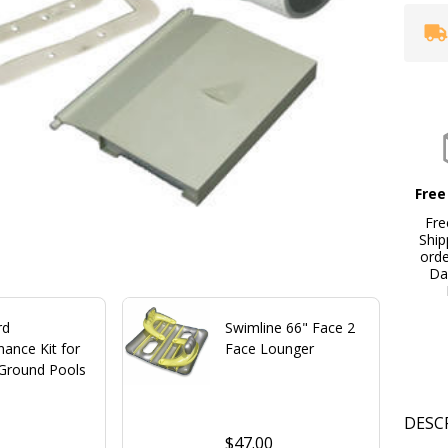
Free
Fre
Ship
ord
Da
rd
Swimline 66" Face 2
ance Kit for
Face Lounger
Ground Pools
DESC
$47.00