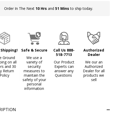
Order In The Next
10 Hrs
and
51 Mins
to ship today.
In
Stock
&
Ready
To
Ship!
 Shipping!
Safe & Secure
Call Us 888-
Authorized
518-7713
Dealer
e Ground
We use a
ping on all
variety of
Our Product
We our an
ers and 30
security
Experts can
Authorized
y Return
measures to
answer any
Dealer for all
Policy
maintain the
Questions
products we
safety of your
sell
personal
information
RIPTION