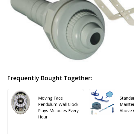
Frequently Bought Together:
Moving Face
Standa
Pendulum Wall Clock -
Mainten
Plays Melodies Every
Above 
Hour