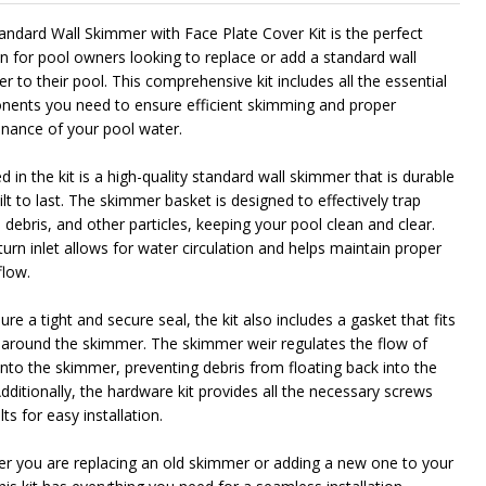
andard Wall Skimmer with Face Plate Cover Kit is the perfect
on for pool owners looking to replace or add a standard wall
NDEFINED
ITY OF UNDEFINED
 to their pool. This comprehensive kit includes all the essential
ents you need to ensure efficient skimming and proper
nance of your pool water.
d in the kit is a high-quality standard wall skimmer that is durable
lt to last. The skimmer basket is designed to effectively trap
 debris, and other particles, keeping your pool clean and clear.
urn inlet allows for water circulation and helps maintain proper
flow.
re a tight and secure seal, the kit also includes a gasket that fits
 around the skimmer. The skimmer weir regulates the flow of
into the skimmer, preventing debris from floating back into the
dditionally, the hardware kit provides all the necessary screws
ts for easy installation.
r you are replacing an old skimmer or adding a new one to your