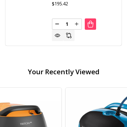
$195.42
Quantity:
DECREASE QUANTITY OF PORTAB
INCREASE QUANTITY O
Your Recently Viewed