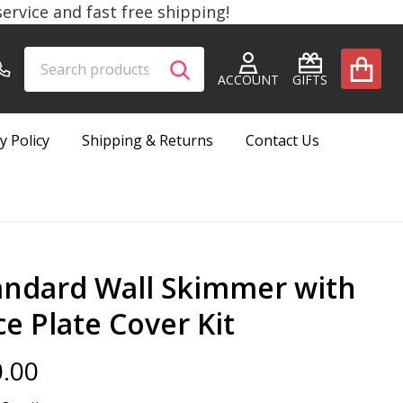
rvice and fast free shipping!
Search
Go
SEARCH
to
ACCOUNT
GIFTS
user
2
y Policy
Shipping & Returns
Contact Us
andard Wall Skimmer with
ce Plate Cover Kit
.00