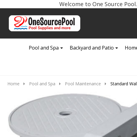
Welcome to One Source Pool. 
Go
Ignore
to
search
search
Pool and Spa
Backyard and Patio
Home
Home
Pool and Spa
Pool Maintenance
Standard Wal