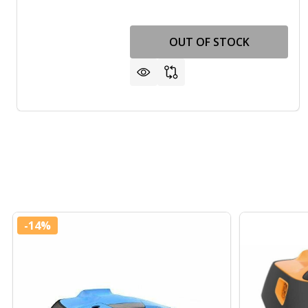
OUT OF STOCK
-
14%