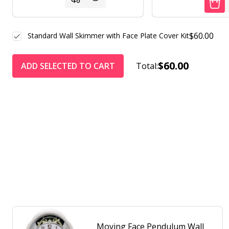
$60.00
Standard Wall Skimmer with Face Plate Cover Kit
$60.00
ADD SELECTED TO CART
Total:
Moving Face Pendulum Wall