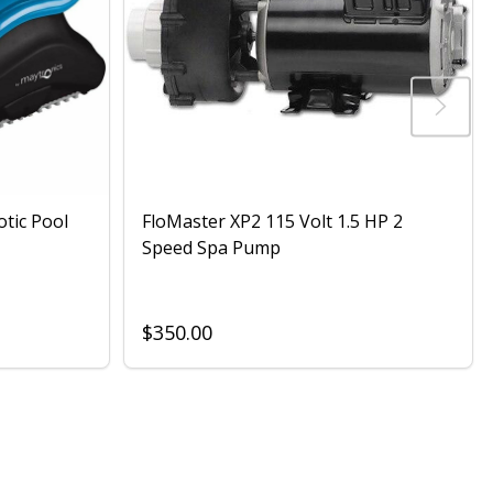
otic Pool
FloMaster XP2 115 Volt 1.5 HP 2
Speed Spa Pump
$350.00