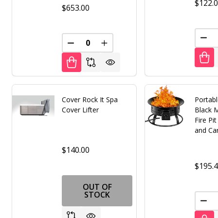
$122.
$653.00
DEC
DECREASE QUANTITY OF UNDEFINED
INCREASE QUANTITY OF UNDE
Cover Rock It Spa
Portab
Cover Lifter
Black 
Fire Pi
and Car
$140.00
$195.
OUT OF
STOCK
DEC