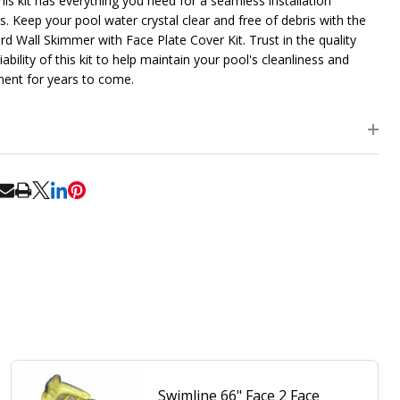
his kit has everything you need for a seamless installation
s. Keep your pool water crystal clear and free of debris with the
rd Wall Skimmer with Face Plate Cover Kit. Trust in the quality
iability of this kit to help maintain your pool's cleanliness and
ent for years to come.
RE
Swimline 66" Face 2 Face