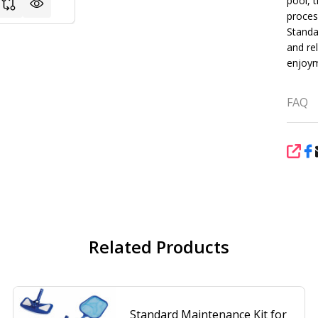
pool, t
proces
Standa
and rel
enjoym
FAQ
SHA
Related Products
Standard Maintenance Kit for