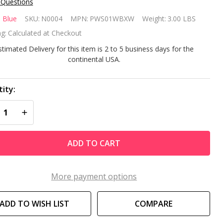
 Questions
andard
 Blue
SKU:
N0004
MPN:
PWS01WBXW
Weight:
3.00 LBS
ll
g:
Calculated at Checkout
immer
stimated Delivery for this item is 2 to 5 business days for the
continental USA.
th
ce
ity:
REASE QUANTITY OF UNDEFINED
INCREASE QUANTITY OF UNDEFINED
ate
ver Kit
ADD TO CART
More payment options
ADD TO WISH LIST
COMPARE