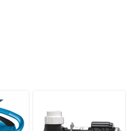
LE OUTDOOR BLACK METAL PROPANE FIRE PIT WITH COVE
F PORTABLE OUTDOOR BLACK METAL PROPANE FIRE PIT W