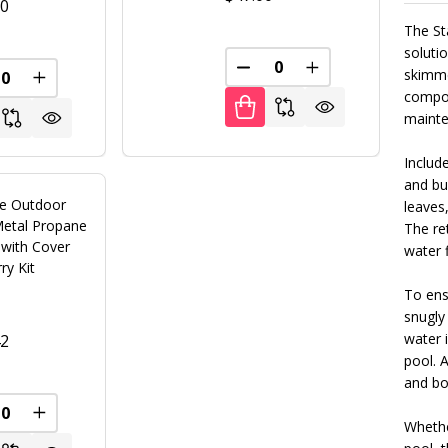
00
The St
soluti
DECREASE QUANTITY OF U
INCREASE QUANT
skimmer
REASE QUANTITY OF UNDEFINED
INCREASE QUANTITY OF UNDEFINED
FINED
compon
mainte
Include
and bui
le Outdoor
leaves,
Metal Propane
The ret
t with Cover
water 
ry Kit
To ensu
snugly
water 
42
pool. A
and bol
REASE QUANTITY OF UNDEFINED
INCREASE QUANTITY OF UNDEFINED
Whethe