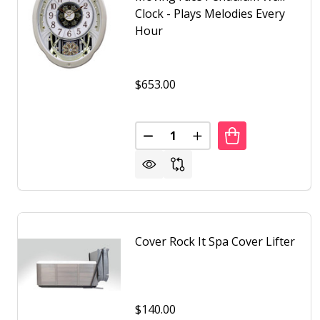
Clock - Plays Melodies Every
Hour
$653.00
Quantity:
DECREASE QUANTITY OF MOVIN
INCREASE QUANTITY 
Cover Rock It Spa Cover Lifter
$140.00