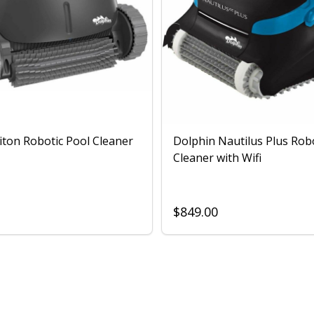
iton Robotic Pool Cleaner
Dolphin Nautilus Plus Rob
Cleaner with Wifi
$849.00