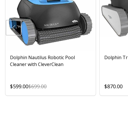
Dolphin Nautilus Robotic Pool
Dolphin Tr
Cleaner with CleverClean
$599.00
$699.00
$870.00