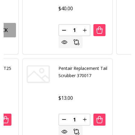
$40.00
Quantity:
OCK
DECREASE QUANTITY OF PENTA
INCREASE QUANTITY 
or LT25
Pentair Replacement Tail
Scrubber 370017
$13.00
Quantity:
ANTITY OF PENTAIR INTELLICHLOR LT25 CELL ONLY
REASE QUANTITY OF PENTAIR INTELLICHLOR LT25 CELL ON
DECREASE QUANTITY OF PENTA
INCREASE QUANTITY 