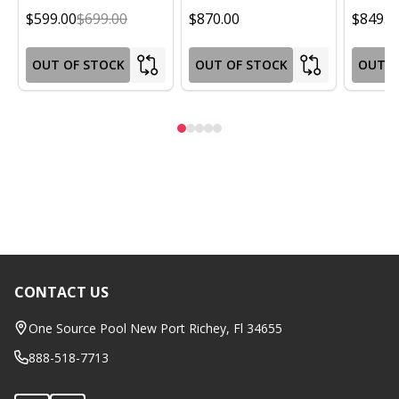
$599.00
$699.00
$870.00
$849.0
OUT OF STOCK
OUT OF STOCK
OUT O
CONTACT US
Footer
Start
One Source Pool New Port Richey, Fl 34655
888-518-7713