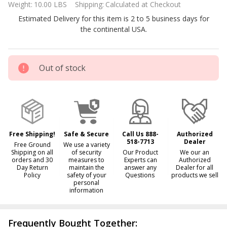
Weight:
10.00 LBS
Shipping:
Calculated at Checkout
IC40
Estimated Delivery for this item is 2 to 5 business days for
replacement
the continental USA.
cell
Out of stock
Free Shipping!
Safe & Secure
Call Us 888-
Authorized
518-7713
Dealer
Free Ground
We use a variety
Shipping on all
of security
Our Product
We our an
orders and 30
measures to
Experts can
Authorized
Day Return
maintain the
answer any
Dealer for all
Policy
safety of your
Questions
products we sell
personal
information
Frequently Bought Together: