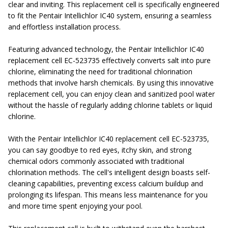
clear and inviting. This replacement cell is specifically engineered
to fit the Pentair Intellichlor IC40 system, ensuring a seamless
and effortless installation process.
Featuring advanced technology, the Pentair Intellichlor IC40
replacement cell EC-
523735 effectively converts salt into pure
chlorine, eliminating the need for traditional chlorination
methods that involve harsh chemicals. By using this innovative
replacement cell, you can enjoy clean and sanitized pool water
without the hassle of regularly adding chlorine tablets or liquid
chlorine.
With the Pentair Intellichlor IC40 replacement cell EC-
523735,
you can say goodbye to red eyes, itchy skin, and strong
chemical odors commonly associated with traditional
chlorination methods. The cell's intelligent design boasts self-
cleaning capabilities, preventing excess calcium buildup and
prolonging its lifespan. This means less maintenance for you
and more time spent enjoying your pool.