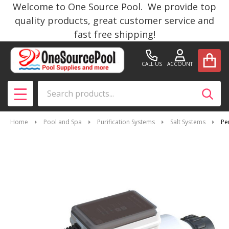
Welcome to One Source Pool. We provide top
quality products, great customer service and
fast free shipping!
CALL US
ACCOUNT
Search
SEAR
MENU
Home
Pool and Spa
Purification Systems
Salt Systems
Pe