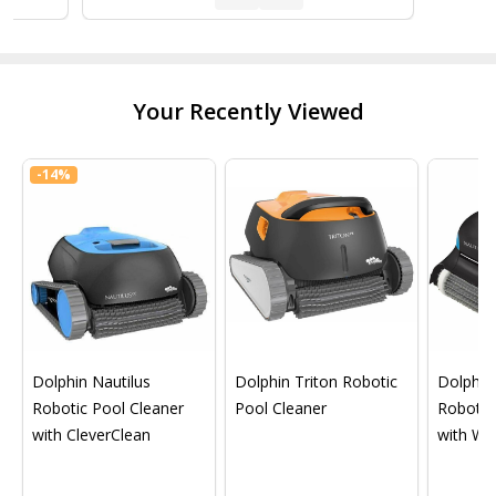
Your Recently Viewed
-
14%
Dolphin Nautilus
Dolphin Triton Robotic
Dolphin 
Robotic Pool Cleaner
Pool Cleaner
Robotic
with CleverClean
with Wif