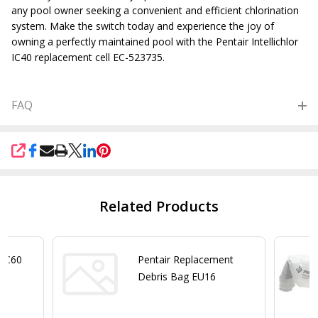
any pool owner seeking a convenient and efficient chlorination
system. Make the switch today and experience the joy of
owning a perfectly maintained pool with the Pentair Intellichlor
IC40 replacement cell EC-
523735.
FAQ
SHARE
Related Products
r IC60
Pentair Replacement
Debris Bag EU16