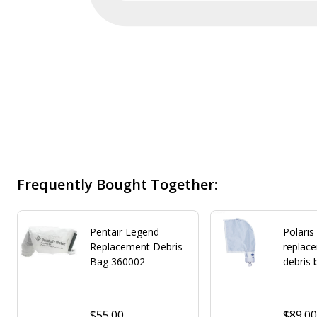
Frequently Bought Together:
Pentair Legend
Polaris
Replacement Debris
replac
Bag 360002
debris 
$55.00
$89.0