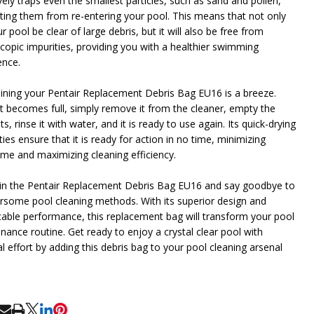
vely traps even the smallest particles, such as sand and pollen,
ting them from re-entering your pool. This means that not only
ur pool be clear of large debris, but it will also be free from
copic impurities, providing you with a healthier swimming
ence.
ining your Pentair Replacement Debris Bag EU16 is a breeze.
t becomes full, simply remove it from the cleaner, empty the
s, rinse it with water, and it is ready to use again. Its quick-drying
ies ensure that it is ready for action in no time, minimizing
me and maximizing cleaning efficiency.
 in the Pentair Replacement Debris Bag EU16 and say goodbye to
some pool cleaning methods. With its superior design and
able performance, this replacement bag will transform your pool
nance routine. Get ready to enjoy a crystal clear pool with
l effort by adding this debris bag to your pool cleaning arsenal