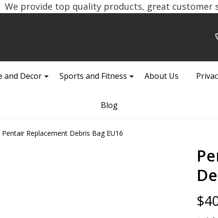
We provide top quality products, great customer se
 and Decor
Sports and Fitness
About Us
Privac
Blog
Pentair Replacement Debris Bag EU16
Pe
De
$40