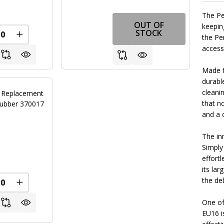
The Pe
OUT OF
keepin
STOCK
the Pe
FINED
REASE QUANTITY OF UNDEFINED
INCREASE QUANTITY OF UNDEFINED
access
Made fr
durabl
cleani
r Replacement
that n
rubber 370017
and a 
The in
0
Simply
effortl
its la
the deb
REASE QUANTITY OF UNDEFINED
INCREASE QUANTITY OF UNDEFINED
One of
EU16 is