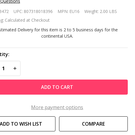
 Questions
ntair
3472
UPC:
807318018396
MPN:
EU16
Weight:
2.00 LBS
placement
g:
Calculated at Checkout
bris Bag
stimated Delivery for this item is 2 to 5 business days for the
continental USA.
16
ity:
REASE QUANTITY OF UNDEFINED
INCREASE QUANTITY OF UNDEFINED
ADD TO CART
More payment options
ADD TO WISH LIST
COMPARE