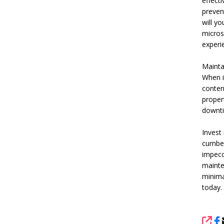
effecti
preven
will yo
micros
experi
Mainta
When i
content
propert
downti
Invest
cumber
impecc
mainte
minima
today.