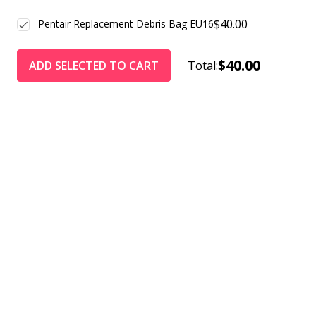
$40.00
Pentair Replacement Debris Bag EU16
$40.00
ADD SELECTED TO CART
Total: