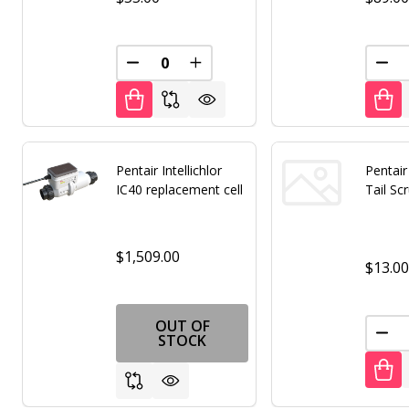
DECREASE QUANTITY OF UNDEFINED
INCREASE QUANTITY OF UNDE
DEC
Pentair Intellichlor
Pentai
IC40 replacement cell
Tail Sc
$1,509.00
$13.0
OUT OF
DEC
STOCK