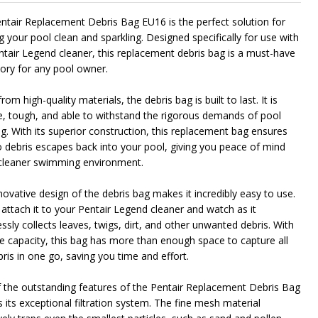
ntair Replacement Debris Bag EU16 is the perfect solution for
g your pool clean and sparkling. Designed specifically for use with
ntair Legend cleaner, this replacement debris bag is a must-have
ory for any pool owner.
om high-quality materials, the debris bag is built to last. It is
e, tough, and able to withstand the rigorous demands of pool
ng. With its superior construction, this replacement bag ensures
o debris escapes back into your pool, giving you peace of mind
cleaner swimming environment.
novative design of the debris bag makes it incredibly easy to use.
 attach it to your Pentair Legend cleaner and watch as it
essly collects leaves, twigs, dirt, and other unwanted debris. With
rge capacity, this bag has more than enough space to capture all
ris in one go, saving you time and effort.
 the outstanding features of the Pentair Replacement Debris Bag
 its exceptional filtration system. The fine mesh material