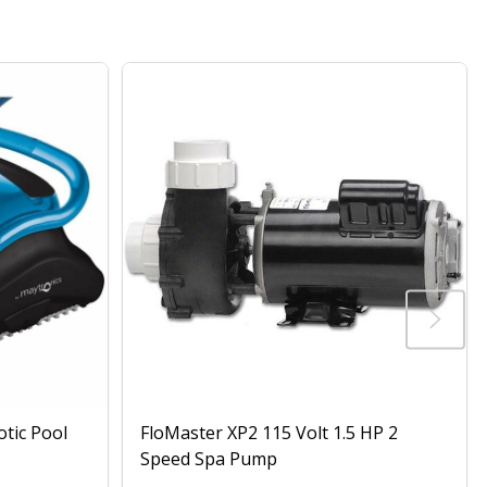
otic Pool
FloMaster XP2 115 Volt 1.5 HP 2
Speed Spa Pump