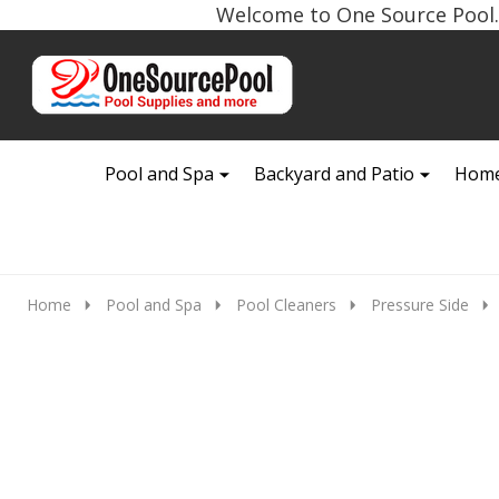
Welcome to One Source Pool. 
Go
Ignore
to
search
search
Pool and Spa
Backyard and Patio
Home
Home
Pool and Spa
Pool Cleaners
Pressure Side