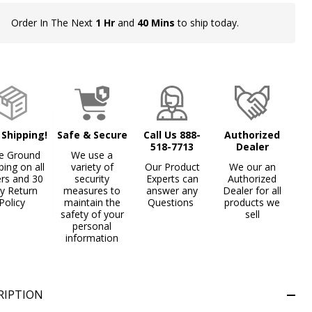
Order In The Next
1 Hr
and
40 Mins
to ship today.
In
Stock
&
Ready
To
Ship!
 Shipping!
Safe & Secure
Call Us 888-
Authorized
518-7713
Dealer
e Ground
We use a
ping on all
variety of
Our Product
We our an
ers and 30
security
Experts can
Authorized
y Return
measures to
answer any
Dealer for all
Policy
maintain the
Questions
products we
safety of your
sell
personal
information
RIPTION