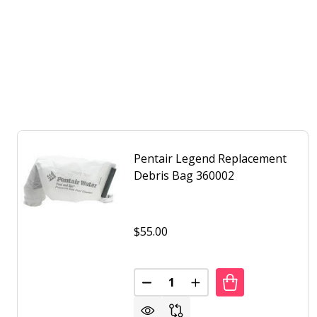
Pentair Legend Replacement
Debris Bag 360002
$55.00
Quantity:
DECREASE QUANTITY OF PENTA
INCREASE QUANTITY O