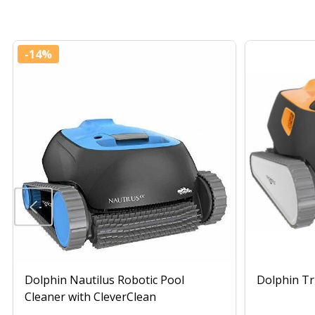
-
14%
Dolphin Nautilus Robotic Pool
Dolphin Tr
Cleaner with CleverClean