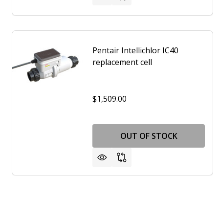
Pentair Intellichlor IC40
replacement cell
$1,509.00
OUT OF STOCK