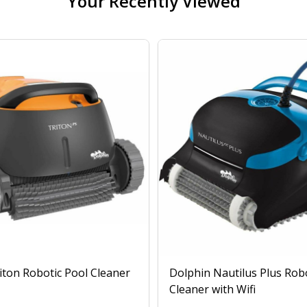
Your Recently Viewed
iton Robotic Pool Cleaner
Dolphin Nautilus Plus Rob
Cleaner with Wifi