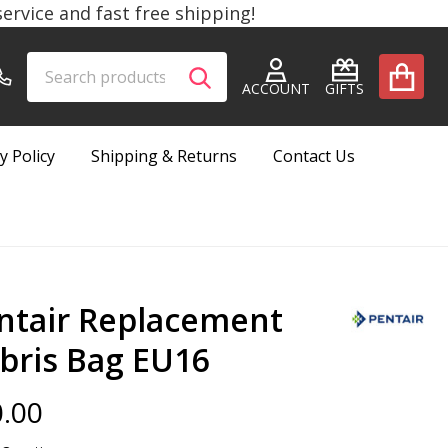
rvice and fast free shipping!
Search
Go
SEARCH
to
ACCOUNT
GIFTS
user
2
y Policy
Shipping & Returns
Contact Us
ntair Replacement
bris Bag EU16
.00