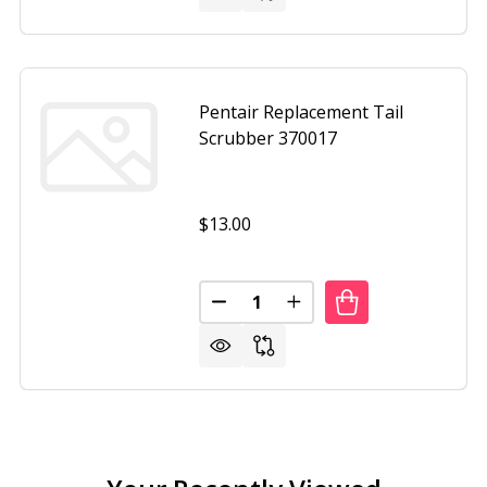
Pentair Replacement Tail
Scrubber 370017
$13.00
Quantity:
DECREASE QUANTITY OF PENTAI
INCREASE QUANTITY O