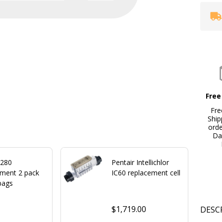
Free
Fre
Ship
ord
Da
 280
Pentair Intellichlor
ement 2 pack
IC60 replacement cell
bags
$1,719.00
DESC
0