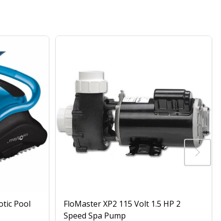
otic Pool
FloMaster XP2 115 Volt 1.5 HP 2
Speed Spa Pump