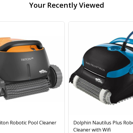
Your Recently Viewed
iton Robotic Pool Cleaner
Dolphin Nautilus Plus Rob
Cleaner with Wifi