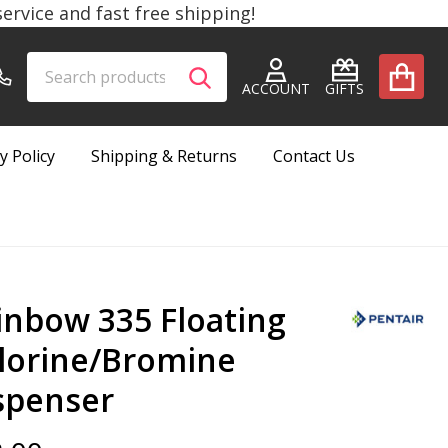
rvice and fast free shipping!
Search
Go
SEARCH
to
ACCOUNT
GIFTS
user
2
y Policy
Shipping & Returns
Contact Us
inbow 335 Floating
lorine/Bromine
spenser