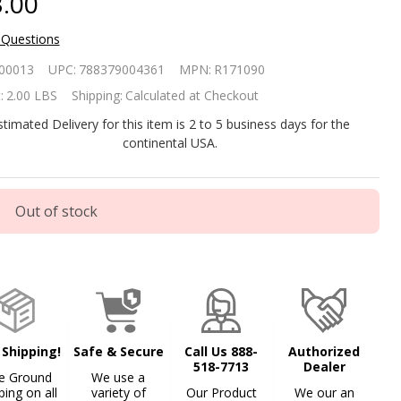
.00
 Questions
inbow 335
00013
UPC:
788379004361
MPN:
R171090
oating
:
2.00 LBS
Shipping:
Calculated at Checkout
lorine/Bromine
stimated Delivery for this item is 2 to 5 business days for the
continental USA.
spenser
Out of stock
 Shipping!
Safe & Secure
Call Us 888-
Authorized
518-7713
Dealer
e Ground
We use a
ping on all
variety of
Our Product
We our an