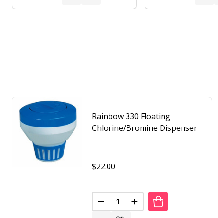
Rainbow 330 Floating
Chlorine/Bromine Dispenser
$22.00
Quantity:
DECREASE QUANTITY OF RAINB
INCREASE QUANTITY 