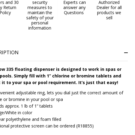
ers and 30
security
Experts can
Authorized
y Return
measures to
answer any
Dealer for all
Policy
maintain the
Questions
products we
safety of your
sell
personal
information
RIPTION
w 335 floating dispenser is designed to work in spas or
pools. Simply fill with 1” chlorine or bromine tablets and
 it to your spa or pool requirement. It’s just that easy!
venient adjustable ring, lets you dial just the correct amount of
ne or bromine in your pool or spa
ds approx. 1 lb of 1” tablets
ge/White in color
ear polyethylene and foam filled
ional protective screen can be ordered (R18855)