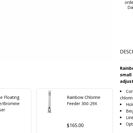
ord
Da
DESC
Rainbo
small 
adjust
Con
e Floating
Rainbow Chlorine
chlori
ne/Bromine
Feeder 300-29X
Hol
ser
Bei
Lin
Opt
$165.00
0