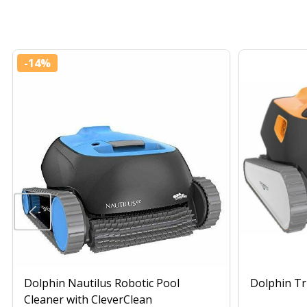
-
14%
Dolphin Nautilus Robotic Pool
Dolphin Tr
Cleaner with CleverClean