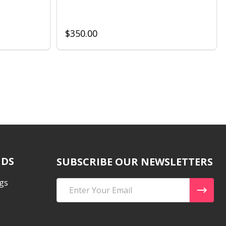
$350.00
NDS
SUBSCRIBE OUR NEWSLETTERS
gs
Email
Address