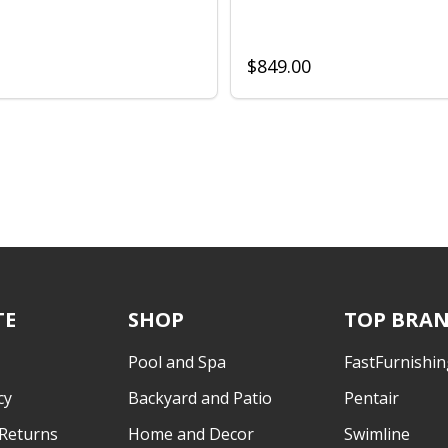
$849.00
TE
SHOP
TOP BRA
Pool and Spa
FastFurnishin
cy
Backyard and Patio
Pentair
 Returns
Home and Decor
Swimline