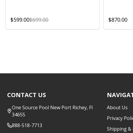
$599.00
$699.00
$870.00
Footer
CONTACT US
NAVIGA
Start
One Source Pool New Port Richey, Fl
About Us
34655
Privacy Poli
888-518-7713
Shipping &