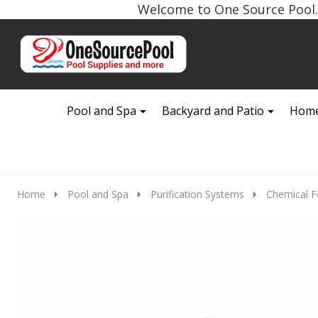
Welcome to One Source Pool. 
Go
Ignore
to
search
search
Pool and Spa
Backyard and Patio
Home
Home
Pool and Spa
Purification Systems
Chemical F