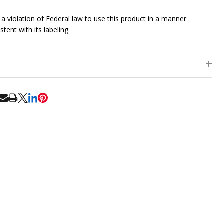
is a violation of Federal law to use this product in a manner
stent with its labeling.
RE