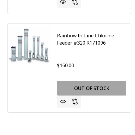
Rainbow In-Line Chlorine
Feeder #320 R171096
$160.00
OUT OF STOCK