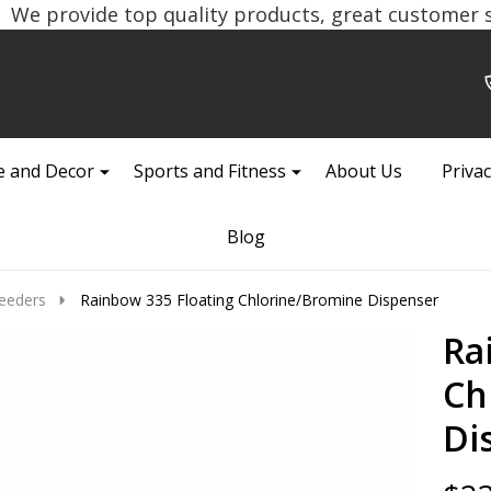
We provide top quality products, great customer se
 and Decor
Sports and Fitness
About Us
Privac
Blog
eeders
Rainbow 335 Floating Chlorine/Bromine Dispenser
Ra
Ch
Di