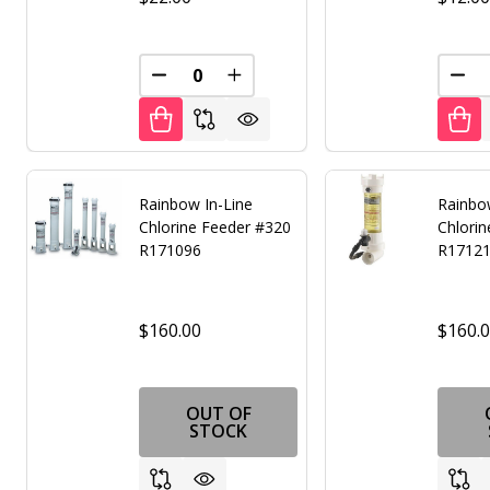
DECREASE QUANTITY OF UNDEFINED
INCREASE QUANTITY OF UNDE
DEC
Rainbow In-Line
Rainbo
Chlorine Feeder #320
Chlori
R171096
R1712
$160.00
$160.
OUT OF
STOCK