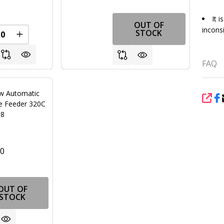
It 
OUT OF
inconsi
STOCK
FINED
REASE QUANTITY OF UNDEFINED
INCREASE QUANTITY OF UNDEFINED
FAQ
w Automatic
SHA
ne Feeder 320C
18
00
OUT OF
STOCK