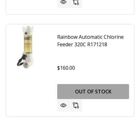
Rainbow Automatic Chlorine
Feeder 320C R171218
$160.00
OUT OF STOCK