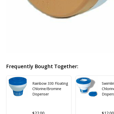
Frequently Bought Together:
Rainbow 330 Floating
Swimlin
Chlorine/Bromine
Chlori
Dispenser
Dispen
$22.00
$12.0