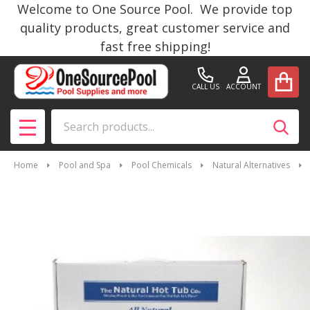
Welcome to One Source Pool. We provide top
quality products, great customer service and
fast free shipping!
CALL US
ACCOUNT
Search
SEAR
MENU
Home
Pool and Spa
Pool Chemicals
Natural Alternatives