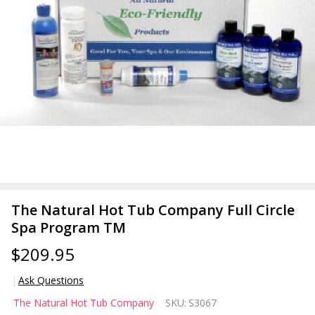
The Natural Hot Tub Company Full Circle
Spa Program TM
$209.95
Ask Questions
The
The Natural Hot Tub Company
SKU:
S3067
Natural