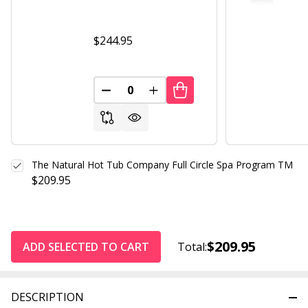
$244.95
DECREASE QUANTITY OF UNDEFINED
INCREASE QUANTITY OF UND
The Natural Hot Tub Company Full Circle Spa Program TM
$209.95
$209.95
ADD SELECTED TO CART
Total:
DESCRIPTION