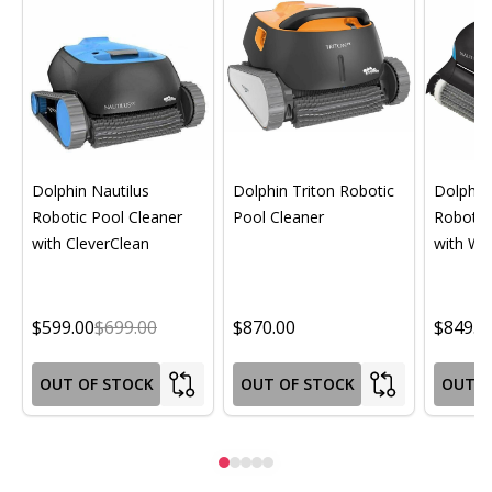
Dolphin Nautilus
Dolphin Triton Robotic
Dolphin 
Robotic Pool Cleaner
Pool Cleaner
Robotic
with CleverClean
with Wif
$599.00
$699.00
$870.00
$849.0
OUT OF STOCK
OUT OF STOCK
OUT O