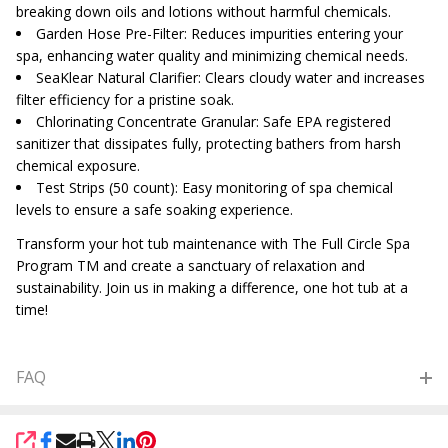
breaking down oils and lotions without harmful chemicals.
Garden Hose Pre-Filter: Reduces impurities entering your
spa, enhancing water quality and minimizing chemical needs.
SeaKlear Natural Clarifier: Clears cloudy water and increases
filter efficiency for a pristine soak.
Chlorinating Concentrate Granular: Safe EPA registered
sanitizer that dissipates fully, protecting bathers from harsh
chemical exposure.
Test Strips (50 count): Easy monitoring of spa chemical
levels to ensure a safe soaking experience.
Transform your hot tub maintenance with The Full Circle Spa
Program TM and create a sanctuary of relaxation and
sustainability. Join us in making a difference, one hot tub at a
time!
FAQ