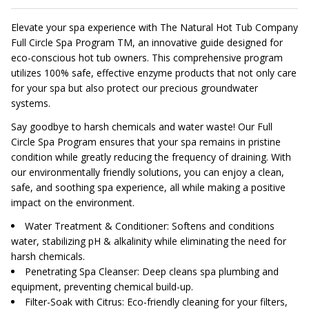
Elevate your spa experience with The Natural Hot Tub Company
Full Circle Spa Program TM, an innovative guide designed for
eco-conscious hot tub owners. This comprehensive program
utilizes 100% safe, effective enzyme products that not only care
for your spa but also protect our precious groundwater
systems.
Say goodbye to harsh chemicals and water waste! Our Full
Circle Spa Program ensures that your spa remains in pristine
condition while greatly reducing the frequency of draining. With
our environmentally friendly solutions, you can enjoy a clean,
safe, and soothing spa experience, all while making a positive
impact on the environment.
Water Treatment & Conditioner: Softens and conditions
water, stabilizing pH & alkalinity while eliminating the need for
harsh chemicals.
Penetrating Spa Cleanser: Deep cleans spa plumbing and
equipment, preventing chemical build-up.
Filter-Soak with Citrus: Eco-friendly cleaning for your filters,