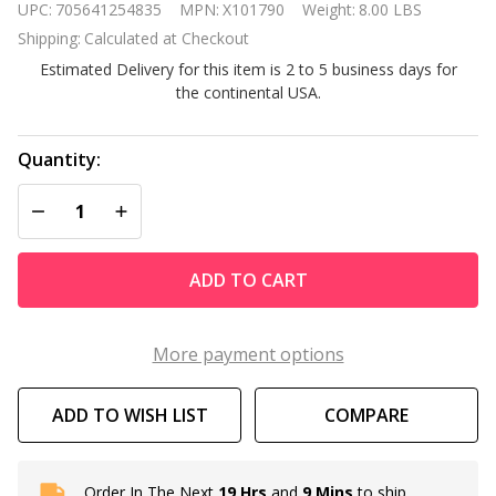
UPC:
705641254835
MPN:
X101790
Weight:
8.00 LBS
Hot Tub
Shipping:
Calculated at Checkout
Company
Estimated Delivery for this item is 2 to 5 business days for
Full
the continental USA.
Circle
Spa
Program
Quantity:
TM
DECREASE QUANTITY OF UNDEFINED
INCREASE QUANTITY OF UNDEFINED
ADD TO CART
More payment options
ADD TO WISH LIST
COMPARE
Order In The Next
19 Hrs
and
9 Mins
to ship
In