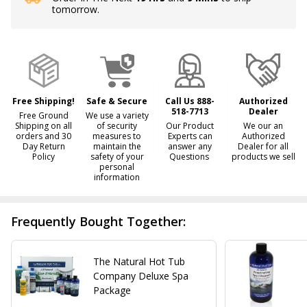
tomorrow.
Stock
&
Ready
To
Ship!
Free Shipping!
Safe & Secure
Call Us 888-
Authorized
518-7713
Dealer
Free Ground
We use a variety
Shipping on all
of security
Our Product
We our an
orders and 30
measures to
Experts can
Authorized
Day Return
maintain the
answer any
Dealer for all
Policy
safety of your
Questions
products we sell
personal
information
Frequently Bought Together:
The Natural Hot Tub
Company Deluxe Spa
Package