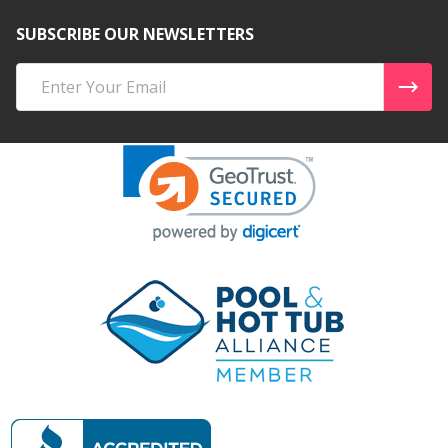
SUBSCRIBE OUR NEWSLETTERS
Email
Address