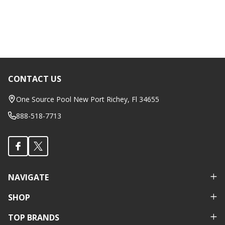
CONTACT US
Footer
Start
One Source Pool New Port Richey, Fl 34655
888-518-7713
NAVIGATE
SHOP
TOP BRANDS