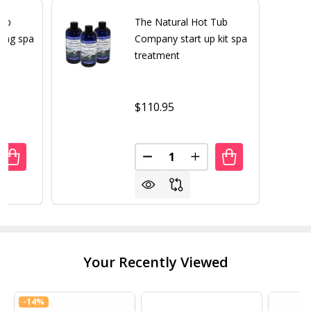
Tub
The Natural Hot Tub
ing spa
Company start up kit spa
t
treatment
$110.95
Quantity:
UANTITY OF THE NATURAL HOT TUB COMPANY PENETRAT
REASE QUANTITY OF THE NATURAL HOT TUB COMPANY P
DECREASE QUANTITY OF THE 
INCREASE QUANTITY
Your Recently Viewed
-
14%