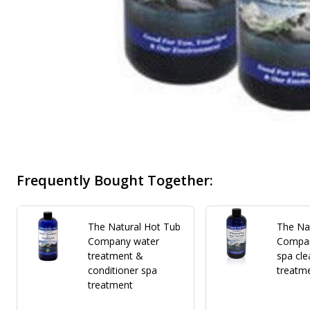
Frequently Bought Together:
The Natural Hot Tub
The Na
Company water
Compan
treatment &
spa cle
conditioner spa
treatm
treatment