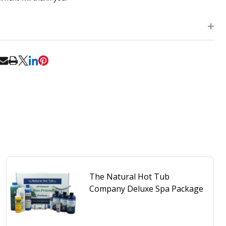
RE
The Natural Hot Tub
Company Deluxe Spa Package