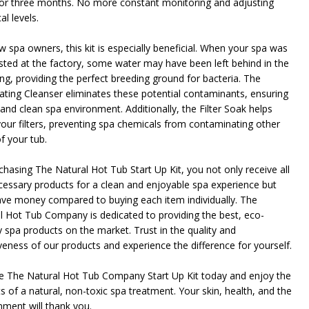
for three months. No more constant monitoring and adjusting
l levels.
w spa owners, this kit is especially beneficial. When your spa was
sted at the factory, some water may have been left behind in the
ng, providing the perfect breeding ground for bacteria. The
ating Cleanser eliminates these potential contaminants, ensuring
 and clean spa environment. Additionally, the Filter Soak helps
your filters, preventing spa chemicals from contaminating other
f your tub.
chasing The Natural Hot Tub Start Up Kit, you not only receive all
cessary products for a clean and enjoyable spa experience but
ave money compared to buying each item individually. The
l Hot Tub Company is dedicated to providing the best, eco-
y spa products on the market. Trust in the quality and
iveness of our products and experience the difference for yourself.
 The Natural Hot Tub Company Start Up Kit today and enjoy the
s of a natural, non-toxic spa treatment. Your skin, health, and the
nment will thank you.