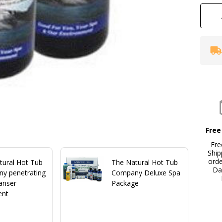
Free
Fre
Ship
ord
tural Hot Tub
The Natural Hot Tub
Da
y penetrating
Company Deluxe Spa
anser
Package
ent