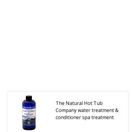
The Natural Hot Tub
Company water treatment &
conditioner spa treatment