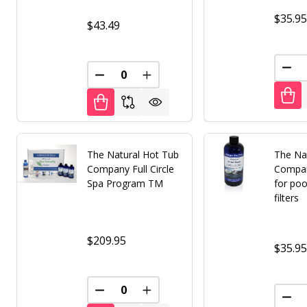
$35.9
$43.49
DEC
DECREASE QUANTITY OF UNDEFINED
INCREASE QUANTITY OF UNDE
The Natural Hot Tub
The Na
Company Full Circle
Compan
Spa Program TM
for poo
filters
$209.95
$35.9
DECREASE QUANTITY OF UNDEFINED
INCREASE QUANTITY OF UNDE
DEC