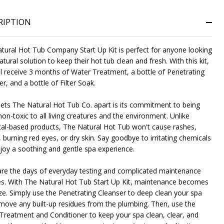
RIPTION
NDEFINED
ITY OF UNDEFINED
tural Hot Tub Company Start Up Kit is perfect for anyone looking
atural solution to keep their hot tub clean and fresh. With this kit,
ll receive 3 months of Water Treatment, a bottle of Penetrating
r, and a bottle of Filter Soak.
ets The Natural Hot Tub Co. apart is its commitment to being
on-toxic to all living creatures and the environment. Unlike
al-based products, The Natural Hot Tub won't cause rashes,
, burning red eyes, or dry skin. Say goodbye to irritating chemicals
joy a soothing and gentle spa experience.
re the days of everyday testing and complicated maintenance
es. With The Natural Hot Tub Start Up Kit, maintenance becomes
ze. Simply use the Penetrating Cleanser to deep clean your spa
move any built-up residues from the plumbing. Then, use the
Treatment and Conditioner to keep your spa clean, clear, and