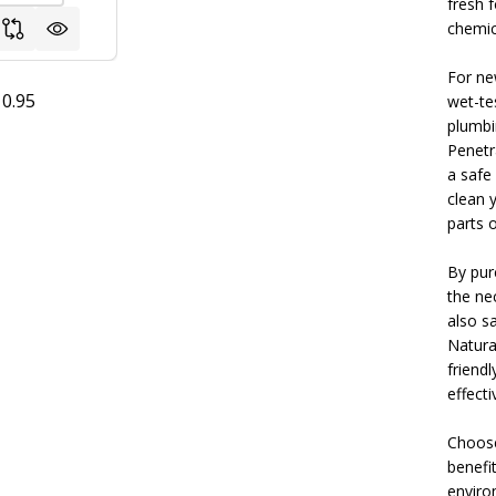
fresh 
chemica
For ne
0.95
wet-te
plumbi
Penetr
a safe
clean 
parts o
By pur
the ne
also s
Natura
friendl
effect
Choose
benefit
enviro