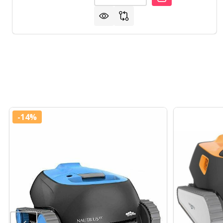
-
14%