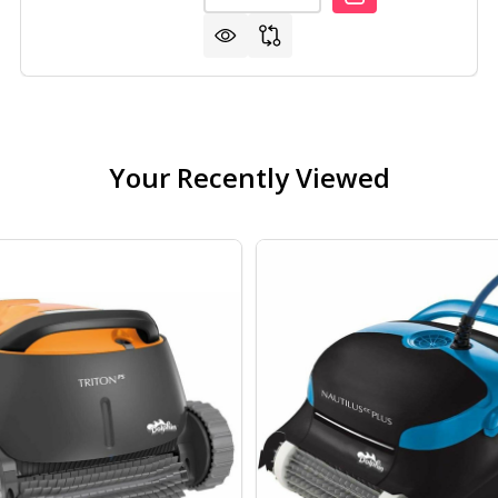
Your Recently Viewed