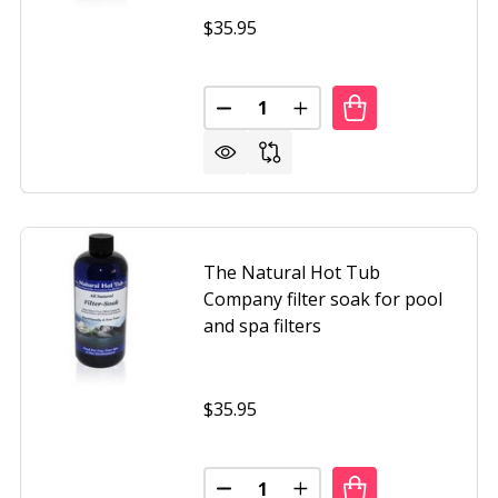
$35.95
Quantity:
NATURAL HOT TUB COMPANY WATER TREATMENT & COND
OF THE NATURAL HOT TUB COMPANY WATER TREATMENT
DECREASE QUANTITY OF THE N
INCREASE QUANTITY 
The Natural Hot Tub
Company filter soak for pool
and spa filters
$35.95
Quantity:
NATURAL HOT TUB COMPANY FULL CIRCLE SPA PROGRAM 
OF THE NATURAL HOT TUB COMPANY FULL CIRCLE SPA P
DECREASE QUANTITY OF THE NA
INCREASE QUANTITY O