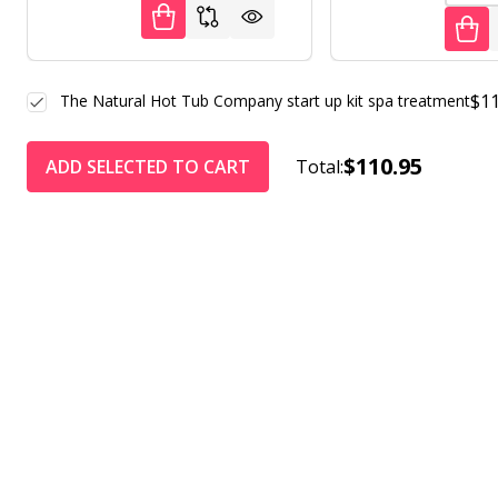
$11
The Natural Hot Tub Company start up kit spa treatment
$110.95
ADD SELECTED TO CART
Total: