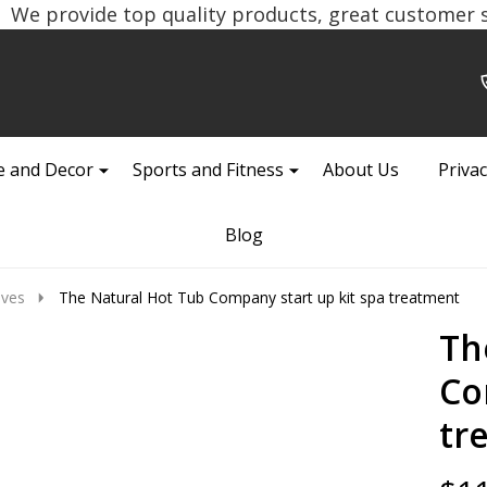
We provide top quality products, great customer se
 and Decor
Sports and Fitness
About Us
Privac
Blog
ives
The Natural Hot Tub Company start up kit spa treatment
Th
Co
tr