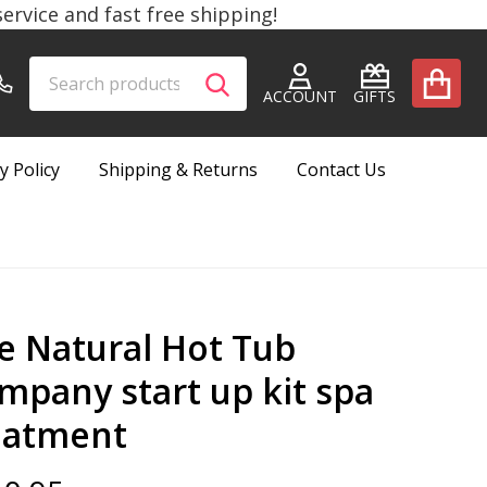
rvice and fast free shipping!
Search
Go
SEARCH
to
ACCOUNT
GIFTS
user
2
y Policy
Shipping & Returns
Contact Us
e Natural Hot Tub
mpany start up kit spa
eatment