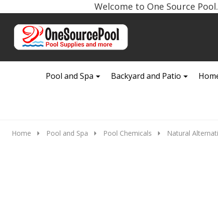
Welcome to One Source Pool. 
Go
Ignore
to
search
search
Pool and Spa
Backyard and Patio
Home
Home
Pool and Spa
Pool Chemicals
Natural Alternat