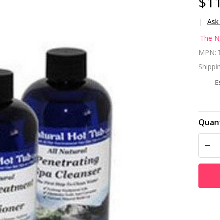
$11
Ask
Th
The N
Na
MPN:
Shippin
Ho
E
Co
st
Quant
kit
DEC
tr