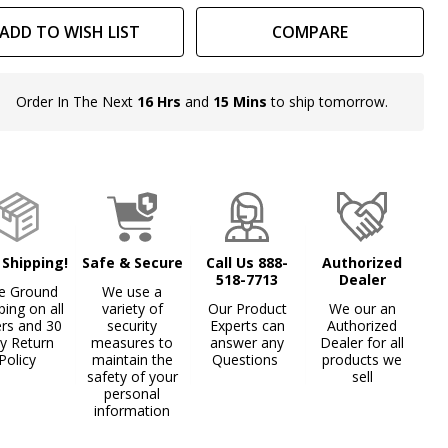
ADD TO WISH LIST
COMPARE
Order In The Next
16 Hrs
and
15 Mins
to ship tomorrow.
In
Stock
&
Ready
To
Ship!
 Shipping!
Safe & Secure
Call Us 888-
Authorized
518-7713
Dealer
e Ground
We use a
ping on all
variety of
Our Product
We our an
ers and 30
security
Experts can
Authorized
y Return
measures to
answer any
Dealer for all
Policy
maintain the
Questions
products we
safety of your
sell
personal
information