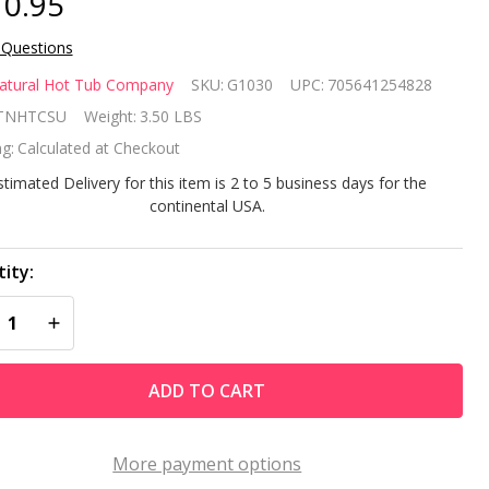
0.95
 Questions
e
atural Hot Tub Company
SKU:
G1030
UPC:
705641254828
tural
TNHTCSU
Weight:
3.50 LBS
g:
Calculated at Checkout
t Tub
stimated Delivery for this item is 2 to 5 business days for the
mpany
continental USA.
art up
ity:
 spa
REASE QUANTITY OF UNDEFINED
INCREASE QUANTITY OF UNDEFINED
eatment
ADD TO CART
More payment options