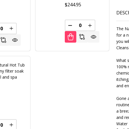
$244.95
5
DESC
DECREASE QUANTITY OF U
INCREASE QUANT
The Na
REASE QUANTITY OF UNDEFINED
INCREASE QUANTITY OF UNDEFINED
FINED
for a n
you wi
Cleanse
What s
tural Hot Tub
100% n
y filter soak
chemic
l and spa
itching
and en
Gone a
5
routin
a bree
and re
FINED
Water 
REASE QUANTITY OF UNDEFINED
INCREASE QUANTITY OF UNDEFINED