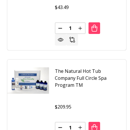
$43.49
Quantity:
DECREASE QUANTITY OF THE 
INCREASE QUANTITY 
The Natural Hot Tub
Company Full Circle Spa
Program TM
$209.95
Quantity:
DECREASE QUANTITY OF THE 
INCREASE QUANTITY 