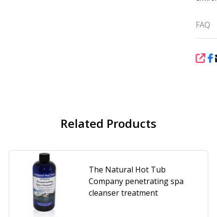
FAQ
SHA
Related Products
The Natural Hot Tub
Company penetrating spa
cleanser treatment