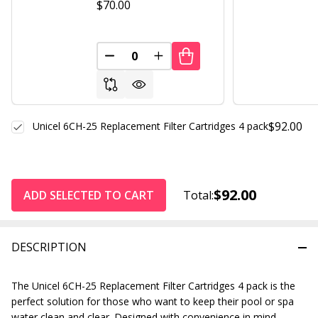
$70.00
DECREASE QUANTITY OF UNDEFINED
INCREASE QUANTITY OF UND
$92.00
Unicel 6CH-25 Replacement Filter Cartridges 4 pack
$92.00
ADD SELECTED TO CART
Total:
DESCRIPTION
The Unicel 6CH-25 Replacement Filter Cartridges 4 pack is the
perfect solution for those who want to keep their pool or spa
water clean and clear. Designed with convenience in mind,