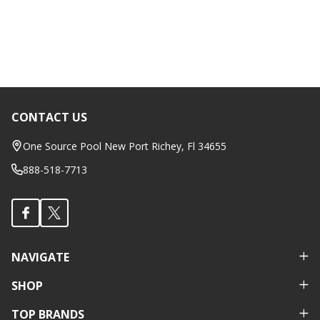
CONTACT US
Footer
Start
One Source Pool New Port Richey, Fl 34655
888-518-7713
NAVIGATE
SHOP
TOP BRANDS