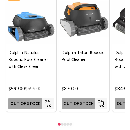
Dolphin Nautilus
Dolphin Triton Robotic
Dolphin 
Robotic Pool Cleaner
Pool Cleaner
Robotic
with CleverClean
with Wif
$599.00
$699.00
$870.00
$849.0
OUT OF STOCK
OUT OF STOCK
OUT O