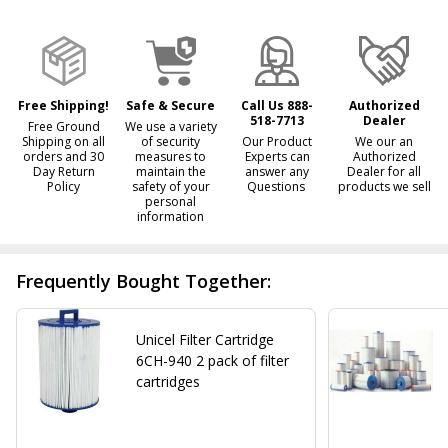
&
Ready
To
Ship!
Free Shipping!
Safe & Secure
Call Us 888-
Authorized
518-7713
Dealer
Free Ground
We use a variety
Shipping on all
of security
Our Product
We our an
orders and 30
measures to
Experts can
Authorized
Day Return
maintain the
answer any
Dealer for all
Policy
safety of your
Questions
products we sell
personal
information
Frequently Bought Together:
Unicel Filter Cartridge
6CH-940 2 pack of filter
cartridges