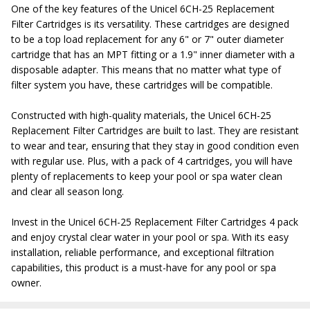
One of the key features of the Unicel 6CH-25 Replacement
Filter Cartridges is its versatility. These cartridges are designed
to be a top load replacement for any 6" or 7" outer diameter
cartridge that has an MPT fitting or a 1.9" inner diameter with a
disposable adapter. This means that no matter what type of
filter system you have, these cartridges will be compatible.
Constructed with high-quality materials, the Unicel 6CH-25
Replacement Filter Cartridges are built to last. They are resistant
to wear and tear, ensuring that they stay in good condition even
with regular use. Plus, with a pack of 4 cartridges, you will have
plenty of replacements to keep your pool or spa water clean
and clear all season long.
Invest in the Unicel 6CH-25 Replacement Filter Cartridges 4 pack
and enjoy crystal clear water in your pool or spa. With its easy
installation, reliable performance, and exceptional filtration
capabilities, this product is a must-have for any pool or spa
owner.