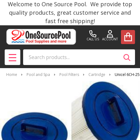
Welcome to One Source Pool. We provide top
quality products, great customer service and
fast free shipping!
CALL US
ACCOUNT
Search
SEAR
MENU
Home
Pool and Spa
Pool Filters
Cartridge
Unicel 6CH-25