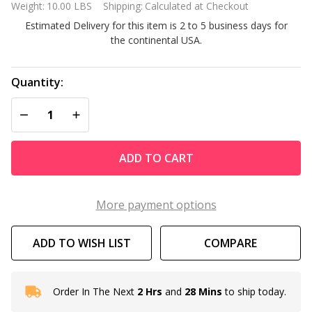
Weight:
10.00 LBS
Shipping:
Calculated at Checkout
Replacement
Estimated Delivery for this item is 2 to 5 business days for
Filter
the continental USA.
Cartridges 4
pack
Quantity:
DECREASE QUANTITY OF UNDEFINED
INCREASE QUANTITY OF UNDEFINED
ADD TO CART
More payment options
ADD TO WISH LIST
COMPARE
Order In The Next
2 Hrs
and
28 Mins
to ship today.
In
Stock