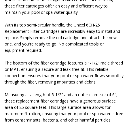
these filter cartridges offer an easy and efficient way to
maintain your pool or spa water quality.
With its top semi-circular handle, the Unicel 6CH-25
Replacement Filter Cartridges are incredibly easy to install and
replace. Simply remove the old cartridge and attach the new
one, and you're ready to go. No complicated tools or
equipment required.
The bottom of the filter cartridge features a 1-1/2" male thread
or MPT, ensuring a secure and leak-free fit. This reliable
connection ensures that your pool or spa water flows smoothly
through the filter, removing impurities and debris.
Measuring at a length of 5-1/2" and an outer diameter of 6",
these replacement filter cartridges have a generous surface
area of 25 square feet. This large surface area allows for
maximum filtration, ensuring that your pool or spa water is free
from contaminants, bacteria, and other harmful particles.