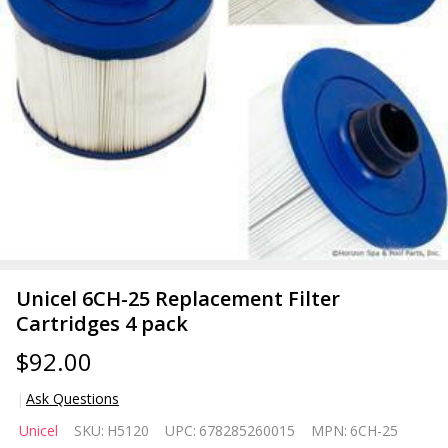
Unicel 6CH-25 Replacement Filter
Cartridges 4 pack
$92.00
Ask Questions
Unicel 6CH-
Unicel
SKU:
H5120
UPC:
678285260015
MPN:
6CH-25
25