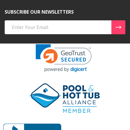
SUBSCRIBE OUR NEWSLETTERS
Email
Address