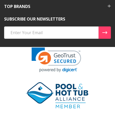
TOP BRANDS
SUBSCRIBE OUR NEWSLETTERS
Email
Address