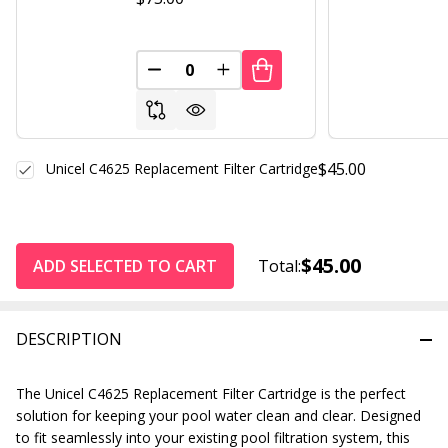
DECREASE QUANTITY OF UNDEFINED
INCREASE QUANTITY OF UND
$45.00
Unicel C4625 Replacement Filter Cartridge
$45.00
ADD SELECTED TO CART
Total:
DESCRIPTION
The Unicel C4625 Replacement Filter Cartridge is the perfect
solution for keeping your pool water clean and clear. Designed
to fit seamlessly into your existing pool filtration system, this