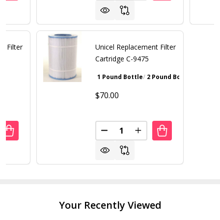
t Filter
Unicel Replacement Filter
Cartridge C-9475
1 Pound Bottle
2 Pound Bottle
Walnut Bro
$70.00
Quantity:
ANTITY OF UNICEL REPLACEMENT FILTER CARTRIDGE C-49
REASE QUANTITY OF UNICEL REPLACEMENT FILTER CARTRID
DECREASE QUANTITY OF UNICE
INCREASE QUANTITY 
Your Recently Viewed