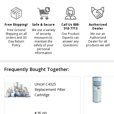
Ready
To
Ship!
Free Shipping!
Safe & Secure
Call Us 888-
Authorized
518-7713
Dealer
Free Ground
We use a variety
Shipping on all
of security
Our Product
We our an
orders and 30
measures to
Experts can
Authorized
Day Return
maintain the
answer any
Dealer for all
Policy
safety of your
Questions
products we sell
personal
information
Frequently Bought Together:
Unicel C4325
Replacement Filter
Cartridge
$75.00