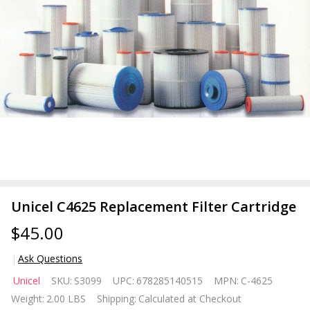
Unicel C4625 Replacement Filter Cartridge
$45.00
Ask Questions
Unicel C4625
Unicel
SKU:
S3099
UPC:
678285140515
MPN:
C-4625
Replacement
Weight:
2.00 LBS
Shipping:
Calculated at Checkout
Filter