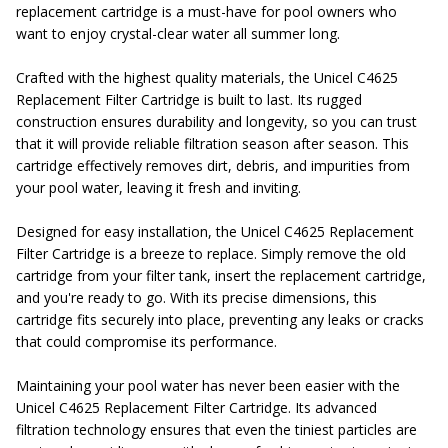
replacement cartridge is a must-have for pool owners who
want to enjoy crystal-clear water all summer long.
Crafted with the highest quality materials, the Unicel C4625
Replacement Filter Cartridge is built to last. Its rugged
construction ensures durability and longevity, so you can trust
that it will provide reliable filtration season after season. This
cartridge effectively removes dirt, debris, and impurities from
your pool water, leaving it fresh and inviting.
Designed for easy installation, the Unicel C4625 Replacement
Filter Cartridge is a breeze to replace. Simply remove the old
cartridge from your filter tank, insert the replacement cartridge,
and you're ready to go. With its precise dimensions, this
cartridge fits securely into place, preventing any leaks or cracks
that could compromise its performance.
Maintaining your pool water has never been easier with the
Unicel C4625 Replacement Filter Cartridge. Its advanced
filtration technology ensures that even the tiniest particles are