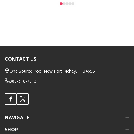
CONTACT US
Footer
Start
One Source Pool New Port Richey, Fl 34655
888-518-7713
NAVIGATE
SHOP