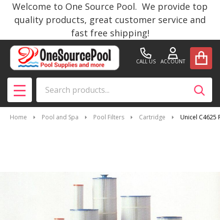
Welcome to One Source Pool. We provide top
quality products, great customer service and
fast free shipping!
CALL US
ACCOUNT
Search
SEAR
MENU
Home
Pool and Spa
Pool Filters
Cartridge
Unicel C4625 