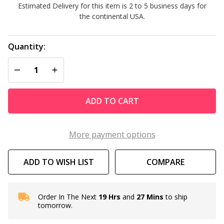
Estimated Delivery for this item is 2 to 5 business days for
Cartridge
the continental USA.
Quantity:
DECREASE QUANTITY OF UNDEFINED
INCREASE QUANTITY OF UNDEFINED
ADD TO CART
More payment options
ADD TO WISH LIST
COMPARE
Order In The Next
19 Hrs
and
27 Mins
to ship
In
tomorrow.
Stock
&