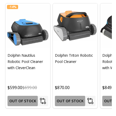
-
14%
Dolphin Nautilus
Dolphin Triton Robotic
Dolphin 
Robotic Pool Cleaner
Pool Cleaner
Robotic
with CleverClean
with Wif
$599.00
$699.00
$870.00
$849.0
OUT OF STOCK
OUT OF STOCK
OUT O