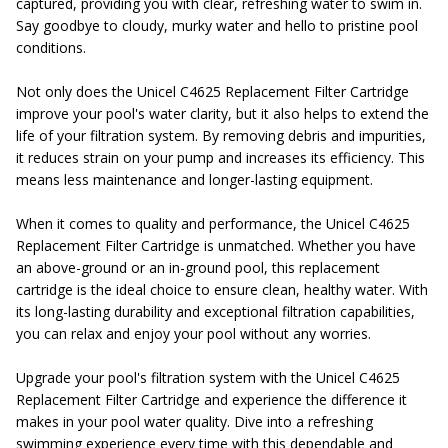
captured, providing you with clear, refreshing water to swim in.
Say goodbye to cloudy, murky water and hello to pristine pool
conditions.
Not only does the Unicel C4625 Replacement Filter Cartridge
improve your pool's water clarity, but it also helps to extend the
life of your filtration system. By removing debris and impurities,
it reduces strain on your pump and increases its efficiency. This
means less maintenance and longer-lasting equipment.
When it comes to quality and performance, the Unicel C4625
Replacement Filter Cartridge is unmatched. Whether you have
an above-ground or an in-ground pool, this replacement
cartridge is the ideal choice to ensure clean, healthy water. With
its long-lasting durability and exceptional filtration capabilities,
you can relax and enjoy your pool without any worries.
Upgrade your pool's filtration system with the Unicel C4625
Replacement Filter Cartridge and experience the difference it
makes in your pool water quality. Dive into a refreshing
swimming experience every time with this dependable and