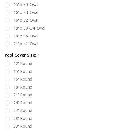
15' x 30' Oval
16' x 24' Oval
16' x 32' Oval
18' x 33'/34' Oval
18' x 36' Oval
21' x 41' Oval
Pool Cover Size:
*
12' Round
15' Round
16' Round
18' Round
21' Round
24' Round
27' Round
28' Round
33' Round