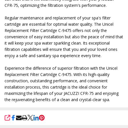
CFR-75, optimizing the filtration system's performance.
Regular maintenance and replacement of your spa's filter
cartridge are essential for optimal water quality. The Unicel
Replacement Filter Cartridge C-9475 offers not only the
convenience of easy installation but also the peace of mind that
it will keep your spa water sparkling clean. Its exceptional
filtration capabilities will ensure that you and your loved ones
enjoy a safe and sanitary spa experience every time.
Experience the difference of superior filtration with the Unicel
Replacement Filter Cartridge C-9475. With its high-quality
construction, outstanding performance, and convenient
installation process, this cartridge is the ideal choice for
maximizing the lifespan of your JACUZZI CFR-75 and enjoying
the rejuvenating benefits of a clean and crystal-clear spa.
SHARE