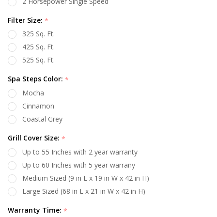
2 Horsepower Single Speed
Filter Size:
*
325 Sq. Ft.
425 Sq. Ft.
525 Sq. Ft.
Spa Steps Color:
*
Mocha
Cinnamon
Coastal Grey
Grill Cover Size:
*
Up to 55 Inches with 2 year warranty
Up to 60 Inches with 5 year warrany
Medium Sized (9 in L x 19 in W x 42 in H)
Large Sized (68 in L x 21 in W x 42 in H)
Warranty Time:
*