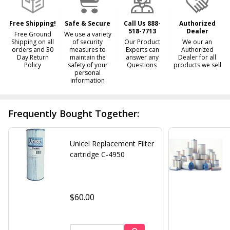
Ship!
Free Shipping!
Safe & Secure
Call Us 888-
Authorized
518-7713
Dealer
Free Ground
We use a variety
Shipping on all
of security
Our Product
We our an
orders and 30
measures to
Experts can
Authorized
Day Return
maintain the
answer any
Dealer for all
Policy
safety of your
Questions
products we sell
personal
information
Frequently Bought Together:
Unicel Replacement Filter
cartridge C-4950
$60.00