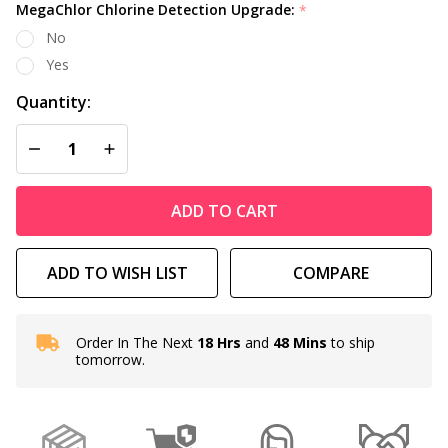
MegaChlor Chlorine Detection Upgrade:
*
No
Yes
Quantity:
DECREASE QUANTITY OF UNDEFINED
INCREASE QUANTITY OF UNDEFINED
ADD TO CART
ADD TO WISH LIST
COMPARE
Order In The Next
18 Hrs
and
48 Mins
to ship
In
tomorrow.
Stock
&
Ready
To