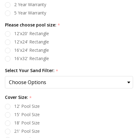
2 Year Warranty
5 Year Warranty
Please choose pool size:
*
12'x20' Rectangle
12'x24' Rectangle
16'x24' Rectangle
16'x32' Rectangle
Select Your Sand Filter:
*
Cover Size:
*
12' Pool Size
15' Pool Size
18' Pool Size
21' Pool Size