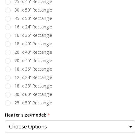
25' x 45' Rectangle
30' x 50' Rectangle
35' x 50' Rectangle
16' x 24' Rectangle
16' x 36' Rectangle
18' x 40' Rectangle
20' x 40' Rectangle
20' x 45' Rectangle
18' x 36' Rectangle
12' x 24' Rectangle
18' x 38' Rectangle
30' x 60' Rectangle
25' x 50' Rectangle
Heater size/model:
*