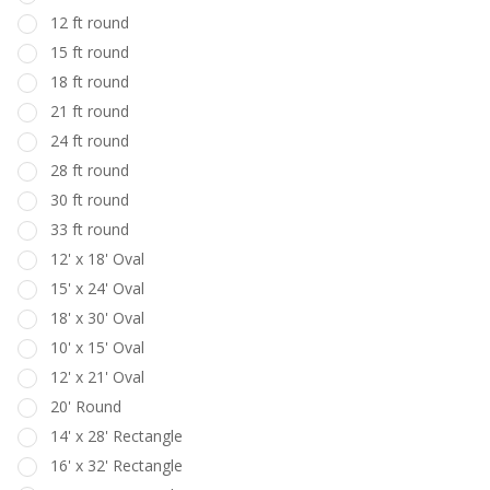
12 ft round
15 ft round
18 ft round
21 ft round
24 ft round
28 ft round
30 ft round
33 ft round
12' x 18' Oval
15' x 24' Oval
18' x 30' Oval
10' x 15' Oval
12' x 21' Oval
20' Round
14' x 28' Rectangle
16' x 32' Rectangle