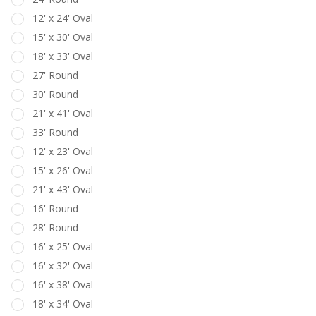
12' x 24' Oval
15' x 30' Oval
18' x 33' Oval
27' Round
30' Round
21' x 41' Oval
33' Round
12' x 23' Oval
15' x 26' Oval
21' x 43' Oval
16' Round
28' Round
16' x 25' Oval
16' x 32' Oval
16' x 38' Oval
18' x 34' Oval