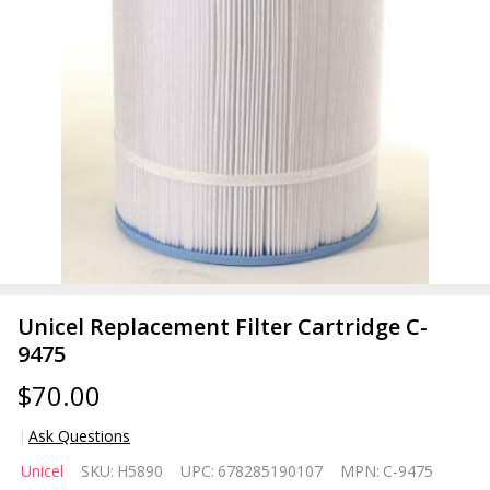
Unicel Replacement Filter Cartridge C-
9475
$70.00
Ask Questions
Unicel
Unicel
SKU:
H5890
UPC:
678285190107
MPN:
C-9475
Replacement