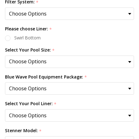
Filter System:
*
Please choose Liner:
*
Swirl Bottom
Select Your Pool Size:
*
Blue Wave Pool Equipment Package:
*
Select Your Pool Liner:
*
Stenner Model:
*