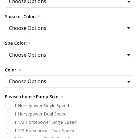
Speaker Color:
*
Spa Color:
*
Color:
*
Please choose Pump Size:
*
1 Horsepower Single Speed
1 Horsepower Dual Speed
1 1/2 Horsepower Single Speed
1 1/2 Horsepower Dual Speed