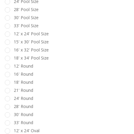
24' Pool Size
28' Pool Size
30' Pool Size
33' Pool Size
12' x 24' Pool Size
15' x 30' Pool Size
16' x 32' Pool Size
18' x 34' Pool Size
12' Round
16' Round
18' Round
21' Round
24' Round
28' Round
30' Round
33' Round
12' x 24' Oval