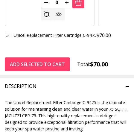
DECREASE QUANTITY OF UNDEFINED
INCREASE QUANTITY OF UND
$70.00
Unicel Replacement Filter Cartridge C-9475
$70.00
ADD SELECTED TO CART
Total:
DESCRIPTION
The Unicel Replacement Filter Cartridge C-9475 is the ultimate
solution for maintaining clean and clear water in your 75 SQ.FT.
JACUZZI CFR-75. This high-quality replacement cartridge is
designed to provide exceptional filtration performance that will
keep your spa water pristine and inviting.