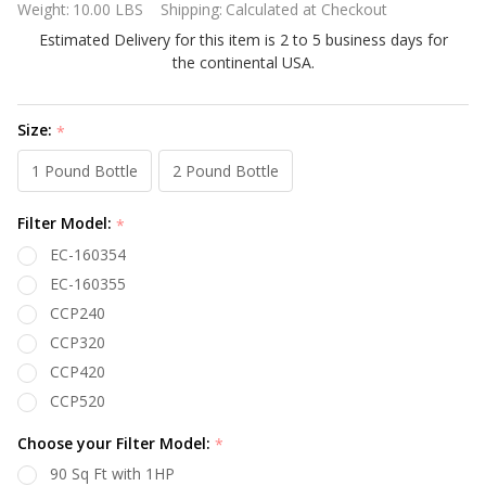
Weight:
10.00 LBS
Shipping:
Calculated at Checkout
Filter
Estimated Delivery for this item is 2 to 5 business days for
Cartridge C-
the continental USA.
9475
Size:
*
1 Pound Bottle
2 Pound Bottle
Filter Model:
*
EC-160354
EC-160355
CCP240
CCP320
CCP420
CCP520
Choose your Filter Model:
*
90 Sq Ft with 1HP