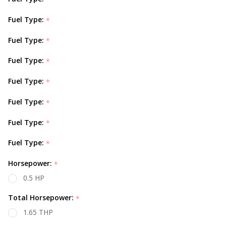
Fuel Type:
*
Fuel Type:
*
Fuel Type:
*
Fuel Type:
*
Fuel Type:
*
Fuel Type:
*
Fuel Type:
*
Horsepower:
*
0.5 HP
Total Horsepower:
*
1.65 THP