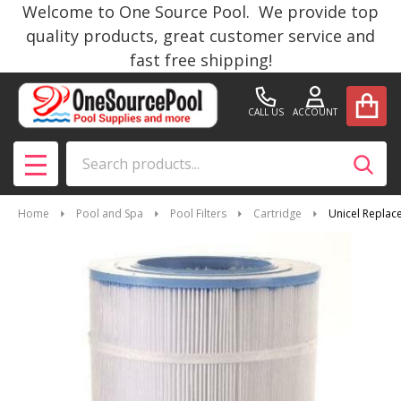
Welcome to One Source Pool. We provide top
quality products, great customer service and
fast free shipping!
CALL US
ACCOUNT
Search
SEAR
MENU
Home
Pool and Spa
Pool Filters
Cartridge
Unicel Replace