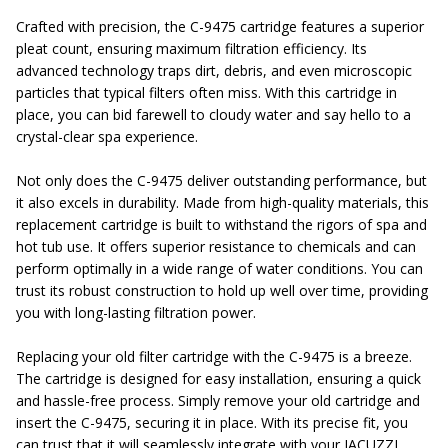
Crafted with precision, the C-9475 cartridge features a superior
pleat count, ensuring maximum filtration efficiency. Its
advanced technology traps dirt, debris, and even microscopic
particles that typical filters often miss. With this cartridge in
place, you can bid farewell to cloudy water and say hello to a
crystal-clear spa experience.
Not only does the C-9475 deliver outstanding performance, but
it also excels in durability. Made from high-quality materials, this
replacement cartridge is built to withstand the rigors of spa and
hot tub use. It offers superior resistance to chemicals and can
perform optimally in a wide range of water conditions. You can
trust its robust construction to hold up well over time, providing
you with long-lasting filtration power.
Replacing your old filter cartridge with the C-9475 is a breeze.
The cartridge is designed for easy installation, ensuring a quick
and hassle-free process. Simply remove your old cartridge and
insert the C-9475, securing it in place. With its precise fit, you
can trust that it will seamlessly integrate with your JACUZZI