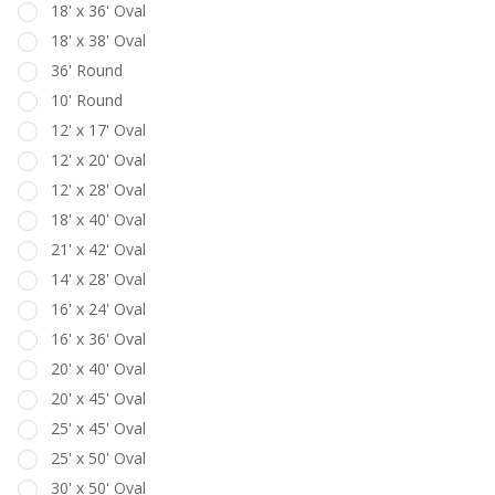
18' x 36' Oval
18' x 38' Oval
36' Round
10' Round
12' x 17' Oval
12' x 20' Oval
12' x 28' Oval
18' x 40' Oval
21' x 42' Oval
14' x 28' Oval
16' x 24' Oval
16' x 36' Oval
20' x 40' Oval
20' x 45' Oval
25' x 45' Oval
25' x 50' Oval
30' x 50' Oval