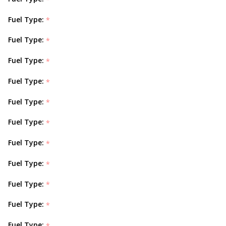
Fuel Type:
*
Fuel Type:
*
Fuel Type:
*
Fuel Type:
*
Fuel Type:
*
Fuel Type:
*
Fuel Type:
*
Fuel Type:
*
Fuel Type:
*
Fuel Type:
*
Fuel Type:
*