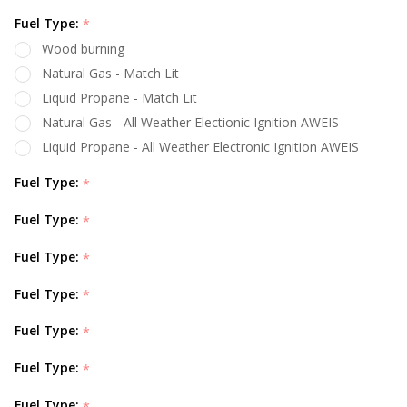
Fuel Type:
*
Wood burning
Natural Gas - Match Lit
Liquid Propane - Match Lit
Natural Gas - All Weather Electionic Ignition AWEIS
Liquid Propane - All Weather Electronic Ignition AWEIS
Fuel Type:
*
Fuel Type:
*
Fuel Type:
*
Fuel Type:
*
Fuel Type:
*
Fuel Type:
*
Fuel Type:
*