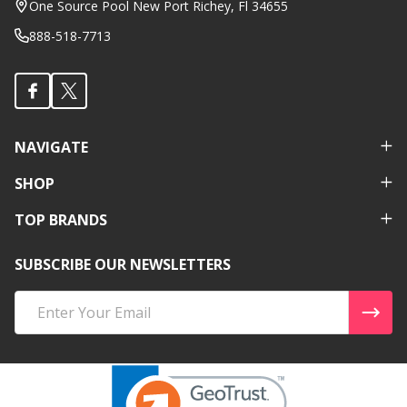
One Source Pool New Port Richey, Fl 34655
888-518-7713
NAVIGATE
SHOP
TOP BRANDS
SUBSCRIBE OUR NEWSLETTERS
Email
Address