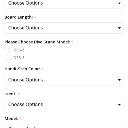
Board Length:
*
Please Choose Dive Stand Model:
*
DSS-6
DSS-8
Handi-Step Color:
*
scent:
*
Model:
*