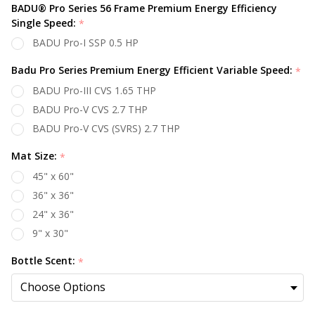
BADU® Pro Series 56 Frame Premium Energy Efficiency
Single Speed:
*
BADU Pro-I SSP 0.5 HP
Badu Pro Series Premium Energy Efficient Variable Speed:
*
BADU Pro-III CVS 1.65 THP
BADU Pro-V CVS 2.7 THP
BADU Pro-V CVS (SVRS) 2.7 THP
Mat Size:
*
45" x 60"
36" x 36"
24" x 36"
9" x 30"
Bottle Scent:
*