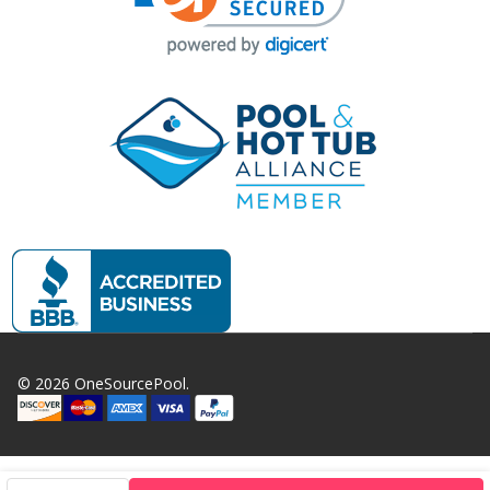
©
2026
OneSourcePool.