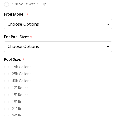
120 Sq Ft with 1.5Hp
Frog Model:
*
For Pool Size::
*
Pool Size:
*
15k Gallons
25k Gallons
40k Gallons
12' Round
15' Round
18' Round
21' Round
24' Round