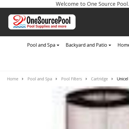
Welcome to One Source Pool. 
Go
Ignore
to
search
search
Pool and Spa
Backyard and Patio
Home
Home
Pool and Spa
Pool Filters
Cartridge
Unicel