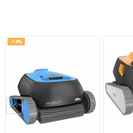
-
14%