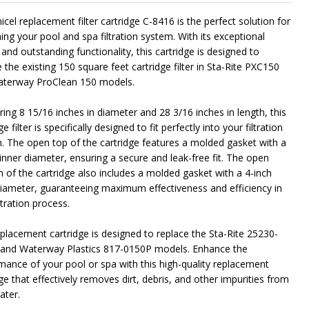
cel replacement filter cartridge C-8416 is the perfect solution for
ing your pool and spa filtration system. With its exceptional
NDEFINED
ITY OF UNDEFINED
 and outstanding functionality, this cartridge is designed to
 the existing 150 square feet cartridge filter in Sta-Rite PXC150
terway ProClean 150 models.
ing 8 15/16 inches in diameter and 28 3/16 inches in length, this
ge filter is specifically designed to fit perfectly into your filtration
. The open top of the cartridge features a molded gasket with a
 inner diameter, ensuring a secure and leak-free fit. The open
 of the cartridge also includes a molded gasket with a 4-inch
diameter, guaranteeing maximum effectiveness and efficiency in
ltration process.
eplacement cartridge is designed to replace the Sta-Rite 25230-
and Waterway Plastics 817-0150P models. Enhance the
mance of your pool or spa with this high-quality replacement
ge that effectively removes dirt, debris, and other impurities from
ater.