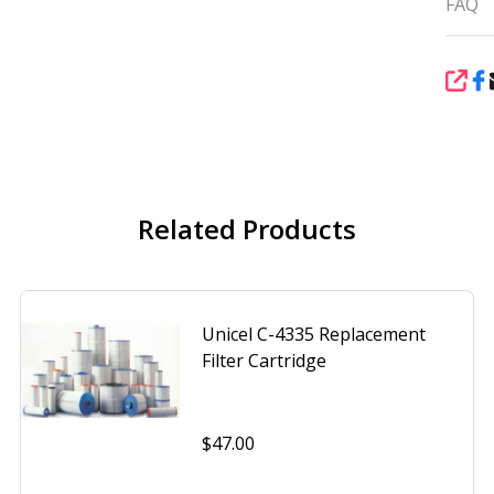
FAQ
SHA
Related Products
Unicel C-4335 Replacement
Filter Cartridge
$47.00