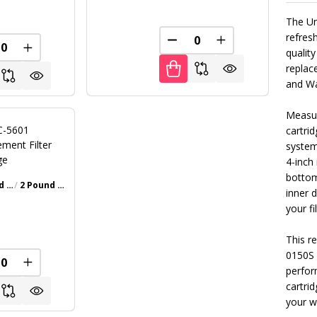
The Uni
refresh
FINED
DECREASE QUANTITY OF U
INCREASE QUANT
REASE QUANTITY OF UNDEFINED
INCREASE QUANTITY OF UNDEFINED
quality
replace
and Wa
Measur
 C-5601
cartrid
ment Filter
system
ge
4-inch
bottom
1 Pound Bottle
2 Pound Bottle
Walnut Brown
Gray
Iron Oxide Patina
Textured Black
+ 4
inner 
your fi
0
This r
0150S 
FINED
REASE QUANTITY OF UNDEFINED
INCREASE QUANTITY OF UNDEFINED
perfor
cartrid
your w