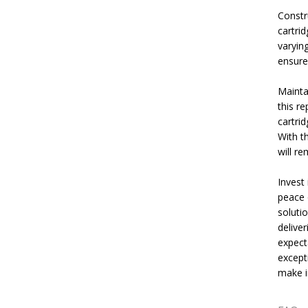
Constru
cartri
varying
ensures
Mainta
this re
cartri
With t
will re
Invest 
peace o
solutio
delive
expect
except
make in