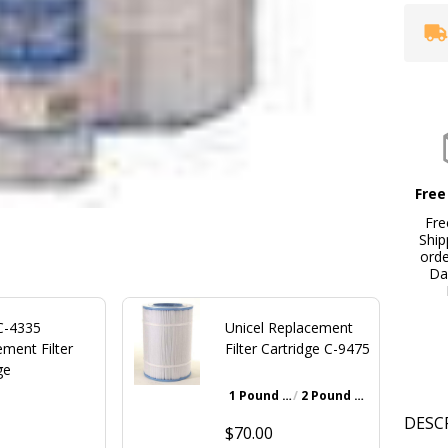
Free
Fre
Ship
ord
Da
 C-4335
Unicel Replacement
ment Filter
Filter Cartridge C-9475
ge
1 Pound Bottle
2 Pound Bottle
Walnut Brown
DESC
$70.00
0