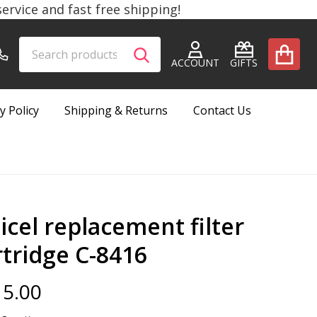
rvice and fast free shipping!
Search
Go
SEARCH
to
ACCOUNT
GIFTS
user
2
y Policy
Shipping & Returns
Contact Us
icel replacement filter
rtridge C-8416
5.00