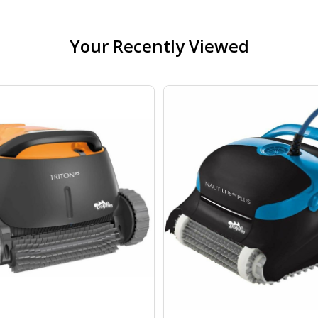
Your Recently Viewed