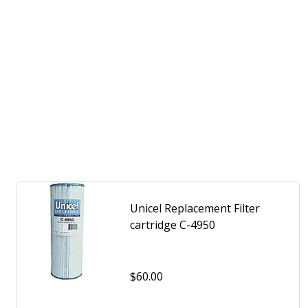
Unicel Replacement Filter
cartridge C-4950
$60.00