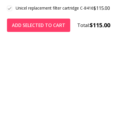
$115.00
Unicel replacement filter cartridge C-8416
$115.00
ADD SELECTED TO CART
Total: