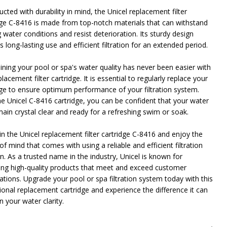
cted with durability in mind, the Unicel replacement filter
dge C-8416 is made from top-notch materials that can withstand
 water conditions and resist deterioration. Its sturdy design
 long-lasting use and efficient filtration for an extended period.
ining your pool or spa's water quality has never been easier with
placement filter cartridge. It is essential to regularly replace your
dge to ensure optimum performance of your filtration system.
he Unicel C-8416 cartridge, you can be confident that your water
main crystal clear and ready for a refreshing swim or soak.
in the Unicel replacement filter cartridge C-8416 and enjoy the
f mind that comes with using a reliable and efficient filtration
n. As a trusted name in the industry, Unicel is known for
ring high-quality products that meet and exceed customer
ations. Upgrade your pool or spa filtration system today with this
ional replacement cartridge and experience the difference it can
 your water clarity.