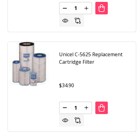
Quantity:
DECREASE QUANTITY OF UNICEL
INCREASE QUANTITY O
Unicel C-5625 Replacement
Cartridge Filter
$34.90
Quantity:
DECREASE QUANTITY OF UNICEL
INCREASE QUANTITY O