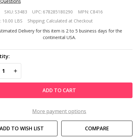
 Questions
icel
SKU:
S3483
UPC:
678285180290
MPN:
C8416
placement
:
10.00 LBS
Shipping:
Calculated at Checkout
ter
stimated Delivery for this item is 2 to 5 business days for the
continental USA.
rtridge C-
16
ity:
REASE QUANTITY OF UNDEFINED
INCREASE QUANTITY OF UNDEFINED
ADD TO CART
More payment options
ADD TO WISH LIST
COMPARE