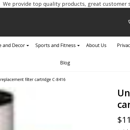
We provide top quality products, great customer se
 and Decor
Sports and Fitness
About Us
Privac
Blog
 replacement filter cartridge C-8416
Un
ca
$11