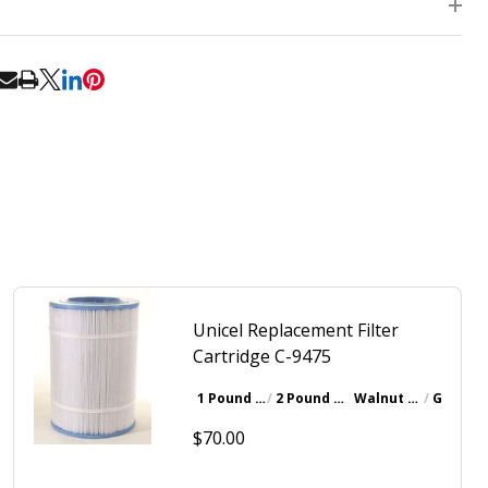
RE
Unicel Replacement Filter
Cartridge C-9475
1 Pound Bottle
2 Pound Bottle
Walnut Brown
Gray
$70.00