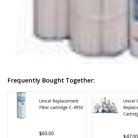
Frequently Bought Together:
Unicel Replacement
Unicel
Filter cartridge C-4950
Replace
Cartrid
$60.00
$47.0