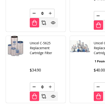
DECREASE QUANTITY OF UNDEFINED
INCREASE QUANTITY OF UNDE
DEC
Unicel C-5625
Unicel
Replacement
Replace
Cartridge Filter
Cartrid
$34.90
$40.0
DECREASE QUANTITY OF UNDEFINED
INCREASE QUANTITY OF UNDE
DEC