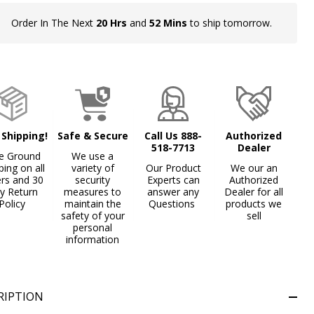
Order In The Next
20 Hrs
and
52 Mins
to ship tomorrow.
In
Stock
&
Ready
To
Ship!
 Shipping!
Safe & Secure
Call Us 888-
Authorized
518-7713
Dealer
e Ground
We use a
ping on all
variety of
Our Product
We our an
ers and 30
security
Experts can
Authorized
y Return
measures to
answer any
Dealer for all
Policy
maintain the
Questions
products we
safety of your
sell
personal
information
Gray
Iron Oxide Patina
Textured Black
+ 4
RIPTION