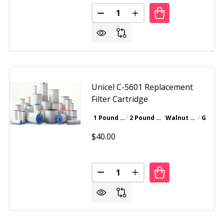
Quantity:
 REPLACEMENT FILTER CARTRIDGE C-4950
F UNICEL REPLACEMENT FILTER CARTRIDGE C-4950
DECREASE QUANTITY OF UNICEL
INCREASE QUANTITY OF
Unicel C-5601 Replacement
Filter Cartridge
1 Pound Bottle
2 Pound Bottle
Walnut Brown
Gray
$40.00
Quantity:
 C-5625 REPLACEMENT CARTRIDGE FILTER
F UNICEL C-5625 REPLACEMENT CARTRIDGE FILTER
DECREASE QUANTITY OF UNICEL
INCREASE QUANTITY OF