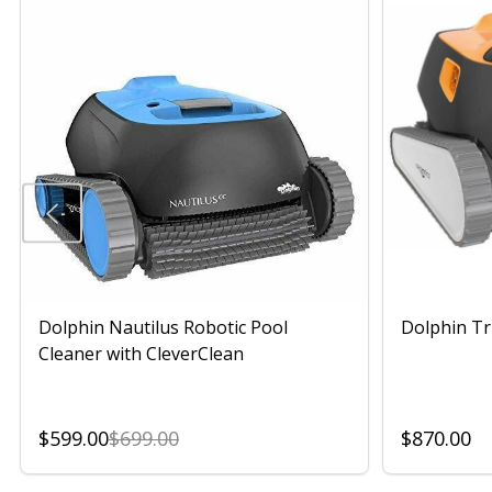
Dolphin Nautilus Robotic Pool
Dolphin Tr
Cleaner with CleverClean
$599.00
$699.00
$870.00