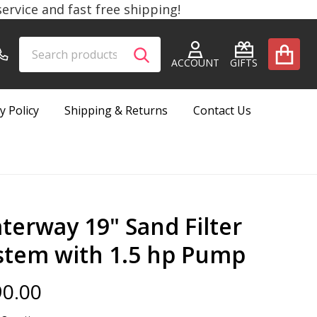
rvice and fast free shipping!
Search
Go
SEARCH
to
ACCOUNT
GIFTS
user
2
y Policy
Shipping & Returns
Contact Us
terway 19" Sand Filter
stem with 1.5 hp Pump
0.00