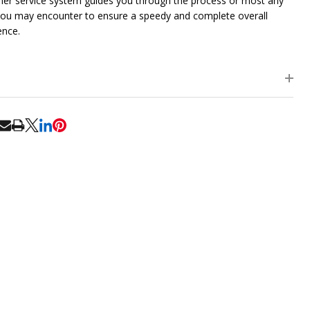
er service system guides you through the process or most any
you may encounter to ensure a speedy and complete overall
ence.
RE