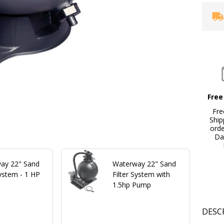
Free
Fre
Ship
ord
Da
ay 22" Sand
Waterway 22" Sand
System - 1 HP
Filter System with
1.5hp Pump
DESC