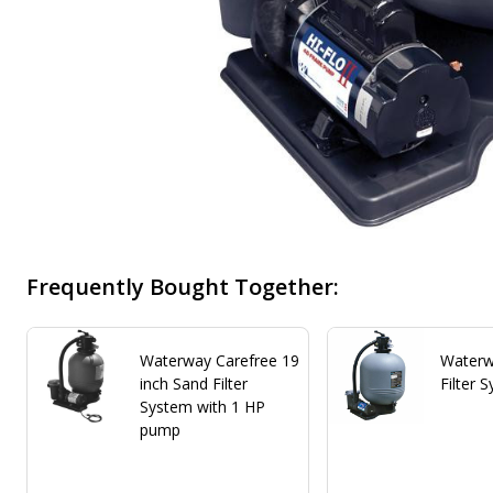
Frequently Bought Together:
Waterway Carefree 19
Waterw
inch Sand Filter
Filter 
System with 1 HP
pump