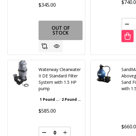
$740.
$345.00
DEC
OUT OF
STOCK
Waterway Clearwater
SandMa
II DE Standard Filter
Aboveg
System with 1.5 HP
Sand Fi
pump
with 1
1 Pound Bottle
2 Pound Bottle
Walnut Brown
Gray
Iron Oxide Patina
$585.00
$660.
DECREASE QUANTITY OF UNDEFINED
INCREASE QUANTITY OF UNDE