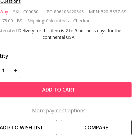
 Questions
terway
rWay
SKU:
C00050
UPC:
806105420343
MPN:
520-5337-6S
" Sand
:
78.00 LBS
Shipping:
Calculated at Checkout
ter
stimated Delivery for this item is 2 to 5 business days for the
continental USA.
stem
th 1.5
ity:
REASE QUANTITY OF UNDEFINED
INCREASE QUANTITY OF UNDEFINED
 Pump
ADD TO CART
More payment options
ADD TO WISH LIST
COMPARE