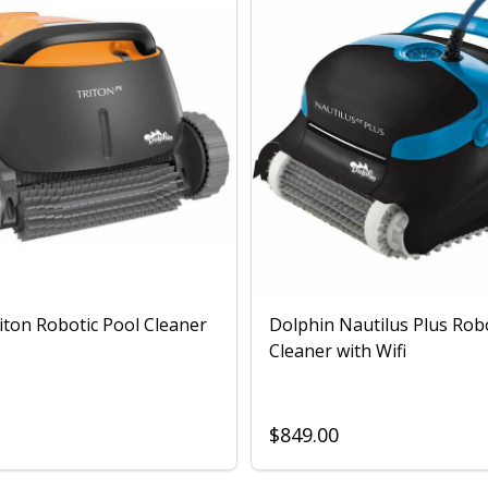
iton Robotic Pool Cleaner
Dolphin Nautilus Plus Rob
Cleaner with Wifi
$849.00