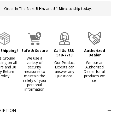
Order In The Next
5 Hrs
and
51 Mins
to ship today.
In
Stock
&
Ready
To
Ship!
 Shipping!
Safe & Secure
Call Us 888-
Authorized
518-7713
Dealer
e Ground
We use a
ping on all
variety of
Our Product
We our an
ers and 30
security
Experts can
Authorized
y Return
measures to
answer any
Dealer for all
Policy
maintain the
Questions
products we
safety of your
sell
personal
information
RIPTION