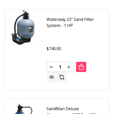
Waterway 22" Sand Filter
System - 1 HP
$740.00
Quantity:
DECREASE QUANTITY OF WATERW
INCREASE QUANTITY OF
SandMan Deluxe