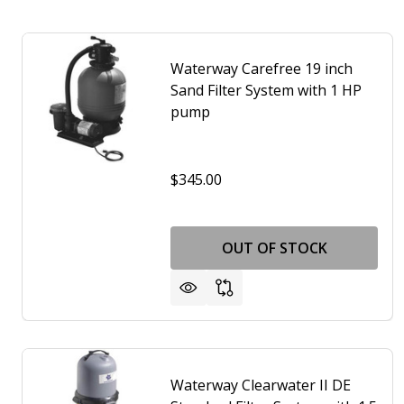
Waterway Carefree 19 inch
Sand Filter System with 1 HP
pump
$345.00
OUT OF STOCK
Waterway Clearwater II DE