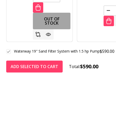
DEC
OUT OF
STOCK
$590.00
Waterway 19" Sand Filter System with 1.5 hp Pump
$590.00
ADD SELECTED TO CART
Total: