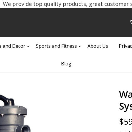
We provide top quality products, great customer se
 and Decor
Sports and Fitness
About Us
Privac
Blog
Wa
Sy
$59