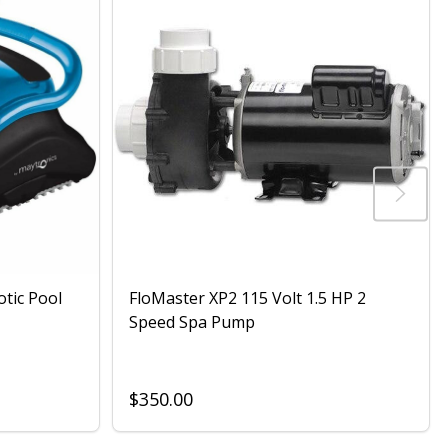
otic Pool
FloMaster XP2 115 Volt 1.5 HP 2
Speed Spa Pump
$350.00