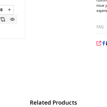
custom
issue 
experi
REASE QUANTITY OF UNDEFINED
INCREASE QUANTITY OF UNDEFINED
FAQ
SHA
Related Products