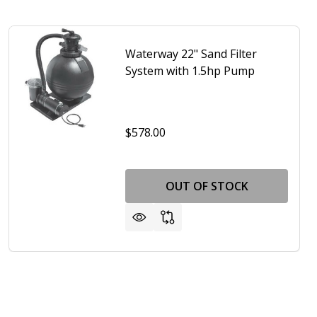
Waterway 22" Sand Filter
System with 1.5hp Pump
$578.00
OUT OF STOCK
AY 22" SAND FILTER SYSTEM - 1 HP
 WATERWAY 22" SAND FILTER SYSTEM - 1 HP