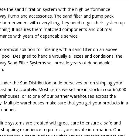
te the sand filtration system with the high performance
ay Pump and accessories. The sand filter and pump pack
e homeowners with everything they need to get their system up
nning. It assures them matched components and optimal
mance with years of dependable service.
nomical solution for filtering with a sand filter on an above
pool. Designed to handle virtually all sizes and conditions, the
ay Sand Filter Systems will provide years of dependable
on.
Under the Sun Distribution pride ourselves on on shipping your
fast and accurately. Most items we sell are in stock in our 66,000
arehouses, or at one of our partner warehouses across the
y. Multiple warehouses make sure that you get your products in a
 manner.
line systems are created with great care to ensure a safe and
 shopping experience to protect your private information. Our