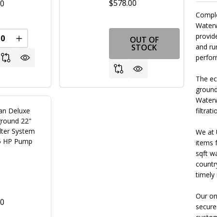
$578.00
00
Comple
Waterw
provid
OUT OF
REASE QUANTITY OF UNDEFINED
INCREASE QUANTITY OF UNDEFINED
STOCK
and ru
perfor
The eco
ground 
Waterw
n Deluxe
filtrati
round 22"
lter System
We at 
.5 HP Pump
items 
sqft w
Textured Black
+ 4
countr
timely
Our on
00
secure
FINED