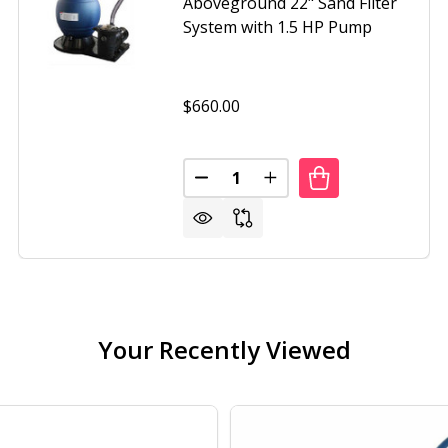
Aboveground 22" Sand Filter
System with 1.5 HP Pump
Iron Oxide Patina
Textured Black
+ 4
$660.00
Quantity:
DECREASE QUANTITY OF SANDM
INCREASE QUANTITY O
Your Recently Viewed