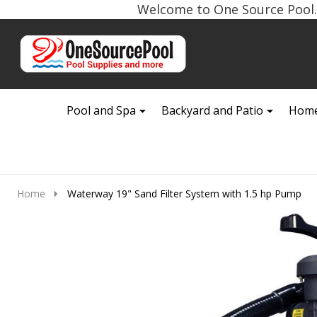
Welcome to One Source Pool. 
Go
Ignore
to
search
search
Pool and Spa
Backyard and Patio
Home
Home
Waterway 19" Sand Filter System with 1.5 hp Pump