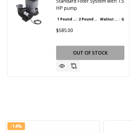
Standard Filter System with 1.5
HP pump
1 Pound Bottle
2 Pound Bottle
Walnut Brown
Gray
$585.00
OUT OF STOCK
-
14%