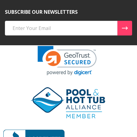
SUBSCRIBE OUR NEWSLETTERS
Email
Address