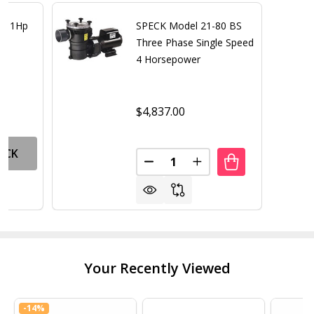
ar 1Hp
SPECK Model 21-80 BS
Three Phase Single Speed
4 Horsepower
$4,837.00
OCK
Quantity:
DECREASE QUANTITY OF SPECK
INCREASE QUANTITY 
Your Recently Viewed
-
14%