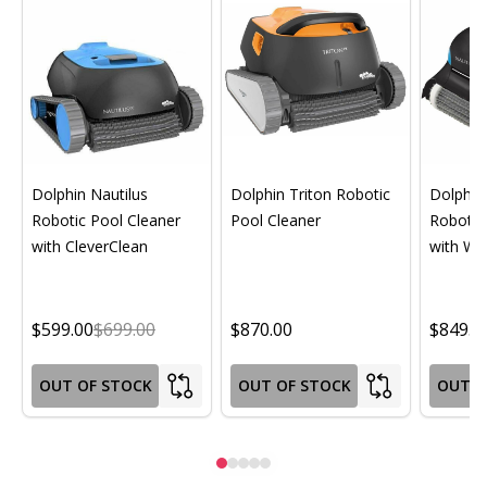
Dolphin Nautilus
Dolphin Triton Robotic
Dolphin 
Robotic Pool Cleaner
Pool Cleaner
Robotic
with CleverClean
with Wif
$599.00
$699.00
$870.00
$849.0
OUT OF STOCK
OUT OF STOCK
OUT O