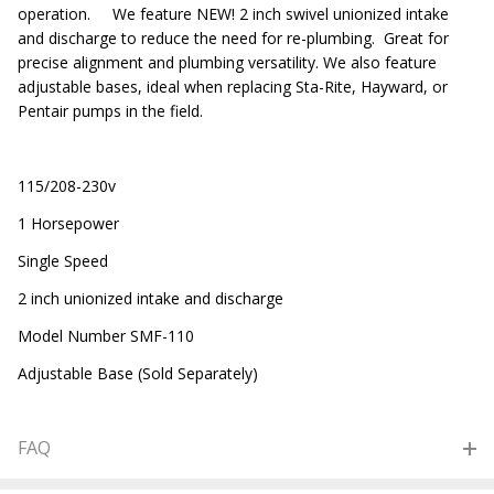
operation. We feature NEW! 2 inch swivel unionized intake
and discharge to reduce the need for re-plumbing. Great for
precise alignment and plumbing versatility. We also feature
adjustable bases, ideal when replacing Sta-Rite, Hayward, or
Pentair pumps in the field.
115/208-230v
1 Horsepower
Single Speed
2 inch unionized intake and discharge
Model Number SMF-110
Adjustable Base (Sold Separately)
FAQ