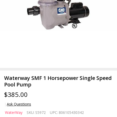
Waterway SMF 1 Horsepower Single Speed
Pool Pump
$385.00
Ask Questions
Waterway
WaterWay
SKU:
S5972
UPC:
806105430342
SMF 1