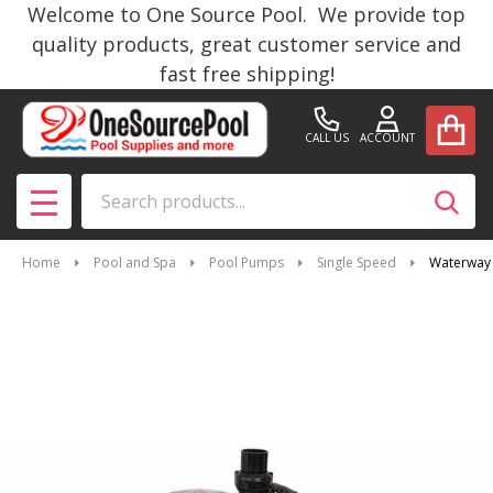
Welcome to One Source Pool. We provide top
quality products, great customer service and
fast free shipping!
CALL US
ACCOUNT
Search
SEAR
MENU
Home
Pool and Spa
Pool Pumps
Single Speed
Waterway 