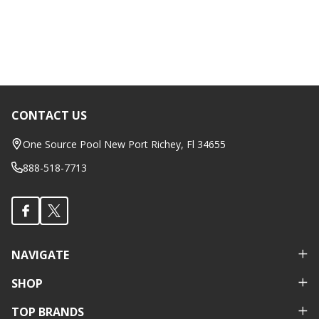
CONTACT US
Footer
Start
One Source Pool New Port Richey, Fl 34655
888-518-7713
NAVIGATE
SHOP
TOP BRANDS