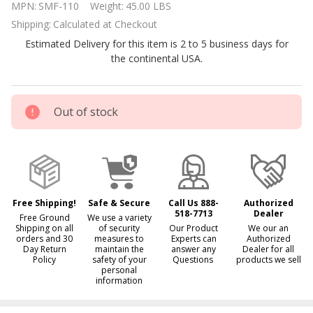
MPN:
SMF-110
Weight:
45.00 LBS
Horsepower
Shipping:
Calculated at Checkout
Single
Estimated Delivery for this item is 2 to 5 business days for
Speed Pool
the continental USA.
Pump
Out of stock
Free Shipping!
Safe & Secure
Call Us 888-
Authorized
518-7713
Dealer
Free Ground
We use a variety
Shipping on all
of security
Our Product
We our an
orders and 30
measures to
Experts can
Authorized
Day Return
maintain the
answer any
Dealer for all
Policy
safety of your
Questions
products we sell
personal
information