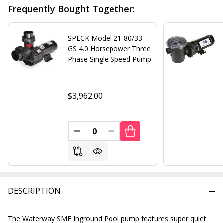
Frequently Bought Together:
SPECK Model 21-80/33
GS 4.0 Horsepower Three
Phase Single Speed Pump
$3,962.00
DECREASE QUANTITY OF UNDEFINED
INCREASE QUANTITY OF UND
DESCRIPTION
The Waterway SMF Inground Pool pump features super quiet