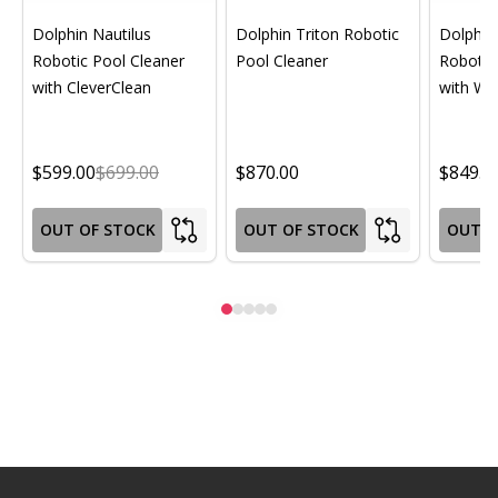
Dolphin Nautilus
Dolphin Triton Robotic
Dolphin 
Robotic Pool Cleaner
Pool Cleaner
Robotic
with CleverClean
with Wif
$599.00
$699.00
$870.00
$849.0
OUT OF STOCK
OUT OF STOCK
OUT O