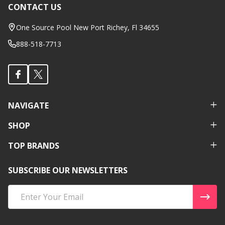
CONTACT US
Footer
Start
One Source Pool New Port Richey, Fl 34655
888-518-7713
NAVIGATE
SHOP
TOP BRANDS
SUBSCRIBE OUR NEWSLETTERS
Email
Address