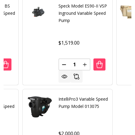
80 BS
Speck Model ES90-II VSP
le Speed
Inground Variable Speed
Pump
$1,519.00
Quantity:
ANTITY OF SPECK MODEL 21-80 BS THREE PHASE SINGLE 
REASE QUANTITY OF SPECK MODEL 21-80 BS THREE PHASE
DECREASE QUANTITY OF SPECK
INCREASE QUANTITY 
IntelliPro3 Variable Speed
e Speed
Pump Model 013075
$2,000.00