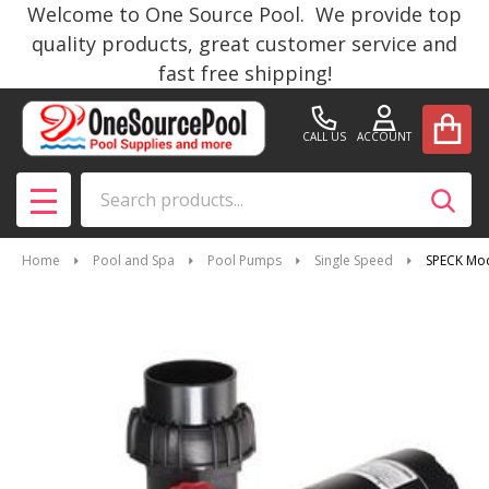
Welcome to One Source Pool. We provide top
quality products, great customer service and
fast free shipping!
CALL US
ACCOUNT
Search
SEAR
MENU
Home
Pool and Spa
Pool Pumps
Single Speed
SPECK Mod