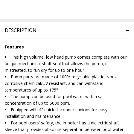
DESCRIPTION
Features
This high volume, low head pump comes complete with our
unique mechanical shaft seal that allows the pump, if
mistreated, to run dry for up to one hour
Pump parts are made of 100% recyclable plastic. Non-
corrosive chemical/UV resistant, and can withstand
temperatures of up to 175°
The pump can be used for pool water with a salt
concentration of up to 5000 ppm.
Equipped with 4" quick disconnect unions for easy
installation and maintenance
For pool users' safety, the impeller has a dielectric shaft
sleeve that provides absolute seperation between pool water