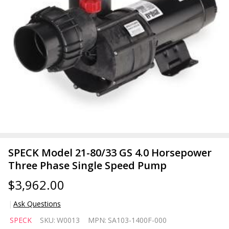
SPECK Model 21-80/33 GS 4.0 Horsepower
Three Phase Single Speed Pump
$3,962.00
Ask Questions
SPECK
SPECK
SKU:
W0013
MPN:
SA103-1400F-000
Model 21-