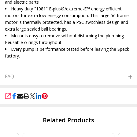
and electric parts
Heavy duty "1081" E-plus
®/extreme-E
™ energy efficient
motors for extra low energy consumption. This large 56 frame
motor is thermally protected, has a PSC switchless design and
extra large sealed ball bearings.
Motor is easy to remove without disturbing the plumbing.
Reusable o-rings throughout
Every pump is performance tested before leaving the Speck
factory.
FAQ
SHARE
Related Products