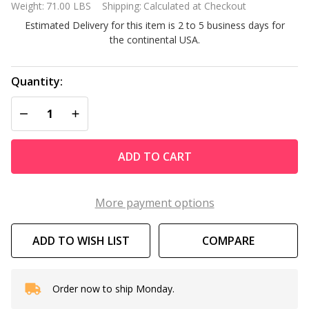
Weight:
71.00 LBS
Shipping:
Calculated at Checkout
80/33 GS 4.0
Estimated Delivery for this item is 2 to 5 business days for
Horsepower
the continental USA.
Three
Phase
Single
Quantity:
Speed
DECREASE QUANTITY OF UNDEFINED
INCREASE QUANTITY OF UNDEFINED
Pump
ADD TO CART
More payment options
ADD TO WISH LIST
COMPARE
Order now to ship Monday.
In
Stock