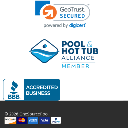
©
2026
OneSourcePool.