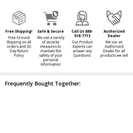
&
Ready
To
Ship!
Free Shipping!
Safe & Secure
Call Us 888-
Authorized
518-7713
Dealer
Free Ground
We use a variety
Shipping on all
of security
Our Product
We our an
orders and 30
measures to
Experts can
Authorized
Day Return
maintain the
answer any
Dealer for all
Policy
safety of your
Questions
products we sell
personal
information
Frequently Bought Together: