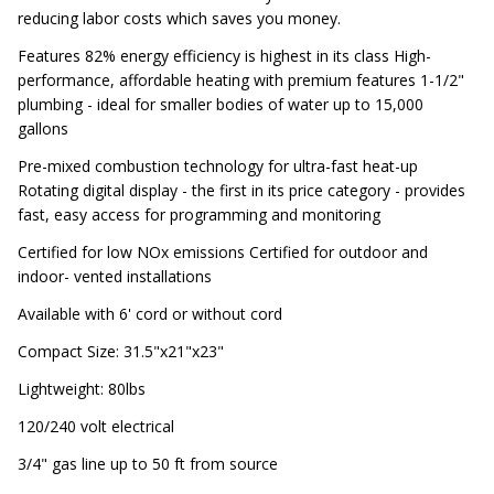
reducing labor costs which saves you money.
Features 82% energy efficiency is highest in its class High-
performance, affordable heating with premium features 1-1/2"
plumbing - ideal for smaller bodies of water up to 15,000
gallons
Pre-mixed combustion technology for ultra-fast heat-up
Rotating digital display - the first in its price category - provides
fast, easy access for programming and monitoring
Certified for low NOx emissions Certified for outdoor and
indoor- vented installations
Available with 6' cord or without cord
Compact Size: 31.5"x21"x23"
Lightweight: 80lbs
120/240 volt electrical
3/4" gas line up to 50 ft from source