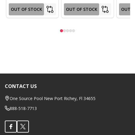
OUT OF STOCK
OUT OF STOCK
OUT O
CONTACT US
Footer
Start
One Source Pool New Port Richey, Fl 34655
888-518-7713