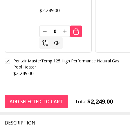
$2,249.00
DECREASE QUANTITY OF UNDEFINED
INCREASE QUANTITY OF UND
Pentair MasterTemp 125 High Performance Natural Gas
Pool Heater
$2,249.00
$2,249.00
ADD SELECTED TO CART
Total:
DESCRIPTION