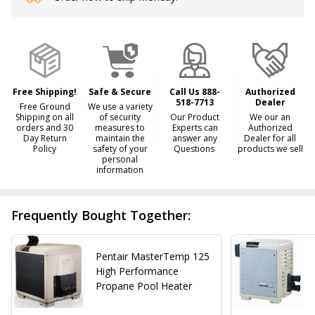
Stock
&
Ready
To
Ship!
Free Shipping!
Safe & Secure
Call Us 888-
Authorized
518-7713
Dealer
Free Ground
We use a variety
Shipping on all
of security
Our Product
We our an
orders and 30
measures to
Experts can
Authorized
Day Return
maintain the
answer any
Dealer for all
Policy
safety of your
Questions
products we sell
personal
information
Frequently Bought Together:
Pentair MasterTemp 125
High Performance
Propane Pool Heater