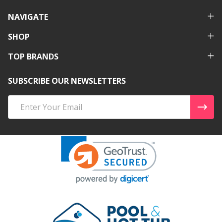
NAVIGATE
SHOP
TOP BRANDS
SUBSCRIBE OUR NEWSLETTERS
Email
Address