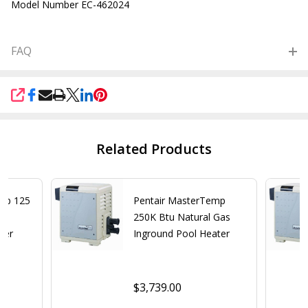
Model Number EC-462024
FAQ
SHARE
Related Products
emp 125
Pentair MasterTemp
e
250K Btu Natural Gas
ter
Inground Pool Heater
$3,739.00