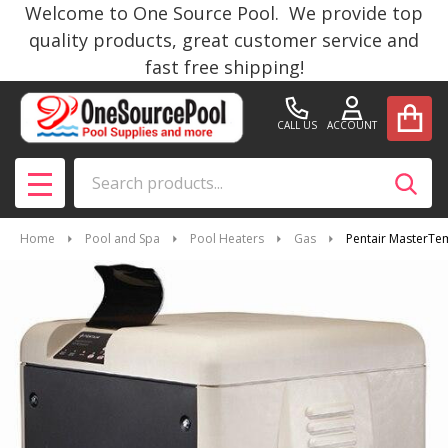
Welcome to One Source Pool. We provide top
quality products, great customer service and
fast free shipping!
CALL US
ACCOUNT
Search
SEAR
MENU
Home
Pool and Spa
Pool Heaters
Gas
Pentair MasterTe