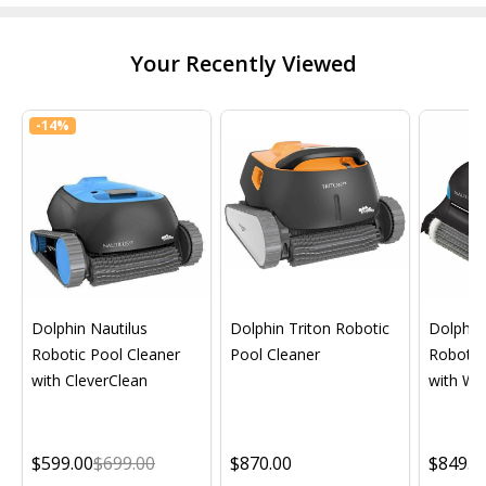
Your Recently Viewed
-
14%
Dolphin Nautilus
Dolphin Triton Robotic
Dolphin 
Robotic Pool Cleaner
Pool Cleaner
Robotic
with CleverClean
with Wif
$599.00
$699.00
$870.00
$849.0