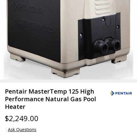
Pentair MasterTemp 125 High
Performance Natural Gas Pool
Heater
$2,249.00
Ask Questions
Pentair