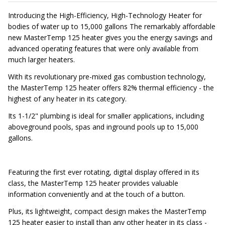
Introducing the High-Efficiency, High-Technology Heater for
bodies of water up to 15,000 gallons The remarkably affordable
new MasterTemp 125 heater gives you the energy savings and
advanced operating features that were only available from
much larger heaters.
With its revolutionary pre-mixed gas combustion technology,
the MasterTemp 125 heater offers 82% thermal efficiency - the
highest of any heater in its category.
Its 1-1/2" plumbing is ideal for smaller applications, including
aboveground pools, spas and inground pools up to 15,000
gallons.
Featuring the first ever rotating, digital display offered in its
class, the MasterTemp 125 heater provides valuable
information conveniently and at the touch of a button.
Plus, its lightweight, compact design makes the MasterTemp
125 heater easier to install than any other heater in its class -