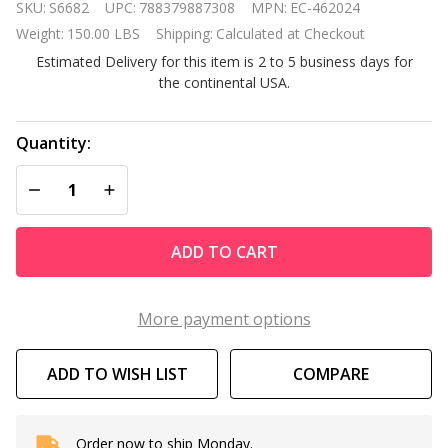
SKU:
S6682
UPC:
788379887308
MPN:
EC-462024
MasterTemp
Weight:
150.00 LBS
Shipping:
Calculated at Checkout
125 High
Estimated Delivery for this item is 2 to 5 business days for
Performance
the continental USA.
Natural Gas
Pool Heater
Quantity:
DECREASE QUANTITY OF UNDEFINED
INCREASE QUANTITY OF UNDEFINED
ADD TO CART
More payment options
ADD TO WISH LIST
COMPARE
Order now to ship Monday.
In