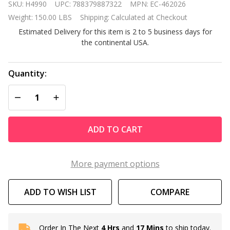
SKU:
H4990
UPC:
788379887322
MPN:
EC-462026
MasterTemp
Weight:
150.00 LBS
Shipping:
Calculated at Checkout
250K Btu
Estimated Delivery for this item is 2 to 5 business days for
Natural Gas
the continental USA.
Inground
Pool Heater
Quantity:
DECREASE QUANTITY OF UNDEFINED
INCREASE QUANTITY OF UNDEFINED
ADD TO CART
More payment options
ADD TO WISH LIST
COMPARE
Order In The Next
4 Hrs
and
17 Mins
to ship today.
In