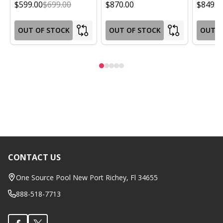
$599.00
$699.00
$870.00
$849.0
OUT OF STOCK
OUT OF STOCK
OUT O
CONTACT US
Footer
Start
One Source Pool New Port Richey, Fl 34655
888-518-7713