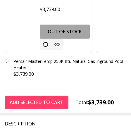
$3,739.00
OUT OF STOCK
Pentair MasterTemp 250K Btu Natural Gas Inground Pool
Heater
$3,739.00
$3,739.00
ADD SELECTED TO CART
Total:
DESCRIPTION