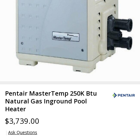
Pentair MasterTemp 250K Btu
Natural Gas Inground Pool
Heater
$3,739.00
Ask Questions
Pentair