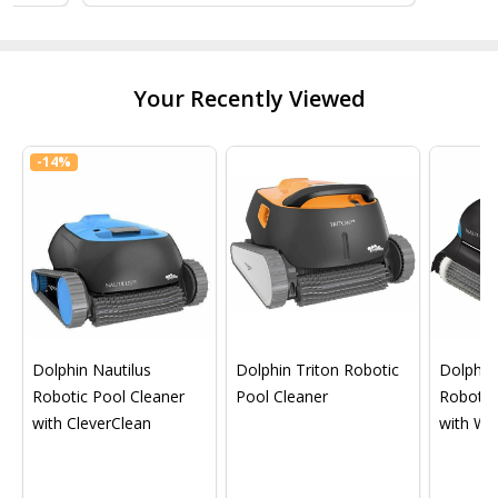
Your Recently Viewed
-
14%
Dolphin Nautilus
Dolphin Triton Robotic
Dolphin 
Robotic Pool Cleaner
Pool Cleaner
Robotic
with CleverClean
with Wif