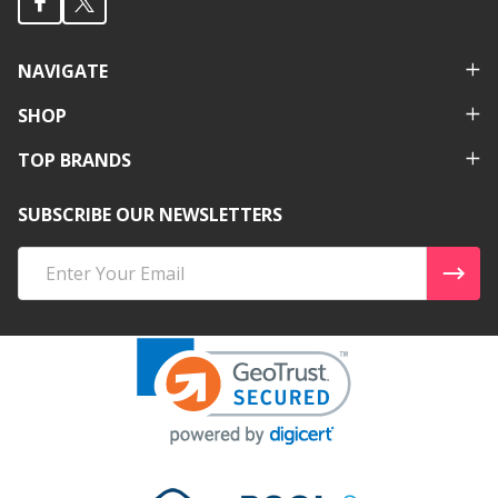
NAVIGATE
SHOP
TOP BRANDS
SUBSCRIBE OUR NEWSLETTERS
Email
Address