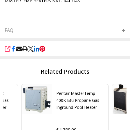
MASTERTEMP HEATERS NATURAL GAS
FAQ
SHARE
Related Products
emp
Pentair MasterTemp
e Gas
400K Btu Propane Gas
ater
Inground Pool Heater