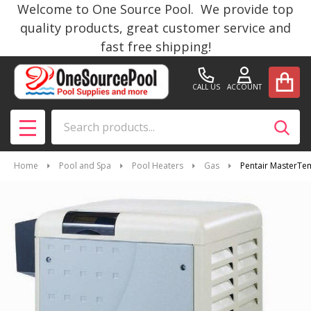
Welcome to One Source Pool. We provide top
quality products, great customer service and
fast free shipping!
CALL US
ACCOUNT
Search
SEAR
MENU
Home
Pool and Spa
Pool Heaters
Gas
Pentair MasterTe