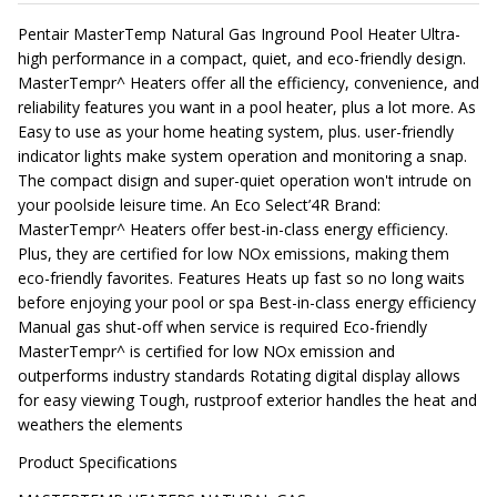
Pentair MasterTemp Natural Gas Inground Pool Heater Ultra-
high performance in a compact, quiet, and eco-friendly design.
MasterTempr^ Heaters offer all the efficiency, convenience, and
reliability features you want in a pool heater, plus a lot more. As
Easy to use as your home heating system, plus. user-friendly
indicator lights make system operation and monitoring a snap.
The compact disign and super-quiet operation won't intrude on
your poolside leisure time. An Eco Select’4R Brand:
MasterTempr^ Heaters offer best-in-class energy efficiency.
Plus, they are certified for low NOx emissions, making them
eco-friendly favorites. Features Heats up fast so no long waits
before enjoying your pool or spa Best-in-class energy efficiency
Manual gas shut-off when service is required Eco-friendly
MasterTempr^ is certified for low NOx emission and
outperforms industry standards Rotating digital display allows
for easy viewing Tough, rustproof exterior handles the heat and
weathers the elements
Product Specifications