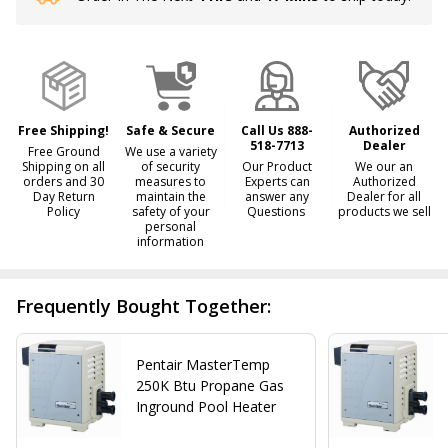
Stock
&
Ready
To
Ship!
Free Shipping!
Safe & Secure
Call Us 888-
Authorized
518-7713
Dealer
Free Ground
We use a variety
Shipping on all
of security
Our Product
We our an
orders and 30
measures to
Experts can
Authorized
Day Return
maintain the
answer any
Dealer for all
Policy
safety of your
Questions
products we sell
personal
information
Frequently Bought Together:
Pentair MasterTemp
250K Btu Propane Gas
Inground Pool Heater