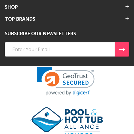
SHOP
TOP BRANDS
SUBSCRIBE OUR NEWSLETTERS
Email
Address