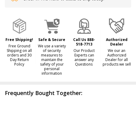
Stock
&
Ready
To
Ship!
Free Shipping!
Safe & Secure
Call Us 888-
Authorized
518-7713
Dealer
Free Ground
We use a variety
Shipping on all
of security
Our Product
We our an
orders and 30
measures to
Experts can
Authorized
Day Return
maintain the
answer any
Dealer for all
Policy
safety of your
Questions
products we sell
personal
information
Frequently Bought Together: