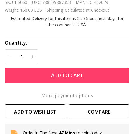
SKU:
H5060
UPC:
788379887353
MPN:
EC-462029
MasterTemp
Weight:
150.00 LBS
Shipping:
Calculated at Checkout
400K Btu
Estimated Delivery for this item is 2 to 5 business days for
Propane Gas
the continental USA.
Inground
Pool Heater
Quantity:
DECREASE QUANTITY OF UNDEFINED
INCREASE QUANTITY OF UNDEFINED
ADD TO CART
More payment options
ADD TO WISH LIST
COMPARE
Order In The Next
47 Mins
to ship today.
In