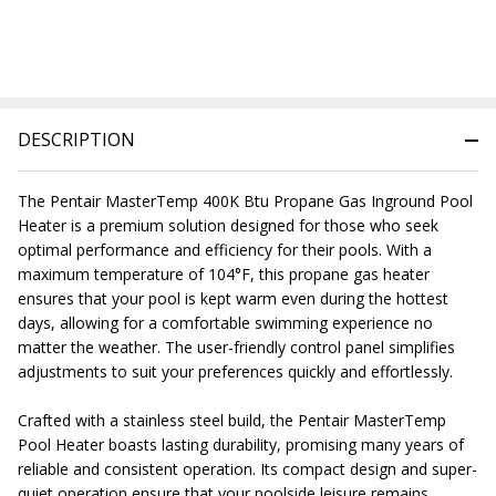
DESCRIPTION
The Pentair MasterTemp 400K Btu Propane Gas Inground Pool
Heater is a premium solution designed for those who seek
optimal performance and efficiency for their pools. With a
maximum temperature of 104°F, this propane gas heater
ensures that your pool is kept warm even during the hottest
days, allowing for a comfortable swimming experience no
matter the weather. The user-friendly control panel simplifies
adjustments to suit your preferences quickly and effortlessly.
Crafted with a stainless steel build, the Pentair MasterTemp
Pool Heater boasts lasting durability, promising many years of
reliable and consistent operation. Its compact design and super-
quiet operation ensure that your poolside leisure remains