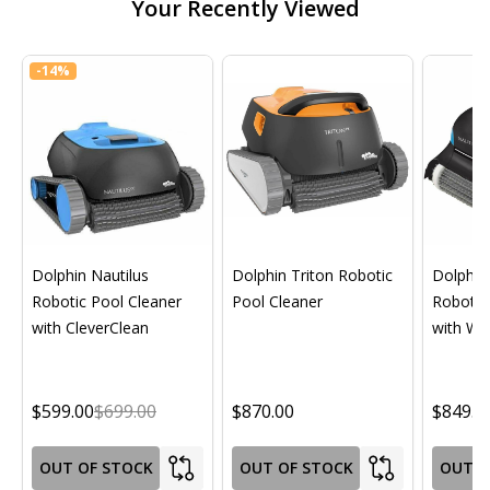
Your Recently Viewed
-
14%
Dolphin Nautilus
Dolphin Triton Robotic
Dolphin 
Robotic Pool Cleaner
Pool Cleaner
Robotic
with CleverClean
with Wif
$599.00
$699.00
$870.00
$849.0
OUT OF STOCK
OUT OF STOCK
OUT O