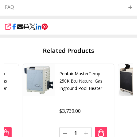
FAQ
SHARE
Related Products
emp
Pentair MasterTemp
 Gas
250K Btu Natural Gas
ater
Inground Pool Heater
$3,739.00
Quantity:
UANTITY OF PENTAIR MASTERTEMP 400K BTU NATURAL G
REASE QUANTITY OF PENTAIR MASTERTEMP 400K BTU NA
DECREASE QUANTITY OF PENT
INCREASE QUANTITY