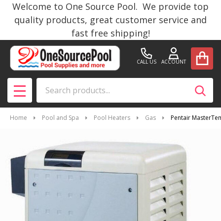
Welcome to One Source Pool. We provide top
quality products, great customer service and
fast free shipping!
CALL US
ACCOUNT
Search
SEAR
MENU
Home
Pool and Spa
Pool Heaters
Gas
Pentair MasterTe