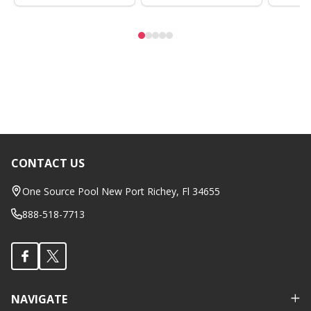
CONTACT US
Footer
Start
One Source Pool New Port Richey, Fl 34655
888-518-7713
NAVIGATE