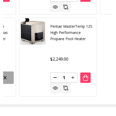
emp
Pentair MasterTemp 125
e Gas
High Performance
ater
Propane Pool Heater
$2,249.00
Quantity:
OCK
DECREASE QUANTITY OF PENT
INCREASE QUANTITY