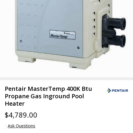
Pentair MasterTemp 400K Btu
Propane Gas Inground Pool
Heater
$4,789.00
Ask Questions
Pentair