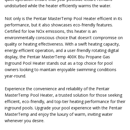
undisturbed while the heater efficiently warms the water.
Not only is the Pentair MasterTemp Pool Heater efficient in its
performance, but it also showcases eco-friendly features.
Certified for low NOx emissions, this heater is an
environmentally conscious choice that doesn't compromise on
quality or heating effectiveness. With a swift heating capacity,
energy-efficient operation, and a user-friendly rotating digital
display, the Pentair MasterTemp 400K Btu Propane Gas
Inground Pool Heater stands out as a top choice for pool
owners looking to maintain enjoyable swimming conditions
year-round.
Experience the convenience and reliability of the Pentair
MasterTemp Pool Heater, a trusted solution for those seeking
efficient, eco-friendly, and top-tier heating performance for their
inground pools. Upgrade your pool experience with the Pentair
MasterTemp and enjoy the luxury of warm, inviting water
whenever you desire.