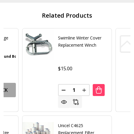
Related Products
ridge
Swimline Winter Cover
Replacement Winch
 Pound Bottle
Walnut Brown
Gray
Iron Oxide Patina
Textured Black
+ 4
$15.00
Quantity:
OCK
DECREASE QUANTITY OF SWIM
INCREASE QUANTITY 
Unicel C4625
ridge
Replacement Filter