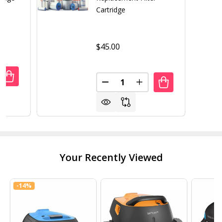
Cartridge
$45.00
Quantity:
UANTITY OF PLEATCO PA120 REPLACEMENT CARTRIDGE
REASE QUANTITY OF PLEATCO PA120 REPLACEMENT CART
DECREASE QUANTITY OF UNICE
INCREASE QUANTITY 
Your Recently Viewed
-
14%