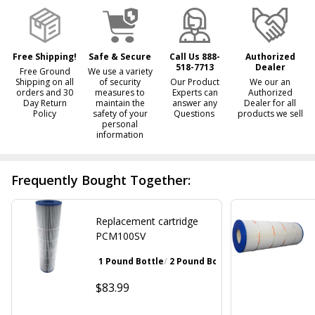
Ready
To
Ship!
Free Shipping!
Safe & Secure
Call Us 888-
Authorized
518-7713
Dealer
Free Ground
We use a variety
Shipping on all
of security
Our Product
We our an
orders and 30
measures to
Experts can
Authorized
Day Return
maintain the
answer any
Dealer for all
Policy
safety of your
Questions
products we sell
personal
information
Frequently Bought Together:
Replacement cartridge
PCM100SV
1 Pound Bottle
2 Pound Bottle
Walnut Brown
Gray
$83.99