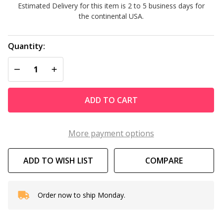
Estimated Delivery for this item is 2 to 5 business days for
Lite
the continental USA.
Quantity:
DECREASE QUANTITY OF UNDEFINED
INCREASE QUANTITY OF UNDEFINED
ADD TO CART
More payment options
ADD TO WISH LIST
COMPARE
Order now to ship Monday.
In
Stock
&