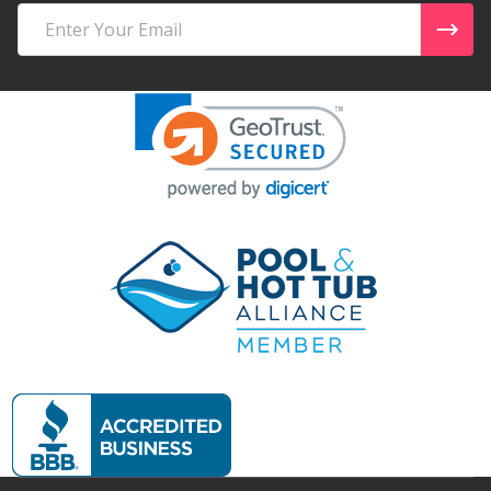
Email
Address