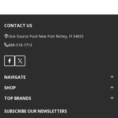
CONTACT US
Footer
Start
One Source Pool New Port Richey, Fl 34655
888-518-7713
NAVIGATE
SHOP
TOP BRANDS
SUBSCRIBE OUR NEWSLETTERS