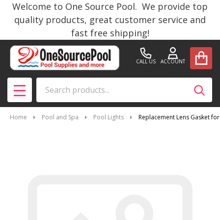
Welcome to One Source Pool. We provide top
quality products, great customer service and
fast free shipping!
CALL US
ACCOUNT
Search
SEAR
MENU
Home
Pool and Spa
Pool Lights
Replacement Lens Gasket for 