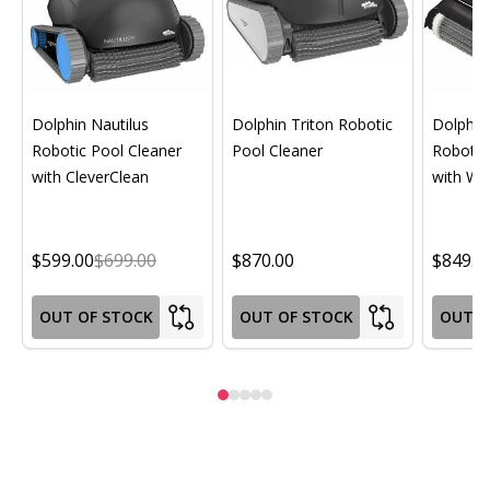
Dolphin Nautilus
Dolphin Triton Robotic
Dolphin 
Robotic Pool Cleaner
Pool Cleaner
Robotic
with CleverClean
with Wif
$599.00
$699.00
$870.00
$849.0
OUT OF STOCK
OUT OF STOCK
OUT O