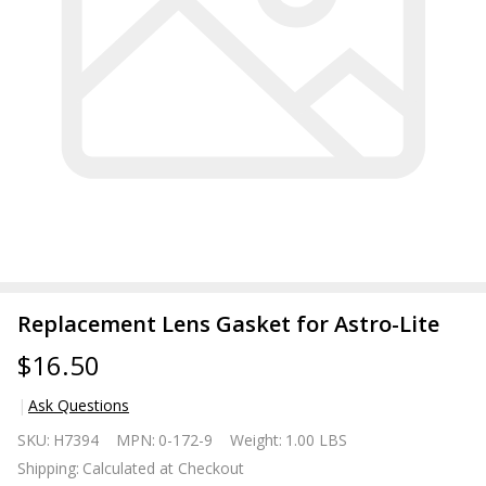
Replacement Lens Gasket for Astro-Lite
$16.50
Ask Questions
Replacement
SKU:
H7394
MPN:
0-172-9
Weight:
1.00 LBS
Lens Gasket
Shipping:
Calculated at Checkout
for Astro-