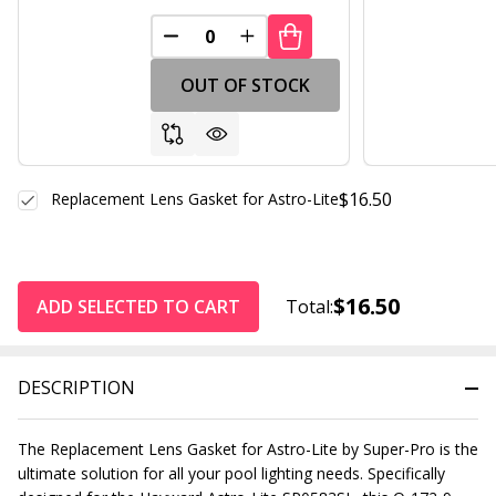
DECREASE QUANTITY OF UNDEFINED
INCREASE QUANTITY OF UND
OUT OF STOCK
$16.50
Replacement Lens Gasket for Astro-Lite
$16.50
ADD SELECTED TO CART
Total:
DESCRIPTION
The Replacement Lens Gasket for Astro-Lite by Super-Pro is the
ultimate solution for all your pool lighting needs. Specifically