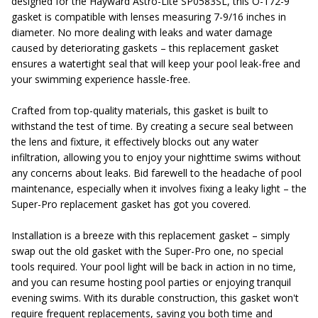
designed for the Hayward Astro-Lite SP0583SL, this O-172-9
gasket is compatible with lenses measuring 7-9/16 inches in
diameter. No more dealing with leaks and water damage
caused by deteriorating gaskets – this replacement gasket
ensures a watertight seal that will keep your pool leak-free and
your swimming experience hassle-free.
Crafted from top-quality materials, this gasket is built to
withstand the test of time. By creating a secure seal between
the lens and fixture, it effectively blocks out any water
infiltration, allowing you to enjoy your nighttime swims without
any concerns about leaks. Bid farewell to the headache of pool
maintenance, especially when it involves fixing a leaky light – the
Super-Pro replacement gasket has got you covered.
Installation is a breeze with this replacement gasket – simply
swap out the old gasket with the Super-Pro one, no special
tools required. Your pool light will be back in action in no time,
and you can resume hosting pool parties or enjoying tranquil
evening swims. With its durable construction, this gasket won't
require frequent replacements, saving you both time and