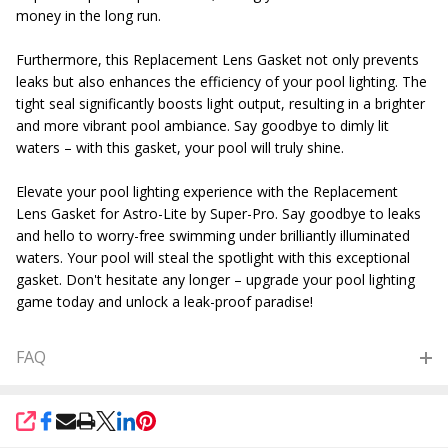
money in the long run.
Furthermore, this Replacement Lens Gasket not only prevents
leaks but also enhances the efficiency of your pool lighting. The
tight seal significantly boosts light output, resulting in a brighter
and more vibrant pool ambiance. Say goodbye to dimly lit
waters – with this gasket, your pool will truly shine.
Elevate your pool lighting experience with the Replacement
Lens Gasket for Astro-Lite by Super-Pro. Say goodbye to leaks
and hello to worry-free swimming under brilliantly illuminated
waters. Your pool will steal the spotlight with this exceptional
gasket. Don't hesitate any longer – upgrade your pool lighting
game today and unlock a leak-proof paradise!
FAQ
SHARE